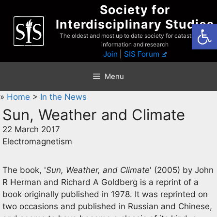
Skip
Society for
to
Interdisciplinary Studies
Open
content
The oldest and most up to date society for catastrophist
information and research
Join
|
SIS Forum
Menu
»
Home
>
In the News
Sun, Weather and Climate
22 March 2017
Electromagnetism
The book, '
Sun, Weather, and Climate
' (2005) by John
R Herman and Richard A Goldberg is a reprint of a
book originally published in 1978. It was reprinted on
two occasions and published in Russian and Chinese,