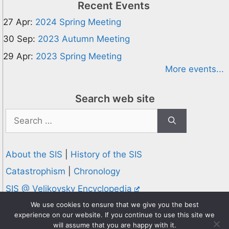
Recent Events
27 Apr:
2024 Spring Meeting
30 Sep:
2023 Autumn Meeting
29 Apr:
2023 Spring Meeting
More events...
Search web site
Search
for:
About the SIS
|
History of the SIS
Catastrophism
|
Chronology
SIS @ Velikovsky Encyclopedia
Privacy and Cookies Policy
We use cookies to ensure that we give you the best
experience on our website. If you continue to use this site we
© 1995-2026 Society for Interdisciplinary Studies
will assume that you are happy with it.