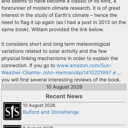
and seems to have become a classic of its kind, a
forerunner of modern climate research. It is of great
interest in the study of Earth's climate – hence the
need to flag it up again (as I had a post in 2013 on the
same book). William provided the link below.
It considers short and long term meteorological
variations related to solar activity and the few
physical linking mechanisms in order to explain the
connection. If you go to
www.amazon.com/Sun-
Weather-Cliamte-John-Herman/dp/1410221997
…
you will find several interesting reviews of the book.
10 August 2026
Recent News
10 August 2026
Bulford and Stonehenge