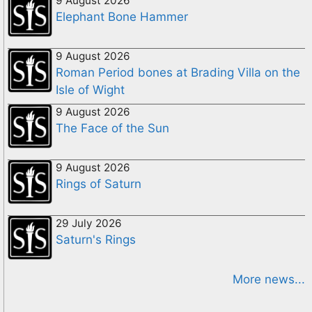
9 August 2026
Elephant Bone Hammer
9 August 2026
Roman Period bones at Brading Villa on the
Isle of Wight
9 August 2026
The Face of the Sun
9 August 2026
Rings of Saturn
29 July 2026
Saturn's Rings
More news...