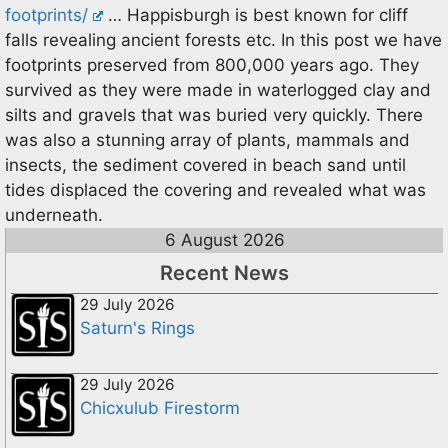
footprints/
… Happisburgh is best known for cliff
falls revealing ancient forests etc. In this post we have
footprints preserved from 800,000 years ago. They
survived as they were made in waterlogged clay and
silts and gravels that was buried very quickly. There
was also a stunning array of plants, mammals and
insects, the sediment covered in beach sand until
tides displaced the covering and revealed what was
underneath.
6 August 2026
Recent News
29 July 2026
Saturn's Rings
29 July 2026
Chicxulub Firestorm