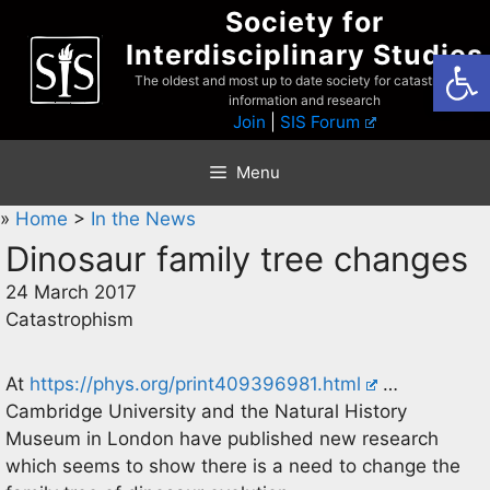
Skip
Society for
to
Interdisciplinary Studies
Open
content
The oldest and most up to date society for catastrophist
information and research
Join
|
SIS Forum
Menu
»
Home
>
In the News
Dinosaur family tree changes
24 March 2017
Catastrophism
At
https://phys.org/print409396981.html
…
Cambridge University and the Natural History
Museum in London have published new research
which seems to show there is a need to change the