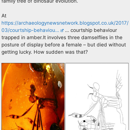
family tree of dinosaur evolution.
At
https://archaeologynewsnetwork.blogspot.co.uk/2017/
03/courtship-behaviou…
… courtship behaviour
trapped in amber.It involves three damselflies in the
posture of display before a female – but died without
getting lucky. How sudden was that?