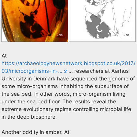
At
https://archaeologynewsnetwork.blogspot.co.uk/2017/
03/microorganisms-in-…
… researchers at Aarhus
University in Denmark have sequenced the genome of
some micro-organisms inhabiting the subsurface of
the sea bed. In other words, micro-organism living
under the sea bed floor. The results reveal the
extreme evolutionary regime controlling microbial life
in the deep biosphere.
Another oddity in amber. At