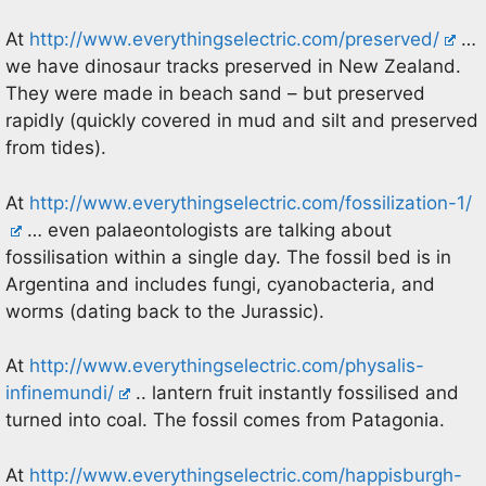
At
http://www.everythingselectric.com/preserved/
…
we have dinosaur tracks preserved in New Zealand.
They were made in beach sand – but preserved
rapidly (quickly covered in mud and silt and preserved
from tides).
At
http://www.everythingselectric.com/fossilization-1/
… even palaeontologists are talking about
fossilisation within a single day. The fossil bed is in
Argentina and includes fungi, cyanobacteria, and
worms (dating back to the Jurassic).
At
http://www.everythingselectric.com/physalis-
infinemundi/
.. lantern fruit instantly fossilised and
turned into coal. The fossil comes from Patagonia.
At
http://www.everythingselectric.com/happisburgh-