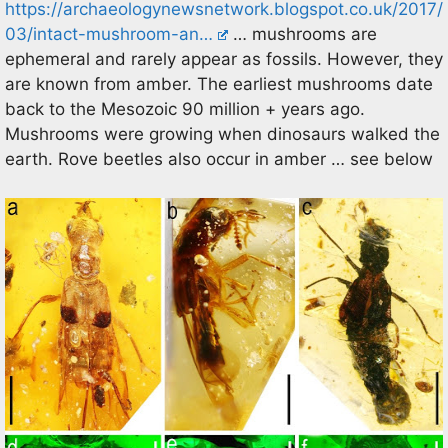
https://archaeologynewsnetwork.blogspot.co.uk/2017/
03/intact-mushroom-an…
… mushrooms are
ephemeral and rarely appear as fossils. However, they
are known from amber. The earliest mushrooms date
back to the Mesozoic 90 million + years ago.
Mushrooms were growing when dinosaurs walked the
earth. Rove beetles also occur in amber … see below