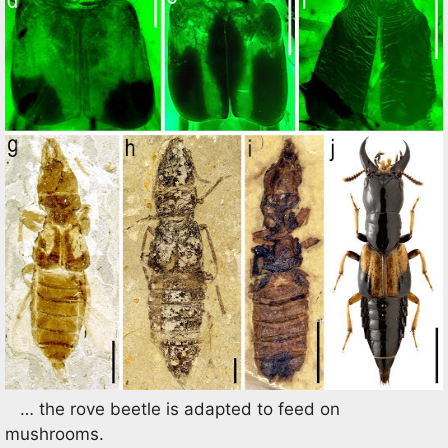
… the rove beetle is adapted to feed on
mushrooms.