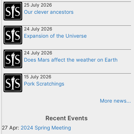
25 July 2026
Our clever ancestors
24 July 2026
Expansion of the Universe
24 July 2026
Does Mars affect the weather on Earth
15 July 2026
Pork Scratchings
More news...
Recent Events
27 Apr:
2024 Spring Meeting