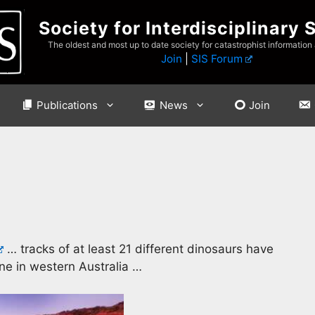
Society for Interdisciplinary 
The oldest and most up to date society for catastrophist information
Join
|
SIS Forum
Publications
News
Join
… tracks of at least 21 different dinosaurs have
ne in western Australia …