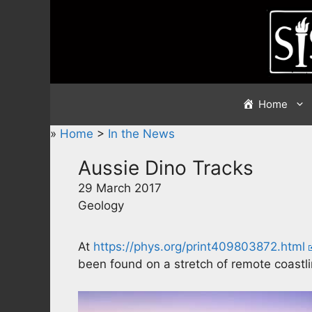
Skip
to
content
Home
»
Home
>
In the News
Aussie Dino Tracks
29 March 2017
Geology
At
https://phys.org/print409803872.html
been found on a stretch of remote coastli