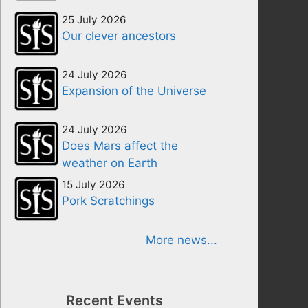
25 July 2026
Our clever ancestors
24 July 2026
Expansion of the Universe
24 July 2026
Does Mars affect the
weather on Earth
15 July 2026
Pork Scratchings
More news...
Recent Events