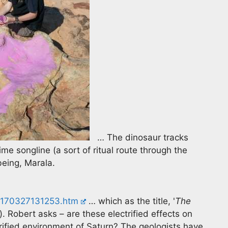
… The dinosaur tracks
me songline (a sort of ritual route through the
being, Marala.
/170327131253.htm
… which as the title, '
The
. Robert asks – are these electrified effects on
ctrified environment of Saturn? The geologists have