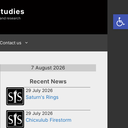
Studies
Open
 and research
Contact us
7 August 2026
Recent News
29 July 2026
Saturn's Rings
29 July 2026
Chicxulub Firestorm