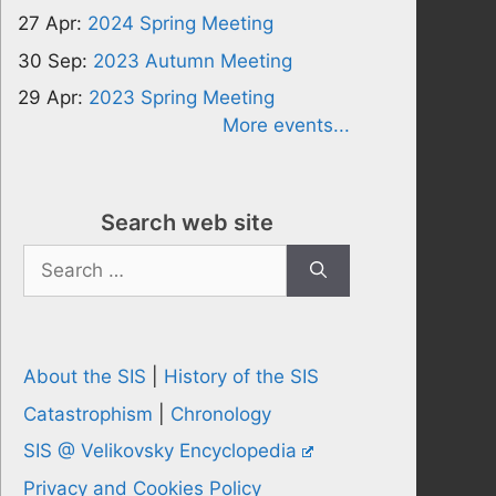
27 Apr:
2024 Spring Meeting
30 Sep:
2023 Autumn Meeting
29 Apr:
2023 Spring Meeting
More events...
Search web site
Search
for:
About the SIS
|
History of the SIS
Catastrophism
|
Chronology
SIS @ Velikovsky Encyclopedia
Privacy and Cookies Policy