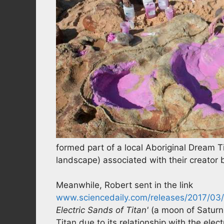
formed part of a local Aboriginal Dream Ti
landscape) associated with their creator 
Meanwhile, Robert sent in the link
www.sciencedaily.com/releases/2017/03
Electric Sands of Titan'
(a moon of Saturn)
Titan due to its relationship with the ele