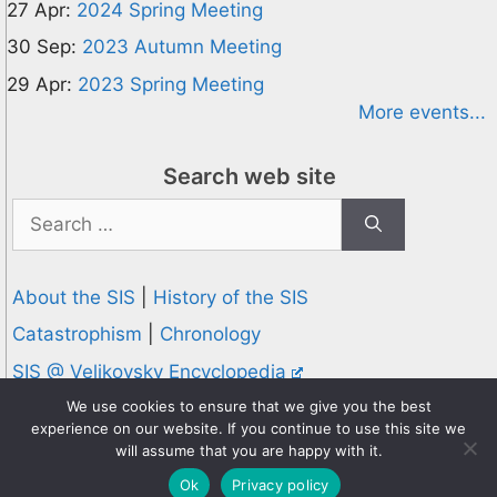
27 Apr:
2024 Spring Meeting
30 Sep:
2023 Autumn Meeting
29 Apr:
2023 Spring Meeting
More events...
Search web site
Search
for:
About the SIS
|
History of the SIS
Catastrophism
|
Chronology
SIS @ Velikovsky Encyclopedia
Privacy and Cookies Policy
We use cookies to ensure that we give you the best
experience on our website. If you continue to use this site we
© 1995-2026 Society for Interdisciplinary Studies
will assume that you are happy with it.
Designed and hosted by
Knowledge Computing
Ok
Privacy policy