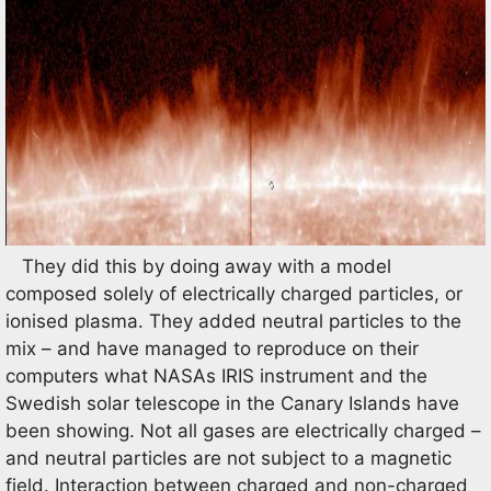
They did this by doing away with a model
composed solely of electrically charged particles, or
ionised plasma. They added neutral particles to the
mix – and have managed to reproduce on their
computers what NASAs IRIS instrument and the
Swedish solar telescope in the Canary Islands have
been showing. Not all gases are electrically charged –
and neutral particles are not subject to a magnetic
field. Interaction between charged and non-charged