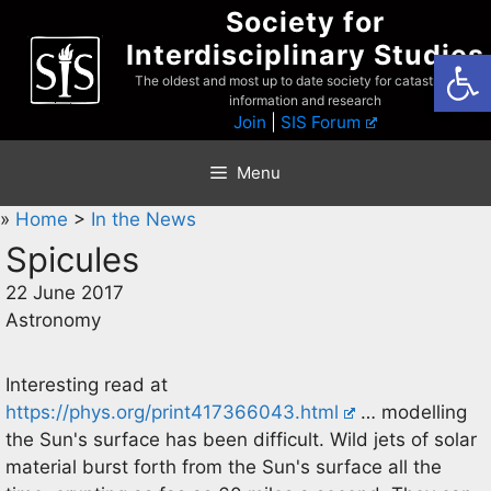
Skip
Society for
to
Interdisciplinary Studies
Open
content
The oldest and most up to date society for catastrophist
information and research
Join
|
SIS Forum
Menu
»
Home
>
In the News
Spicules
22 June 2017
Astronomy
Interesting read at
https://phys.org/print417366043.html
… modelling
the Sun's surface has been difficult. Wild jets of solar
material burst forth from the Sun's surface all the