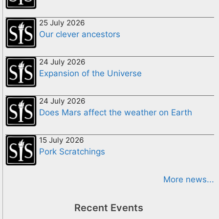
25 July 2026
Our clever ancestors
24 July 2026
Expansion of the Universe
24 July 2026
Does Mars affect the weather on Earth
15 July 2026
Pork Scratchings
More news...
Recent Events