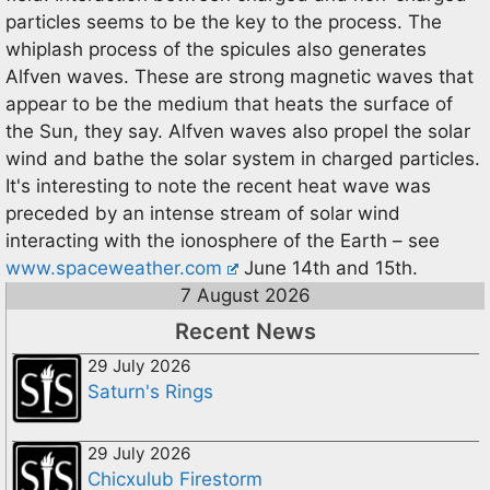
particles seems to be the key to the process. The
whiplash process of the spicules also generates
Alfven waves. These are strong magnetic waves that
appear to be the medium that heats the surface of
the Sun, they say. Alfven waves also propel the solar
wind and bathe the solar system in charged particles.
It's interesting to note the recent heat wave was
preceded by an intense stream of solar wind
interacting with the ionosphere of the Earth – see
www.spaceweather.com
June 14th and 15th.
7 August 2026
Recent News
29 July 2026
Saturn's Rings
29 July 2026
Chicxulub Firestorm