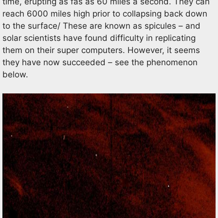
time, erupting as fas as 60 miles a second. They can
reach 6000 miles high prior to collapsing back down
to the surface/ These are known as spicules – and
solar scientists have found difficulty in replicating
them on their super computers. However, it seems
they have now succeeded – see the phenomenon
below.