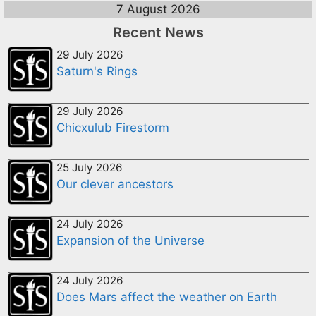
7 August 2026
Recent News
29 July 2026
Saturn's Rings
29 July 2026
Chicxulub Firestorm
25 July 2026
Our clever ancestors
24 July 2026
Expansion of the Universe
24 July 2026
Does Mars affect the weather on Earth