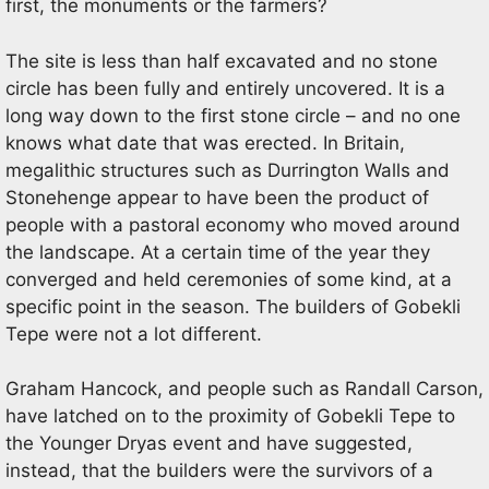
first, the monuments or the farmers?
The site is less than half excavated and no stone
circle has been fully and entirely uncovered. It is a
long way down to the first stone circle – and no one
knows what date that was erected. In Britain,
megalithic structures such as Durrington Walls and
Stonehenge appear to have been the product of
people with a pastoral economy who moved around
the landscape. At a certain time of the year they
converged and held ceremonies of some kind, at a
specific point in the season. The builders of Gobekli
Tepe were not a lot different.
Graham Hancock, and people such as Randall Carson,
have latched on to the proximity of Gobekli Tepe to
the Younger Dryas event and have suggested,
instead, that the builders were the survivors of a