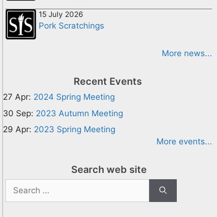
15 July 2026
Pork Scratchings
More news...
Recent Events
27 Apr:
2024 Spring Meeting
30 Sep:
2023 Autumn Meeting
29 Apr:
2023 Spring Meeting
More events...
Search web site
Search
for: