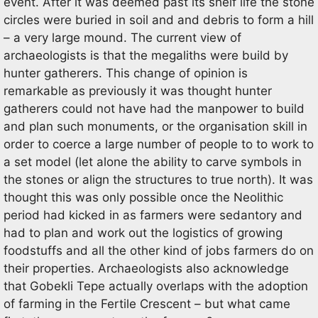
event. After it was deemed past its shelf life the stone
circles were buried in soil and and debris to form a hill
– a very large mound. The current view of
archaeologists is that the megaliths were build by
hunter gatherers. This change of opinion is
remarkable as previously it was thought hunter
gatherers could not have had the manpower to build
and plan such monuments, or the organisation skill in
order to coerce a large number of people to to work to
a set model (let alone the ability to carve symbols in
the stones or align the structures to true north). It was
thought this was only possible once the Neolithic
period had kicked in as farmers were sedantory and
had to plan and work out the logistics of growing
foodstuffs and all the other kind of jobs farmers do on
their properties. Archaeologists also acknowledge
that Gobekli Tepe actually overlaps with the adoption
of farming in the Fertile Crescent – but what came