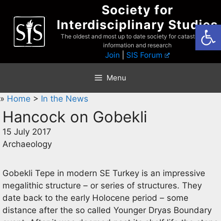
Skip
Society for
to
Interdisciplinary Studies
Open
content
The oldest and most up to date society for catastrophist
information and research
Join
|
SIS Forum
Menu
»
Home
>
In the News
Hancock on Gobekli
15 July 2017
Archaeology
Gobekli Tepe in modern SE Turkey is an impressive
megalithic structure – or series of structures. They
date back to the early Holocene period – some
distance after the so called Younger Dryas Boundary