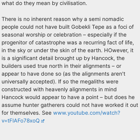
what do they mean by civilisation.
There is no inherent reason why a semi nomadic
people could not have built Gobekli Tepe as a foci of
seasonal worship or celebration – especially if the
progenitor of catastrophe was a recurring fact of life,
in the sky or under the skin of the earth. HOwever, it
is a significant detail brought up by Hancock, the
builders used true north in their alignments – or
appear to have done so (as the alignments aren't
universally accepted). If so the megaliths were
constructed with heavenly alignments in mind
Hancock would appear to have a point – but does he
assume hunter gatherers could not have worked it out
for themselves. See
www.youtube.com/watch?
v=tFlAFo78xoQ