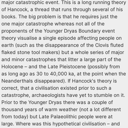
major catastrophic event. This is a long running theory
of Hancock, a thread that runs through several of his
books. The big problem is that he requires just the
one major catastrophe whereas not all of the
proponents of the Younger Dryas Boundary event
theory visualise a single episode affecting people on
earth (such as the disappearance of the Clovis fluted
flaked stone tool makers) but a whole series of major
and minor catastrophes that litter a large part of the
Holocene – and the Late Pleistocene (possibly from
as long ago as 30 to 40,000 ka, at the point when the
Neanderthals disappeared). If Hancock's theory is
correct, that a civilisation existed prior to such a
catastrophe, archaeologists have yet to stumble on it.
Prior to the Younger Dryas there was a couple of
thousand years of warm weather (not a lot different
from today) but Late Palaeolithic people were at
large. Where was this hypothetical civilisation – and