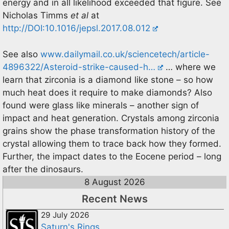
energy and in all likelihood exceeded that figure. See
Nicholas Timms
et al
at
http://DOI:10.1016/jepsl.2017.08.012
See also
www.dailymail.co.uk/sciencetech/article-
4896322/Asteroid-strike-caused-h…
… where we
learn that zirconia is a diamond like stone – so how
much heat does it require to make diamonds? Also
found were glass like minerals – another sign of
impact and heat generation. Crystals among zirconia
grains show the phase transformation history of the
crystal allowing them to trace back how they formed.
Further, the impact dates to the Eocene period – long
after the dinosaurs.
8 August 2026
Recent News
29 July 2026
Saturn's Rings