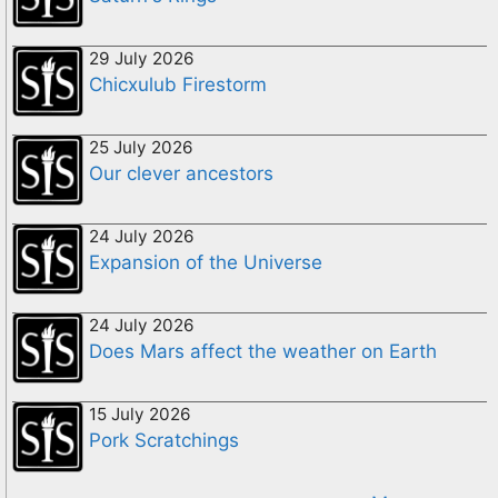
29 July 2026
Chicxulub Firestorm
25 July 2026
Our clever ancestors
24 July 2026
Expansion of the Universe
24 July 2026
Does Mars affect the weather on Earth
15 July 2026
Pork Scratchings