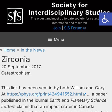
Skip
Society for
to
Interdisciplinary Studies
Open
content
The oldest and most up to date society for catastrophist
information and research
Join
|
SIS Forum
Menu
»
Home
>
In the News
Zirconia
20 September 2017
Catastrophism
This link has been sent in by both William and Gary.
At
https://phys.org/print424941552.html
… a paper
published in the journal
Earth and Planetary Science
Letters
claims that an impact crater in Canada