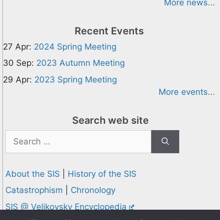
More news...
Recent Events
27 Apr:
2024 Spring Meeting
30 Sep:
2023 Autumn Meeting
29 Apr:
2023 Spring Meeting
More events...
Search web site
Search
for:
About the SIS
|
History of the SIS
Catastrophism
|
Chronology
SIS @ Velikovsky Encyclopedia