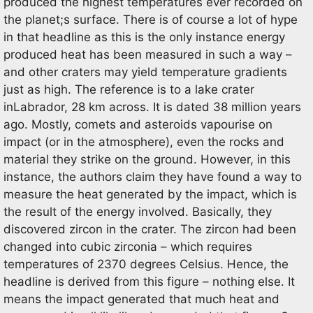
produced the highest temperatures ever recorded on
the planet;s surface. There is of course a lot of hype
in that headline as this is the only instance energy
produced heat has been measured in such a way –
and other craters may yield temperature gradients
just as high. The reference is to a lake crater
inLabrador, 28 km across. It is dated 38 million years
ago. Mostly, comets and asteroids vapourise on
impact (or in the atmosphere), even the rocks and
material they strike on the ground. However, in this
instance, the authors claim they have found a way to
measure the heat generated by the impact, which is
the result of the energy involved. Basically, they
discovered zircon in the crater. The zircon had been
changed into cubic zirconia – which requires
temperatures of 2370 degrees Celsius. Hence, the
headline is derived from this figure – nothing else. It
means the impact generated that much heat and