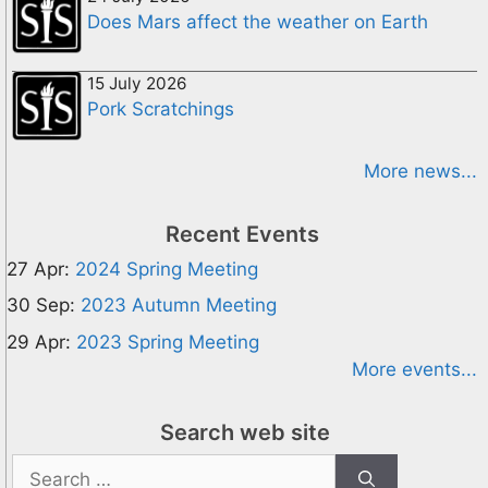
Does Mars affect the weather on Earth
15 July 2026
Pork Scratchings
More news...
Recent Events
27 Apr:
2024 Spring Meeting
30 Sep:
2023 Autumn Meeting
29 Apr:
2023 Spring Meeting
More events...
Search web site
Search