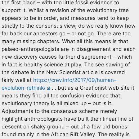
the first place – with too little fossil evidence to
support it. Whilst a revision of the evolutionary tree
appears to be in order, and measures tend to keep
strictly to the consensus view, do we really know how
far back our ancestors go – or not go. There are too
many missing chapters. What all this means is that
palaeo-anthropologists are in disagreement and each
new discovery causes further disagreement – which
in fact is healthy science at play. The see sawing of
the debate in the New Scientist article is covered
fairly well at
https://crev.info/2017/09/human-
evolution-rethink/
… but as a Creationist web site it
means they find all the confusion evidence that
evolutionary theory is all mixed up – but is it.
Adjustments to the consensus scheme merely
highlight anthropologists have built their linear line of
descent on shaky ground – out of a few old bones
found mainly in the African Rift Valley. The reality is