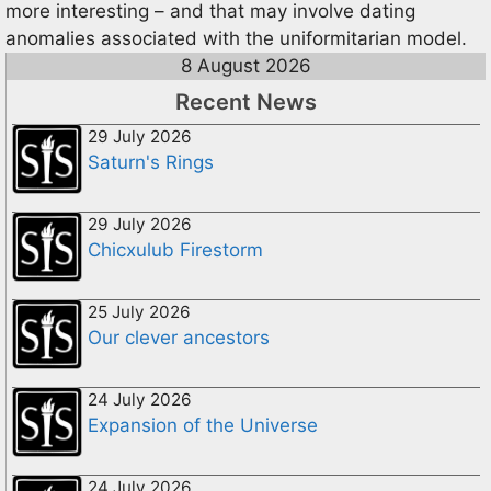
more interesting – and that may involve dating
anomalies associated with the uniformitarian model.
8 August 2026
Recent News
29 July 2026
Saturn's Rings
29 July 2026
Chicxulub Firestorm
25 July 2026
Our clever ancestors
24 July 2026
Expansion of the Universe
24 July 2026