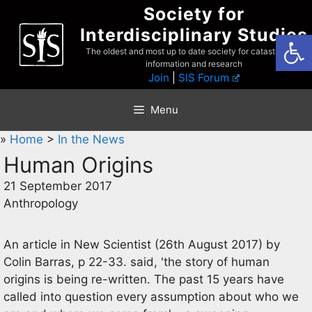
Skip
Society for
to
Interdisciplinary Studies
Open
content
The oldest and most up to date society for catastrophist
information and research
Join
|
SIS Forum
Menu
»
Home
>
In the News
Human Origins
21 September 2017
Anthropology
An article in New Scientist (26th August 2017) by
Colin Barras, p 22-33. said, 'the story of human
origins is being re-written. The past 15 years have
called into question every assumption about who we