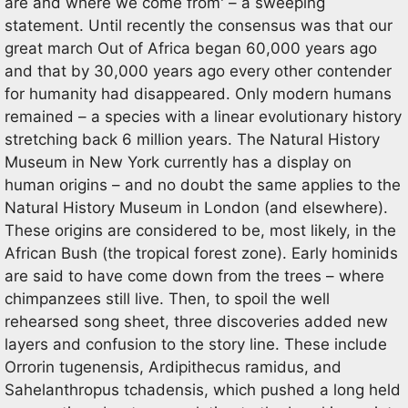
are and where we come from' – a sweeping
statement. Until recently the consensus was that our
great march Out of Africa began 60,000 years ago
and that by 30,000 years ago every other contender
for humanity had disappeared. Only modern humans
remained – a species with a linear evolutionary history
stretching back 6 million years. The Natural History
Museum in New York currently has a display on
human origins – and no doubt the same applies to the
Natural History Museum in London (and elsewhere).
These origins are considered to be, most likely, in the
African Bush (the tropical forest zone). Early hominids
are said to have come down from the trees – where
chimpanzees still live. Then, to spoil the well
rehearsed song sheet, three discoveries added new
layers and confusion to the story line. These include
Orrorin tugenensis, Ardipithecus ramidus, and
Sahelanthropus tchadensis, which pushed a long held