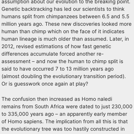
assumption about our evolution to the breaking point.
Genetic backtracking has led our scientists to think
humans split from chimpanzees between 6.5 and 5.5
million years ago. These new discoveries looked more
human than chimp which on the face of it indicates
human lineage is much older than assumed. Later, in
2012, revised estimations of how fast genetic
differences accumulate forced another re-
assessment – and now the human to chimp split is
said to have occurred 7 to 13 million years ago
(almost doubling the evolutionary transition period).
Or is guesswork once again at play?
The confusion then increased as Homo naledi
remains from South Africa were dated to just 230,000
to 335,000 years ago – an apparently early member
of Homo sapiens. The implication from all this is that
the evolutionary tree was too hastily constructed in