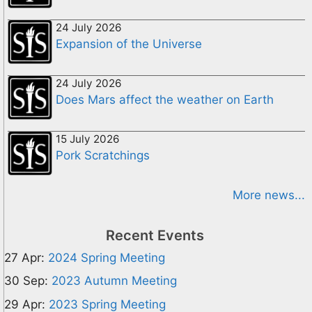
24 July 2026
Expansion of the Universe
24 July 2026
Does Mars affect the weather on Earth
15 July 2026
Pork Scratchings
More news...
Recent Events
27 Apr:
2024 Spring Meeting
30 Sep:
2023 Autumn Meeting
29 Apr:
2023 Spring Meeting