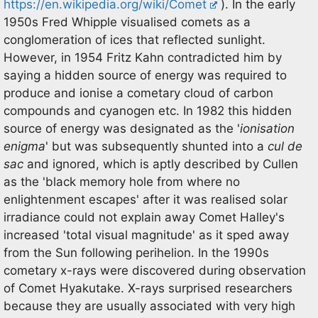
https://en.wikipedia.org/wiki/Comet
). In the early
1950s Fred Whipple visualised comets as a
conglomeration of ices that reflected sunlight.
However, in 1954 Fritz Kahn contradicted him by
saying a hidden source of energy was required to
produce and ionise a cometary cloud of carbon
compounds and cyanogen etc. In 1982 this hidden
source of energy was designated as the '
ionisation
enigma
' but was subsequently shunted into a
cul de
sac
and ignored, which is aptly described by Cullen
as the 'black memory hole from where no
enlightenment escapes' after it was realised solar
irradiance could not explain away Comet Halley's
increased 'total visual magnitude' as it sped away
from the Sun following perihelion. In the 1990s
cometary x-rays were discovered during observation
of Comet Hyakutake. X-rays surprised researchers
because they are usually associated with very high