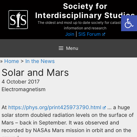
Skip
Society for
to
Interdisciplinary Studies
Open
content
The oldest and most up to date society for catastrophist
information and research
Join
|
SIS Forum
Menu
»
Home
>
In the News
Solar and Mars
4 October 2017
Electromagnetism
At
https://phys.org/print425973790.html
… a huge
solar storm doubled radiation levels on the surface of
Mars – back in September. It was observed and
recorded by NASAs Mars mission in orbit and on the