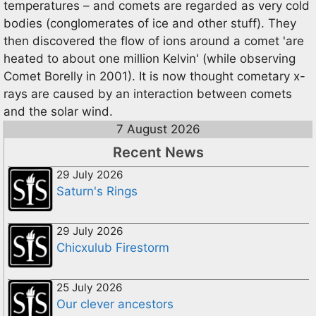
temperatures – and comets are regarded as very cold
bodies (conglomerates of ice and other stuff). They
then discovered the flow of ions around a comet 'are
heated to about one million Kelvin' (while observing
Comet Borelly in 2001). It is now thought cometary x-
rays are caused by an interaction between comets
and the solar wind.
7 August 2026
Recent News
29 July 2026
Saturn's Rings
29 July 2026
Chicxulub Firestorm
25 July 2026
Our clever ancestors