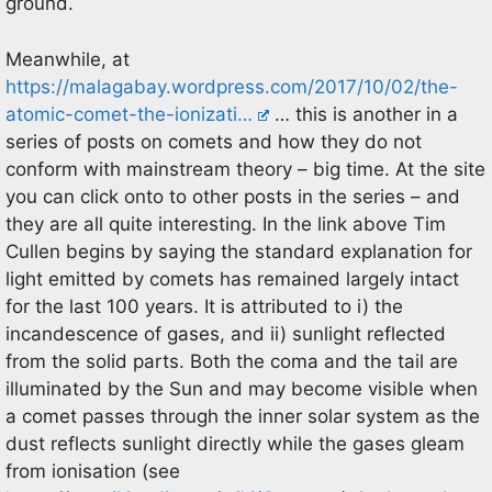
ground.
Meanwhile, at
https://malagabay.wordpress.com/2017/10/02/the-
atomic-comet-the-ionizati…
… this is another in a
series of posts on comets and how they do not
conform with mainstream theory – big time. At the site
you can click onto to other posts in the series – and
they are all quite interesting. In the link above Tim
Cullen begins by saying the standard explanation for
light emitted by comets has remained largely intact
for the last 100 years. It is attributed to i) the
incandescence of gases, and ii) sunlight reflected
from the solid parts. Both the coma and the tail are
illuminated by the Sun and may become visible when
a comet passes through the inner solar system as the
dust reflects sunlight directly while the gases gleam
from ionisation (see