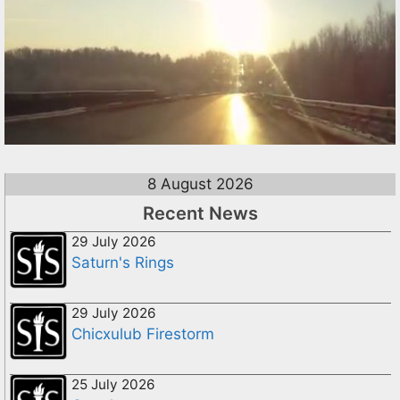
8 August 2026
Recent News
29 July 2026
Saturn's Rings
29 July 2026
Chicxulub Firestorm
25 July 2026