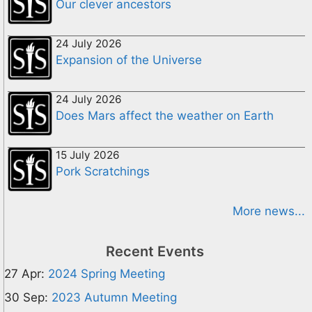
Our clever ancestors
24 July 2026
Expansion of the Universe
24 July 2026
Does Mars affect the weather on Earth
15 July 2026
Pork Scratchings
More news...
Recent Events
27 Apr:
2024 Spring Meeting
30 Sep:
2023 Autumn Meeting