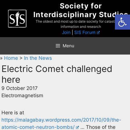
Skip
Society for
to
Interdisciplinary Studies
Open
content
The oldest and most up to date society for catastrophist
information and research
Join
|
SIS Forum
Menu
»
Home
>
In the News
Electric Comet challenged
here
9 October 2017
Electromagnetism
Here is at
https://malagabay.wordpress.com/2017/10/09/the-
atomic-comet-neutron-bombs/
… Those of the