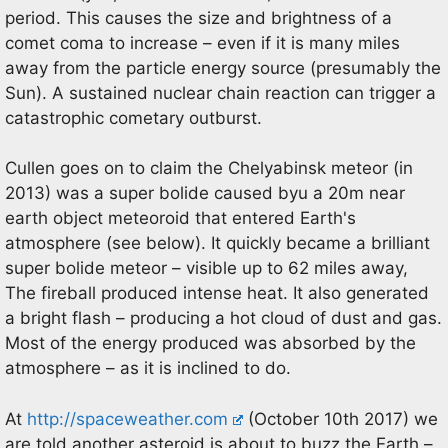
period. This causes the size and brightness of a
comet coma to increase – even if it is many miles
away from the particle energy source (presumably the
Sun). A sustained nuclear chain reaction can trigger a
catastrophic cometary outburst.
Cullen goes on to claim the Chelyabinsk meteor (in
2013) was a super bolide caused byu a 20m near
earth object meteoroid that entered Earth's
atmosphere (see below). It quickly became a brilliant
super bolide meteor – visible up to 62 miles away,
The fireball produced intense heat. It also generated
a bright flash – producing a hot cloud of dust and gas.
Most of the energy produced was absorbed by the
atmosphere – as it is inclined to do.
At
http://spaceweather.com
(October 10th 2017) we
are told another asteroid is about to buzz the Earth –