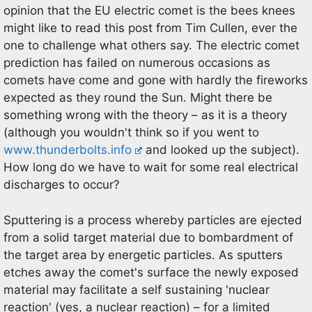
opinion that the EU electric comet is the bees knees
might like to read this post from Tim Cullen, ever the
one to challenge what others say. The electric comet
prediction has failed on numerous occasions as
comets have come and gone with hardly the fireworks
expected as they round the Sun. Might there be
something wrong with the theory – as it is a theory
(although you wouldn't think so if you went to
www.thunderbolts.info
and looked up the subject).
How long do we have to wait for some real electrical
discharges to occur?
Sputtering is a process whereby particles are ejected
from a solid target material due to bombardment of
the target area by energetic particles. As sputters
etches away the comet's surface the newly exposed
material may facilitate a self sustaining 'nuclear
reaction' (yes, a nuclear reaction) – for a limited