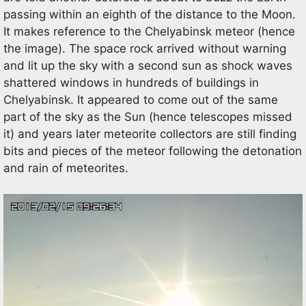
passing within an eighth of the distance to the Moon.
It makes reference to the Chelyabinsk meteor (hence
the image). The space rock arrived without warning
and lit up the sky with a second sun as shock waves
shattered windows in hundreds of buildings in
Chelyabinsk. It appeared to come out of the same
part of the sky as the Sun (hence telescopes missed
it) and years later meteorite collectors are still finding
bits and pieces of the meteor following the detonation
and rain of meteorites.