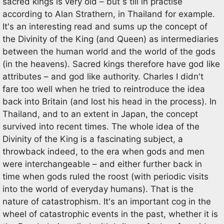
sacred kings is very old – but s till in practise
according to Alan Strathern, in Thailand for example.
It's an interesting read and sums up the concept of
the Divinity of the King (and Queen) as intermediaries
between the human world and the world of the gods
(in the heavens). Sacred kings therefore have god like
attributes – and god like authority. Charles I didn't
fare too well when he tried to reintroduce the idea
back into Britain (and lost his head in the process). In
Thailand, and to an extent in Japan, the concept
survived into recent times. The whole idea of the
Divinity of the King is a fascinating subject, a
throwback indeed, to the era when gods and men
were interchangeable – and either further back in
time when gods ruled the roost (with periodic visits
into the world of everyday humans). That is the
nature of catastrophism. It's an important cog in the
wheel of catastrophic events in the past, whether it is