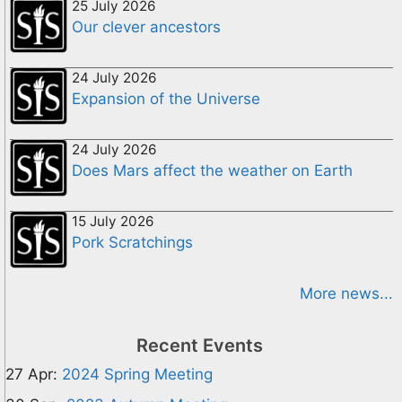
25 July 2026
Our clever ancestors
24 July 2026
Expansion of the Universe
24 July 2026
Does Mars affect the weather on Earth
15 July 2026
Pork Scratchings
More news...
Recent Events
27 Apr:
2024 Spring Meeting