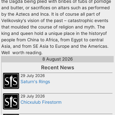
the Dagda being plied with bribes of tubs of porridge
and butter, or sacrifices on altars such as performed
by the Aztecs and Inca. It is of course all part of
Velikovsky's vision of the past – catastrophic events
that moulded the course of religion and myth. The
king and queen hold a unique place in the historyof
people from China to Africa, from Egypt to central
Asia, and from SE Asia to Europe and the Americas.
Well worth reading.
8 August 2026
Recent News
29 July 2026
Saturn's Rings
29 July 2026
Chicxulub Firestorm