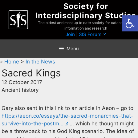
Skip
Society for
to
Interdisciplinary Studies
Open
content
The oldest and most up to date society for catastrophist
information and research
Join
|
SIS Forum
Menu
»
Home
>
In the News
Sacred Kings
12 October 2017
Ancient history
Gary also sent in this link to an article in Aeon – go to
https://aeon.co/essays/the-sacred-monarchies-that-
survive-into-the-postm…
… which he thought might
be a throwback to his God King scenario. The idea of