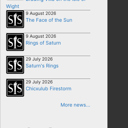
Wight
9 August 2026
The Face of the Sun
9 August 2026
Rings of Saturn
29 July 2026
Saturn's Rings
29 July 2026
Chicxulub Firestorm
More news...