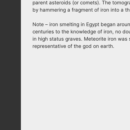
parent asteroids (or comets). The tomo
by hammering a fragment of iron into a thi
Note – iron smelting in Egypt began arou
centuries to the knowledge of iron, no do
in high status graves. Meteorite iron was
representative of the god on earth.