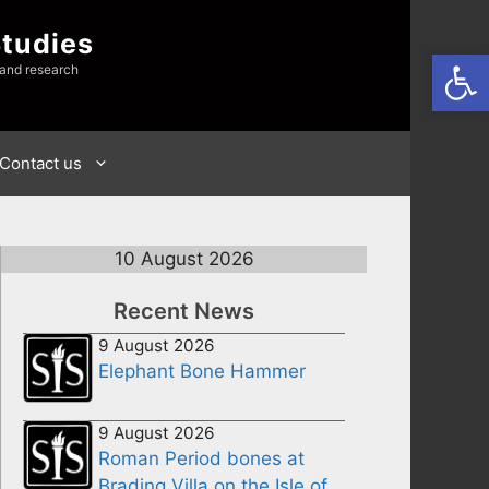
Studies
Open
 and research
Contact us
10 August 2026
Recent News
9 August 2026
Elephant Bone Hammer
9 August 2026
Roman Period bones at
Brading Villa on the Isle of