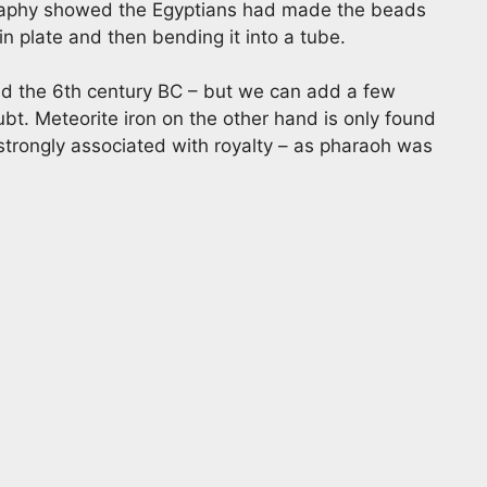
graphy showed the Egyptians had made the beads
n plate and then bending it into a tube.
nd the 6th century BC – but we can add a few
ubt. Meteorite iron on the other hand is only found
 strongly associated with royalty – as pharaoh was