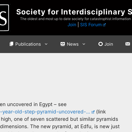
Society for Interdisciplinary 
The oldest and most up to date society for catastrophist information
Join
|
SIS Forum
Publications
News
Join
en uncovered in Egypt – see
0-year-old-step-pyramid-uncovered-…
(link
 high, one of seven scattered but similar pyramids
 dimensions. The new pyramid, at Edfu, is new just