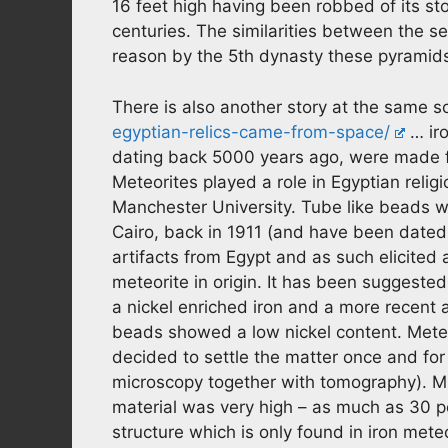
16 feet high having been robbed of its st
centuries. The similarities between the 
reason by the 5th dynasty these pyrami
There is also another story at the same 
egyptian-relics-came-from-space/
… iro
dating back 5000 years ago, were made f
Meteorites played a role in Egyptian relig
Manchester University. Tube like beads 
Cairo, back in 1911 (and have been dated
artifacts from Egypt and as such elicited
meteorite in origin. It has been suggested
a nickel enriched iron and a more recent a
beads showed a low nickel content. Meteo
decided to settle the matter once and for
microscopy together with tomography). Mi
material was very high – as much as 30 per
structure which is only found in iron mete