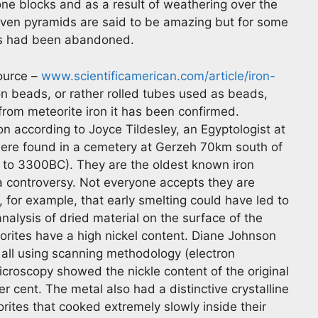
one blocks and as a result of weathering over the
seven pyramids are said to be amazing but for some
ds had been abandoned.
source –
www.scientificamerican.com/article/iron-
n beads, or rather rolled tubes used as beads,
rom meteorite iron it has been confirmed.
ion according to Joyce Tildesley, an Egyptologist at
were found in a cemetery at Gerzeh 70km south of
 to 3300BC). They are the oldest known iron
 a controversy. Not everyone accepts they are
, for example, that early smelting could have led to
nalysis of dried material on the surface of the
rites have a high nickel content. Diane Johnson
 all using scanning methodology (electron
croscopy showed the nickle content of the original
 cent. The metal also had a distinctive crystalline
orites that cooked extremely slowly inside their