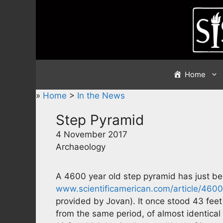
Skip
to
content
Home
»
Home
>
In the News
Step Pyramid
4 November 2017
Archaeology
A 4600 year old step pyramid has just be
www.scientificamerican.com/article/460
provided by Jovan). It once stood 43 feet
from the same period, of almost identical