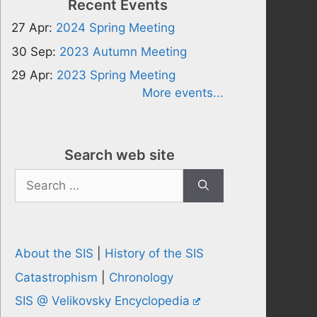
Recent Events
27 Apr:
2024 Spring Meeting
30 Sep:
2023 Autumn Meeting
29 Apr:
2023 Spring Meeting
More events...
Search web site
Search
for:
About the SIS
|
History of the SIS
Catastrophism
|
Chronology
SIS @ Velikovsky Encyclopedia