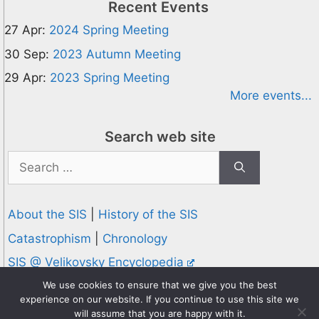
Recent Events
27 Apr:
2024 Spring Meeting
30 Sep:
2023 Autumn Meeting
29 Apr:
2023 Spring Meeting
More events...
Search web site
Search
for:
About the SIS
|
History of the SIS
Catastrophism
|
Chronology
SIS @ Velikovsky Encyclopedia
Privacy and Cookies Policy
We use cookies to ensure that we give you the best
experience on our website. If you continue to use this site we
© 1995-2026 Society for Interdisciplinary Studies
will assume that you are happy with it.