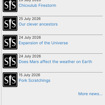
Chicxulub Firestorm
25 July 2026
Our clever ancestors
24 July 2026
Expansion of the Universe
24 July 2026
Does Mars affect the weather on Earth
15 July 2026
Pork Scratchings
More news...