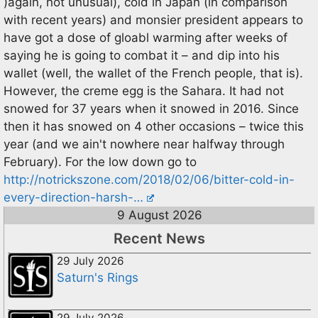
)again, not unusual), cold in Japan (in comparison
with recent years) and monsier president appears to
have got a dose of gloabl warming after weeks of
saying he is going to combat it – and dip into his
wallet (well, the wallet of the French people, that is).
However, the creme egg is the Sahara. It had not
snowed for 37 years when it snowed in 2016. Since
then it has snowed on 4 other occasions – twice this
year (and we ain't nowhere near halfway through
February). For the low down go to
http://notrickszone.com/2018/02/06/bitter-cold-in-
every-direction-harsh-…
9 August 2026
Recent News
29 July 2026
Saturn's Rings
29 July 2026