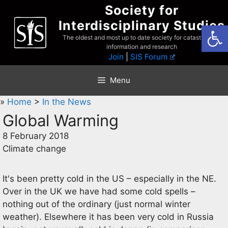
Skip
Society for
to
Interdisciplinary Studies
Open
content
The oldest and most up to date society for catastrophist
information and research
Join
|
SIS Forum
Menu
»
Home
>
In the News
Global Warming
8 February 2018
Climate change
It's been pretty cold in the US – especially in the NE.
Over in the UK we have had some cold spells –
nothing out of the ordinary (just normal winter
weather). Elsewhere it has been very cold in Russia