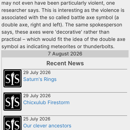
may not even have been particularly violent, one
researcher says. This is interesting as the violence is
associated with the so called battle axe symbol (a
double axe, right and left). The same spokesperson
says, these axes were 'decorative' rather than
practical – which would fit the idea of the double axe
symbol as indicating meteorites or thunderbolts.
7 August 2026
Recent News
29 July 2026
Saturn's Rings
29 July 2026
Chicxulub Firestorm
25 July 2026
Our clever ancestors