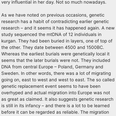
very influential in her day. Not so much nowadays.
As we have noted on previous occasions, genetic
research has a habit of contradicting earlier genetic
research – and it seems it has happened again. A new
study sequenced the mtDNA of 12 individuals in
kurgan. They had been buried in layers, one of top of
the other. They date between 4500 and 1500BC.
Whereas the earliest burials were genetically local it
seems that the later burials were not. They included
DNA from central Europe – Poland, Germany and
Sweden. In other words, there was a lot of migrating
going on, east to west and west to east. The so called
genetic replacement event seems to have been
overhyped and actual migration into Europe was not
as great as claimed. It also suggests genetic research
is still in its infancy – and there is a lot to be learned
before it can be regarded as reliable. The migration