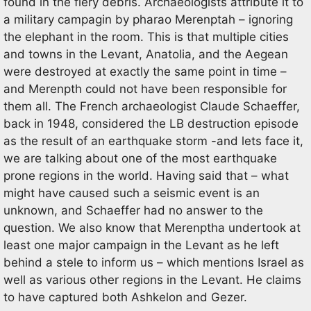
found in the fiery debris. Archaeologists attribute it to
a military campagin by pharao Merenptah – ignoring
the elephant in the room. This is that multiple cities
and towns in the Levant, Anatolia, and the Aegean
were destroyed at exactly the same point in time –
and Merenpth could not have been responsible for
them all. The French archaeologist Claude Schaeffer,
back in 1948, considered the LB destruction episode
as the result of an earthquake storm -and lets face it,
we are talking about one of the most earthquake
prone regions in the world. Having said that – what
might have caused such a seismic event is an
unknown, and Schaeffer had no answer to the
question. We also know that Merenptha undertook at
least one major campaign in the Levant as he left
behind a stele to inform us – which mentions Israel as
well as various other regions in the Levant. He claims
to have captured both Ashkelon and Gezer.