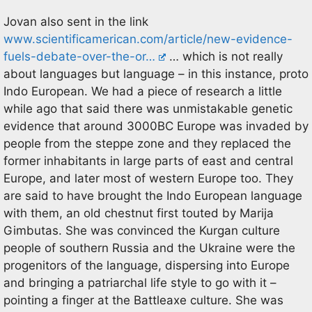
Jovan also sent in the link
www.scientificamerican.com/article/new-evidence-
fuels-debate-over-the-or…
… which is not really
about languages but language – in this instance, proto
Indo European. We had a piece of research a little
while ago that said there was unmistakable genetic
evidence that around 3000BC Europe was invaded by
people from the steppe zone and they replaced the
former inhabitants in large parts of east and central
Europe, and later most of western Europe too. They
are said to have brought the Indo European language
with them, an old chestnut first touted by Marija
Gimbutas. She was convinced the Kurgan culture
people of southern Russia and the Ukraine were the
progenitors of the language, dispersing into Europe
and bringing a patriarchal life style to go with it –
pointing a finger at the Battleaxe culture. She was