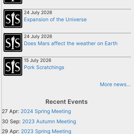
24 July 2026
Expansion of the Universe
24 July 2026
Does Mars affect the weather on Earth
15 July 2026
Pork Scratchings
More news...
Recent Events
27 Apr:
2024 Spring Meeting
30 Sep:
2023 Autumn Meeting
29 Apr:
2023 Spring Meeting