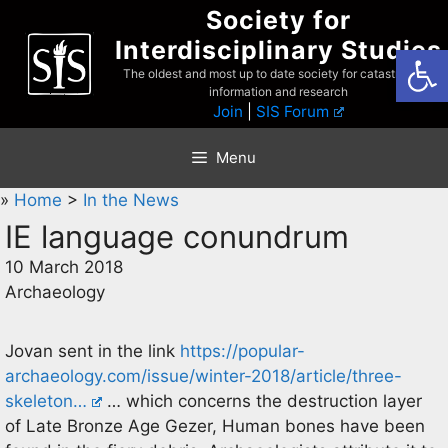
Skip
Society for
to
Interdisciplinary Studies
Open
content
The oldest and most up to date society for catastrophist
information and research
Join
|
SIS Forum
Menu
»
Home
>
In the News
IE language conundrum
10 March 2018
Archaeology
Jovan sent in the link
https://popular-
archaeology.com/issue/winter-2018/article/three-
skeleton…
… which concerns the destruction layer
of Late Bronze Age Gezer, Human bones have been