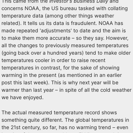
This came from the
Investor's Business Daily
and
concerns NOAA, the US bureau tasked with collating
temperature data (among other things weather
related). It tells us its data is fraudulent. NOAA has
made repeated 'adjustments' to date and the aim is
to make them more accurate – so they say. However,
all the changes to previously measured temperatures
(going back over a hundred years) tend to make older
temperatures cooler in order to raise recent
temperatures in contrast, for the sake of showing
warming in the present (as mentioned in an earlier
post this last week). This is why next year will be
warmer than last year – in spite of all the cold weather
we have enjoyed.
The actual measured temperature record shows
something quite different. The global temperatures in
the 21st century, so far, has no warming trend – even