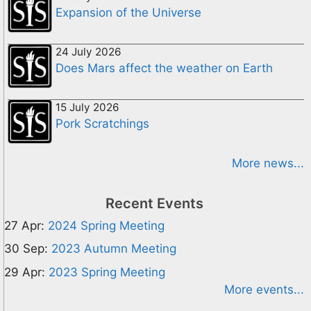
Expansion of the Universe
24 July 2026
Does Mars affect the weather on Earth
15 July 2026
Pork Scratchings
More news...
Recent Events
27 Apr:
2024 Spring Meeting
30 Sep:
2023 Autumn Meeting
29 Apr:
2023 Spring Meeting
More events...