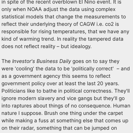
in spite of the recent overblown El Nino event. It is
only when NOAA adjust the data using complex
statistical models that change the measurements to
reflect their underlying theory of CAGW i.e. co2 is
responsible for rising temperatures, that we have any
kind of warming trend. In reality the tampered data
does not reflect reality – but idealogy.
The
Investor's Business Daily
goes on to say they
were 'cooling' the data to be 'politically correct' – and
as a government agency this seems to reflect
government policy over at least the last 20 years.
Politicians like to bathe in political correctness. They'll
ignore modern slavery and vice gangs but they'll go
into raptures about things of no consequence. Human
nature I suppose. Brush one thing under the carpet
while making a fuss at something else that comes up
on their radar, something that can be jumped on