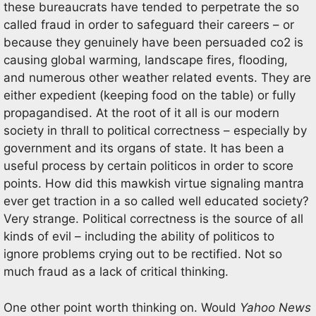
these bureaucrats have tended to perpetrate the so
called fraud in order to safeguard their careers – or
because they genuinely have been persuaded co2 is
causing global warming, landscape fires, flooding,
and numerous other weather related events. They are
either expedient (keeping food on the table) or fully
propagandised. At the root of it all is our modern
society in thrall to political correctness – especially by
government and its organs of state. It has been a
useful process by certain politicos in order to score
points. How did this mawkish virtue signaling mantra
ever get traction in a so called well educated society?
Very strange. Political correctness is the source of all
kinds of evil – including the ability of politicos to
ignore problems crying out to be rectified. Not so
much fraud as a lack of critical thinking.
One other point worth thinking on. Would
Yahoo News