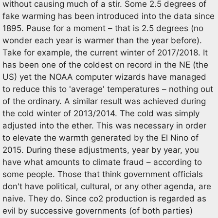
without causing much of a stir. Some 2.5 degrees of
fake warming has been introduced into the data since
1895. Pause for a moment – that is 2.5 degrees (no
wonder each year is warmer than the year before).
Take for example, the current winter of 2017/2018. It
has been one of the coldest on record in the NE (the
US) yet the NOAA computer wizards have managed
to reduce this to 'average' temperatures – nothing out
of the ordinary. A similar result was achieved during
the cold winter of 2013/2014. The cold was simply
adjusted into the ether. This was necessary in order
to elevate the warmth generated by the El Nino of
2015. During these adjustments, year by year, you
have what amounts to climate fraud – according to
some people. Those that think government officials
don't have political, cultural, or any other agenda, are
naive. They do. Since co2 production is regarded as
evil by successive governments (of both parties)