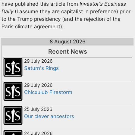
have published this article from
Investor's Business
Daily
(I assume they are capitalist in preference) prior
to the Trump presidency (and the rejection of the
Paris climate agreement).
8 August 2026
Recent News
29 July 2026
Saturn's Rings
29 July 2026
Chicxulub Firestorm
25 July 2026
Our clever ancestors
24 July 2026