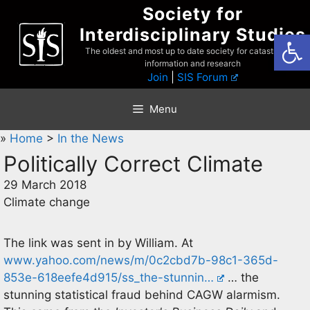
Skip
Society for
to
Interdisciplinary Studies
Open
content
The oldest and most up to date society for catastrophist
information and research
Join
|
SIS Forum
Menu
»
Home
>
In the News
Politically Correct Climate
29 March 2018
Climate change
The link was sent in by William. At
www.yahoo.com/news/m/0c2cbd7b-98c1-365d-
853e-618eefe4d915/ss_the-stunnin…
… the
stunning statistical fraud behind CAGW alarmism.