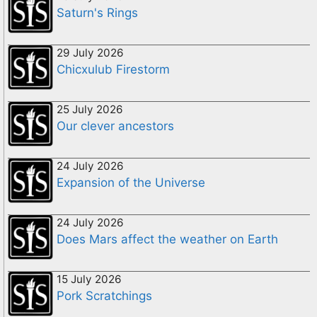
Saturn's Rings
29 July 2026
Chicxulub Firestorm
25 July 2026
Our clever ancestors
24 July 2026
Expansion of the Universe
24 July 2026
Does Mars affect the weather on Earth
15 July 2026
Pork Scratchings