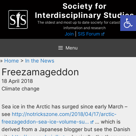
Skip
Society for
to
Interdisciplinary Studies
Open
content
The oldest and most up to date society for catastrophist
information and research
Join
|
SIS Forum
Menu
»
Home
>
In the News
Freezamageddon
18 April 2018
Climate change
Sea ice in the Arctic has surged since early March –
see
http://notrickszone.com/2018/04/17/arctic-
freezageddon-sea-ice-volume-su…
… which is
derived from a Japanese blogger but see the Danish