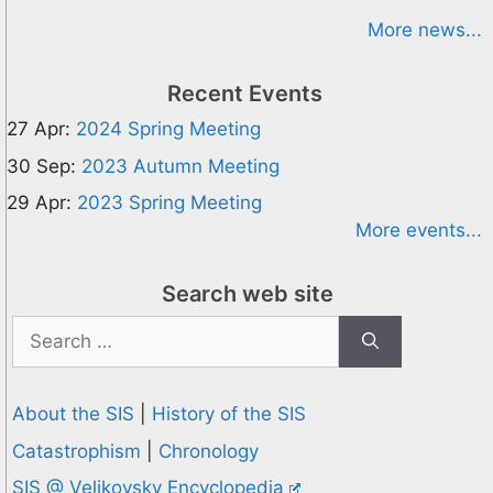
More news...
Recent Events
27 Apr:
2024 Spring Meeting
30 Sep:
2023 Autumn Meeting
29 Apr:
2023 Spring Meeting
More events...
Search web site
Search
for:
About the SIS
|
History of the SIS
Catastrophism
|
Chronology
SIS @ Velikovsky Encyclopedia