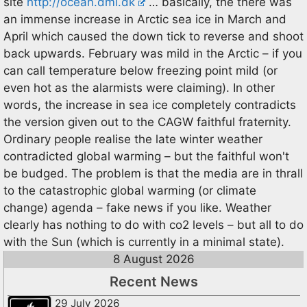
site
http://ocean.dmi.dk
… basically, the there was
an immense increase in Arctic sea ice in March and
April which caused the down tick to reverse and shoot
back upwards. February was mild in the Arctic – if you
can call temperature below freezing point mild (or
even hot as the alarmists were claiming). In other
words, the increase in sea ice completely contradicts
the version given out to the CAGW faithful fraternity.
Ordinary people realise the late winter weather
contradicted global warming – but the faithful won't
be budged. The problem is that the media are in thrall
to the catastrophic global warming (or climate
change) agenda – fake news if you like. Weather
clearly has nothing to do with co2 levels – but all to do
with the Sun (which is currently in a minimal state).
8 August 2026
Recent News
29 July 2026