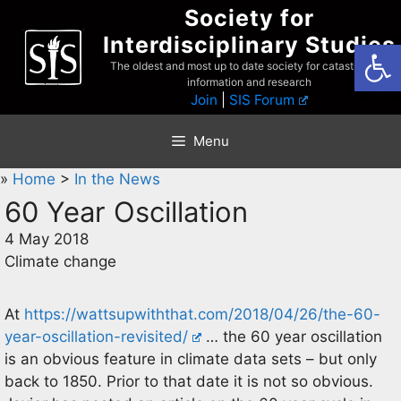
Skip
Society for
to
Interdisciplinary Studies
Open
content
The oldest and most up to date society for catastrophist
information and research
Join
|
SIS Forum
Menu
»
Home
>
In the News
60 Year Oscillation
4 May 2018
Climate change
At
https://wattsupwiththat.com/2018/04/26/the-60-
year-oscillation-revisited/
… the 60 year oscillation
is an obvious feature in climate data sets – but only
back to 1850. Prior to that date it is not so obvious.