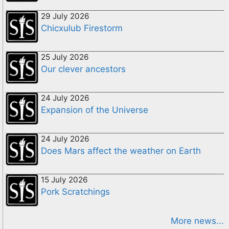
29 July 2026
Chicxulub Firestorm
25 July 2026
Our clever ancestors
24 July 2026
Expansion of the Universe
24 July 2026
Does Mars affect the weather on Earth
15 July 2026
Pork Scratchings
More news...