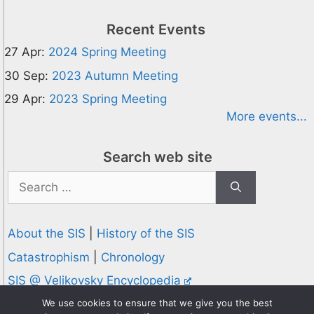
Recent Events
27 Apr:
2024 Spring Meeting
30 Sep:
2023 Autumn Meeting
29 Apr:
2023 Spring Meeting
More events...
Search web site
Search
for:
About the SIS
|
History of the SIS
Catastrophism
|
Chronology
SIS @ Velikovsky Encyclopedia
Privacy and Cookies Policy
We use cookies to ensure that we give you the best