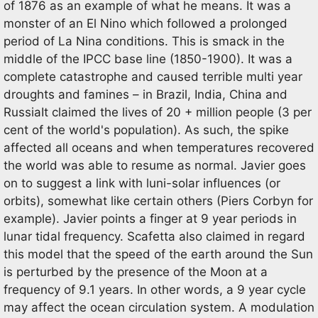
of 1876 as an example of what he means. It was a
monster of an El Nino which followed a prolonged
period of La Nina conditions. This is smack in the
middle of the IPCC base line (1850-1900). It was a
complete catastrophe and caused terrible multi year
droughts and famines – in Brazil, India, China and
RussiaIt claimed the lives of 20 + million people (3 per
cent of the world's population). As such, the spike
affected all oceans and when temperatures recovered
the world was able to resume as normal. Javier goes
on to suggest a link with luni-solar influences (or
orbits), somewhat like certain others (Piers Corbyn for
example). Javier points a finger at 9 year periods in
lunar tidal frequency. Scafetta also claimed in regard
this model that the speed of the earth around the Sun
is perturbed by the presence of the Moon at a
frequency of 9.1 years. In other words, a 9 year cycle
may affect the ocean circulation system. A modulation