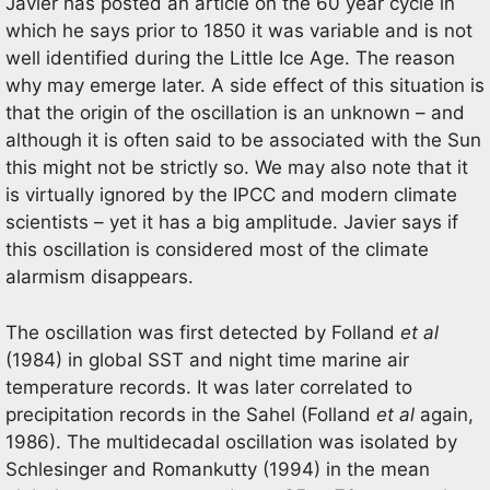
Javier has posted an article on the 60 year cycle in
which he says prior to 1850 it was variable and is not
well identified during the Little Ice Age. The reason
why may emerge later. A side effect of this situation is
that the origin of the oscillation is an unknown – and
although it is often said to be associated with the Sun
this might not be strictly so. We may also note that it
is virtually ignored by the IPCC and modern climate
scientists – yet it has a big amplitude. Javier says if
this oscillation is considered most of the climate
alarmism disappears.
The oscillation was first detected by Folland
et al
(1984) in global SST and night time marine air
temperature records. It was later correlated to
precipitation records in the Sahel (Folland
et al
again,
1986). The multidecadal oscillation was isolated by
Schlesinger and Romankutty (1994) in the mean