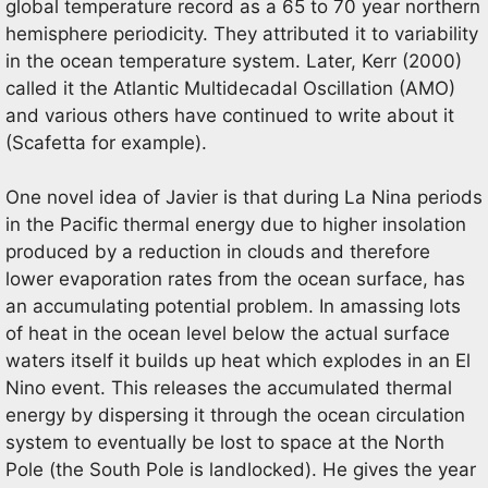
global temperature record as a 65 to 70 year northern
hemisphere periodicity. They attributed it to variability
in the ocean temperature system. Later, Kerr (2000)
called it the Atlantic Multidecadal Oscillation (AMO)
and various others have continued to write about it
(Scafetta for example).
One novel idea of Javier is that during La Nina periods
in the Pacific thermal energy due to higher insolation
produced by a reduction in clouds and therefore
lower evaporation rates from the ocean surface, has
an accumulating potential problem. In amassing lots
of heat in the ocean level below the actual surface
waters itself it builds up heat which explodes in an El
Nino event. This releases the accumulated thermal
energy by dispersing it through the ocean circulation
system to eventually be lost to space at the North
Pole (the South Pole is landlocked). He gives the year