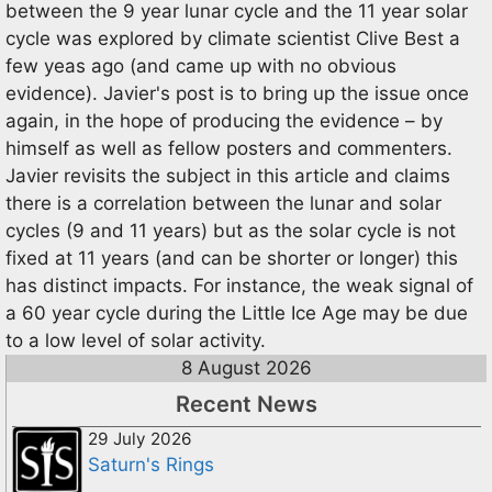
between the 9 year lunar cycle and the 11 year solar
cycle was explored by climate scientist Clive Best a
few yeas ago (and came up with no obvious
evidence). Javier's post is to bring up the issue once
again, in the hope of producing the evidence – by
himself as well as fellow posters and commenters.
Javier revisits the subject in this article and claims
there is a correlation between the lunar and solar
cycles (9 and 11 years) but as the solar cycle is not
fixed at 11 years (and can be shorter or longer) this
has distinct impacts. For instance, the weak signal of
a 60 year cycle during the Little Ice Age may be due
to a low level of solar activity.
8 August 2026
Recent News
29 July 2026
Saturn's Rings