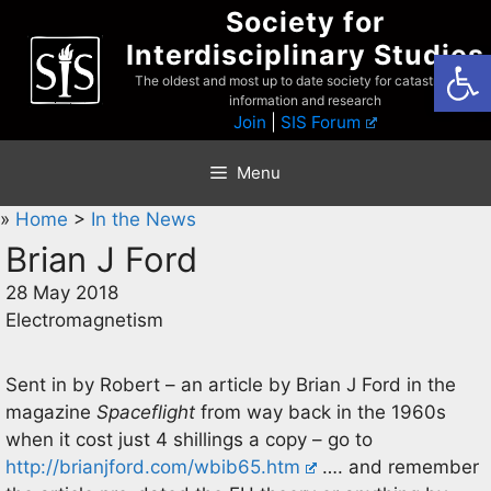
Skip
Society for
to
Interdisciplinary Studies
Open
content
The oldest and most up to date society for catastrophist
information and research
Join
|
SIS Forum
Menu
»
Home
>
In the News
Brian J Ford
28 May 2018
Electromagnetism
Sent in by Robert – an article by Brian J Ford in the
magazine
Spaceflight
from way back in the 1960s
when it cost just 4 shillings a copy – go to
http://brianjford.com/wbib65.htm
…. and remember