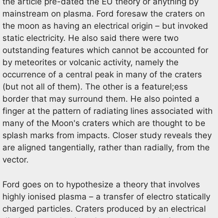
the article pre-dated the EU theory or anything by
mainstream on plasma. Ford foresaw the craters on
the moon as having an electrical origin – but invoked
static electricity. He also said there were two
outstanding features which cannot be accounted for
by meteorites or volcanic activity, namely the
occurrence of a central peak in many of the craters
(but not all of them). The other is a featurel;ess
border that may surround them. He also pointed a
finger at the pattern of radiating lines associated with
many of the Moon's craters which are thought to be
splash marks from impacts. Closer study reveals they
are aligned tangentially, rather than radially, from the
vector.
Ford goes on to hypothesize a theory that involves
highly ionised plasma – a transfer of electro statically
charged particles. Craters produced by an electrical