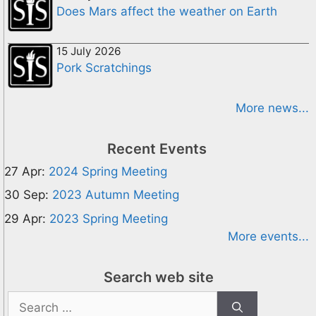
Does Mars affect the weather on Earth
15 July 2026
Pork Scratchings
More news...
Recent Events
27 Apr:
2024 Spring Meeting
30 Sep:
2023 Autumn Meeting
29 Apr:
2023 Spring Meeting
More events...
Search web site
Search