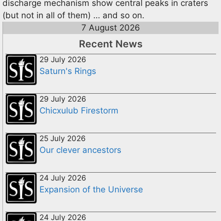
discharge mechanism show central peaks in craters
(but not in all of them) … and so on.
7 August 2026
Recent News
29 July 2026
Saturn's Rings
29 July 2026
Chicxulub Firestorm
25 July 2026
Our clever ancestors
24 July 2026
Expansion of the Universe
24 July 2026