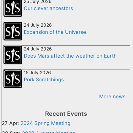
25 July 2026
Our clever ancestors
24 July 2026
Expansion of the Universe
24 July 2026
Does Mars affect the weather on Earth
15 July 2026
Pork Scratchings
More news...
Recent Events
27 Apr:
2024 Spring Meeting