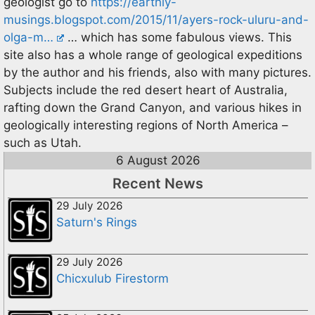
geologist go to
https://earthly-
musings.blogspot.com/2015/11/ayers-rock-uluru-and-
olga-m…
… which has some fabulous views. This
site also has a whole range of geological expeditions
by the author and his friends, also with many pictures.
Subjects include the red desert heart of Australia,
rafting down the Grand Canyon, and various hikes in
geologically interesting regions of North America –
such as Utah.
6 August 2026
Recent News
29 July 2026
Saturn's Rings
29 July 2026
Chicxulub Firestorm