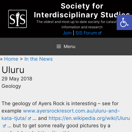
Skip
Society for
to
Interdisciplinary Studies
Open
content
The oldest and most up to date society for catastrophist
information and research
Join
|
SIS Forum
Menu
»
Home
>
In the News
Uluru
29 May 2018
Geology
The geology of Ayers Rock is interesting – see for
example
www.ayersrockresort.com.au/uluru-and-
kata-tjuta/
… and
https://en.wikipedia.org/wiki/Uluru
… but to get some really good pictures by a