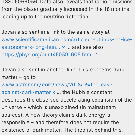
TXS0506+056. Data also reveals that radio emissions
from the blazar gradually increased in the 18 months
leading up to the neutrino detection.
Jovan also sent in a link to the same story at
www.scientificamerican.com/article/neutrinos-on-ice-
astronomers-long-hun…
… and see also
https://phys.org/print450591605.html
Jovan also sent in another link. This concerns dark
matter – go to
www.astronomy.com/news/2018/05/the-case-
against-dark-matter
… the Hubble constant
describes the observed accelerating expansion of the
universe – which is unexplained (in mainstream
sources). A new theory claims dark energy is
responsible – and therefore does not require the
existence of dark matter. The theorist behind this,