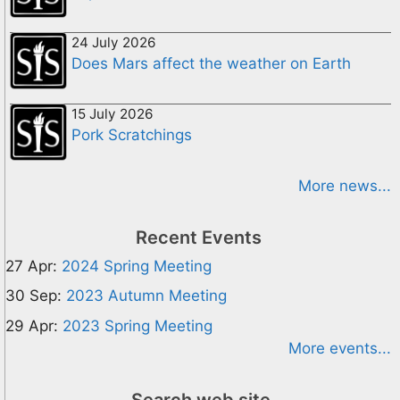
24 July 2026
Does Mars affect the weather on Earth
15 July 2026
Pork Scratchings
More news...
Recent Events
27 Apr:
2024 Spring Meeting
30 Sep:
2023 Autumn Meeting
29 Apr:
2023 Spring Meeting
More events...
Search web site