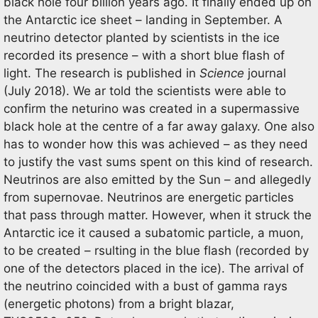
black hole four billion years ago. It finally ended up on
the Antarctic ice sheet – landing in September. A
neutrino detector planted by scientists in the ice
recorded its presence – with a short blue flash of
light. The research is published in
Science
journal
(July 2018). We ar told the scientists were able to
confirm the neturino was created in a supermassive
black hole at the centre of a far away galaxy. One also
has to wonder how this was achieved – as they need
to justify the vast sums spent on this kind of research.
Neutrinos are also emitted by the Sun – and allegedly
from supernovae. Neutrinos are energetic particles
that pass through matter. However, when it struck the
Antarctic ice it caused a subatomic particle, a muon,
to be created – rsulting in the blue flash (recorded by
one of the detectors placed in the ice). The arrival of
the neutrino coincided with a bust of gamma rays
(energetic photons) from a bright blazar,