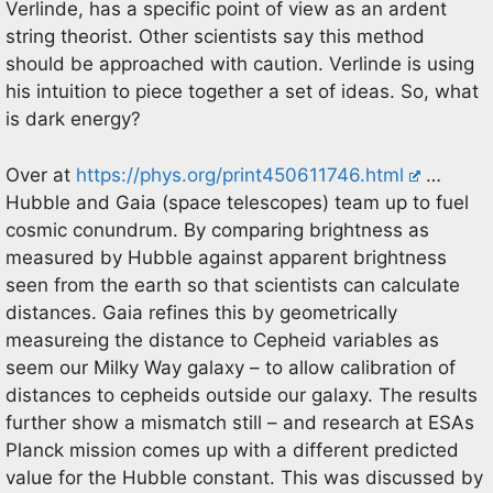
Verlinde, has a specific point of view as an ardent
string theorist. Other scientists say this method
should be approached with caution. Verlinde is using
his intuition to piece together a set of ideas. So, what
is dark energy?
Over at
https://phys.org/print450611746.html
…
Hubble and Gaia (space telescopes) team up to fuel
cosmic conundrum. By comparing brightness as
measured by Hubble against apparent brightness
seen from the earth so that scientists can calculate
distances. Gaia refines this by geometrically
measureing the distance to Cepheid variables as
seem our Milky Way galaxy – to allow calibration of
distances to cepheids outside our galaxy. The results
further show a mismatch still – and research at ESAs
Planck mission comes up with a different predicted
value for the Hubble constant. This was discussed by