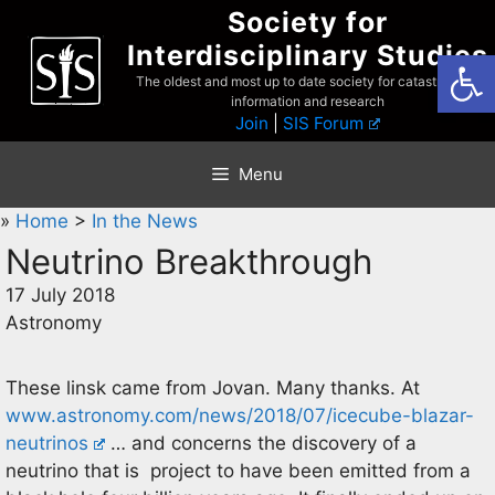
Skip
Society for
to
Interdisciplinary Studies
Open
content
The oldest and most up to date society for catastrophist
information and research
Join
|
SIS Forum
Menu
»
Home
>
In the News
Neutrino Breakthrough
17 July 2018
Astronomy
These linsk came from Jovan. Many thanks. At
www.astronomy.com/news/2018/07/icecube-blazar-
neutrinos
… and concerns the discovery of a
neutrino that is project to have been emitted from a