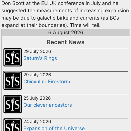
Don Scott at the EU UK conference in July and he
suggested the measurements of increasing expansion
may be due to galactic birkeland currents (as BCs
expand at their boundaries). Time will tell.
6 August 2026
Recent News
29 July 2026
Saturn's Rings
29 July 2026
Chicxulub Firestorm
25 July 2026
Our clever ancestors
24 July 2026
Expansion of the Universe