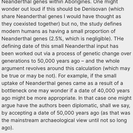
Neanderthal genes within Aborigines. One might
wonder out loud if this should be Denisovan (which
share Neanderthal genes I would have thought as
they coexisted together) but no, the study defines
modern humans as having a small proportion of
Neanderthal genes (2.5%, which is negligible). THe
defining date of this small Neanderthal input has
been worked out via a process of genetic change over
generations to 50,000 years ago – and the whole
argument revolves around this calculation (which may
be true or may be not). For example, if the small
uptake of Neanderthal genes came as a result of a
bottleneck one may wonder if a date of 40,000 years
ago might be more appropriate. In that case one might
argue have the authors been diplomatic, shall we say,
by accepting a date of 50,000 years ago (as that was
the mainstream archaeological view until not so long
ago).