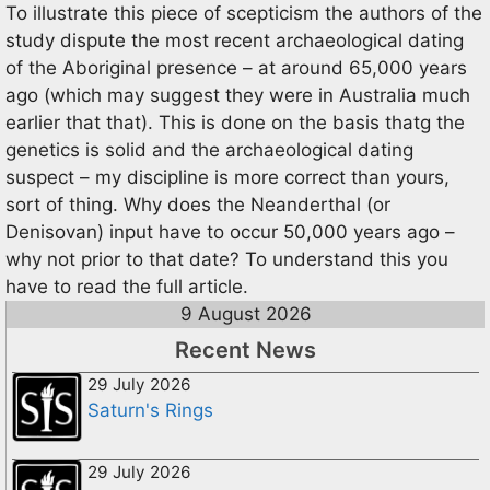
To illustrate this piece of scepticism the authors of the
study dispute the most recent archaeological dating
of the Aboriginal presence – at around 65,000 years
ago (which may suggest they were in Australia much
earlier that that). This is done on the basis thatg the
genetics is solid and the archaeological dating
suspect – my discipline is more correct than yours,
sort of thing. Why does the Neanderthal (or
Denisovan) input have to occur 50,000 years ago –
why not prior to that date? To understand this you
have to read the full article.
9 August 2026
Recent News
29 July 2026
Saturn's Rings
29 July 2026