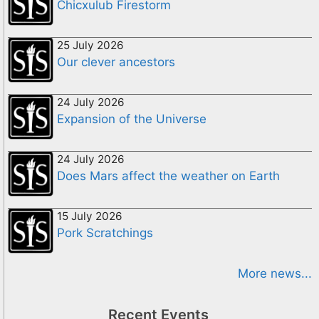
Chicxulub Firestorm
25 July 2026
Our clever ancestors
24 July 2026
Expansion of the Universe
24 July 2026
Does Mars affect the weather on Earth
15 July 2026
Pork Scratchings
More news...
Recent Events