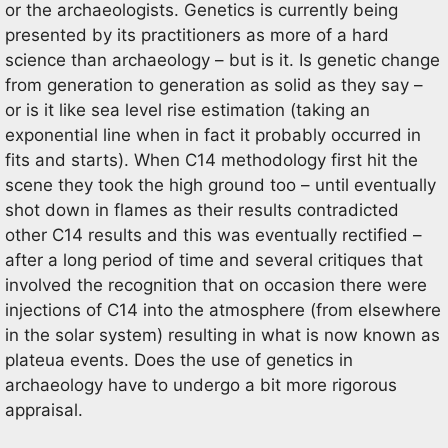
or the archaeologists. Genetics is currently being
presented by its practitioners as more of a hard
science than archaeology – but is it. Is genetic change
from generation to generation as solid as they say –
or is it like sea level rise estimation (taking an
exponential line when in fact it probably occurred in
fits and starts). When C14 methodology first hit the
scene they took the high ground too – until eventually
shot down in flames as their results contradicted
other C14 results and this was eventually rectified –
after a long period of time and several critiques that
involved the recognition that on occasion there were
injections of C14 into the atmosphere (from elsewhere
in the solar system) resulting in what is now known as
plateua events. Does the use of genetics in
archaeology have to undergo a bit more rigorous
appraisal.