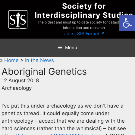
Skip
Society for
to
Interdisciplinary Studies
Open
content
The oldest and most up to date society for catastrophist
information and research
Join
|
SIS Forum
Menu
»
Home
>
In the News
Aboriginal Genetics
12 August 2018
Archaeology
I've put this under archaeology as we don't have a
genetics thread. It could equally come under
anthropology – accept that we are dealing with the
hard sciences (rather than the whimsical) – but see