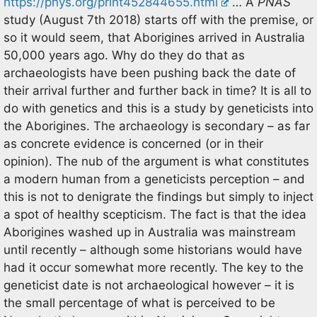
https://phys.org/print452844655.html
… A
PNAS
study (August 7th 2018) starts off with the premise, or
so it would seem, that Aborigines arrived in Australia
50,000 years ago. Why do they do that as
archaeologists have been pushing back the date of
their arrival further and further back in time? It is all to
do with genetics and this is a study by geneticists into
the Aborigines. The archaeology is secondary – as far
as concrete evidence is concerned (or in their
opinion). The nub of the argument is what constitutes
a modern human from a geneticists perception – and
this is not to denigrate the findings but simply to inject
a spot of healthy scepticism. The fact is that the idea
Aborigines washed up in Australia was mainstream
until recently – although some historians would have
had it occur somewhat more recently. The key to the
geneticist date is not archaeological however – it is
the small percentage of what is perceived to be