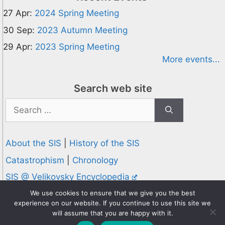
27 Apr:
2024 Spring Meeting
30 Sep:
2023 Autumn Meeting
29 Apr:
2023 Spring Meeting
More events...
Search web site
Search
for:
About the SIS
|
History of the SIS
Catastrophism
|
Chronology
SIS @ Velikovsky Encyclopedia
Privacy and Cookies Policy
We use cookies to ensure that we give you the best
experience on our website. If you continue to use this site we
© 1995-2026 Society for Interdisciplinary Studies
will assume that you are happy with it.
Designed and hosted by
Knowledge Computing