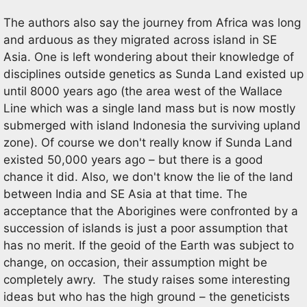
The authors also say the journey from Africa was long
and arduous as they migrated across island in SE
Asia. One is left wondering about their knowledge of
disciplines outside genetics as Sunda Land existed up
until 8000 years ago (the area west of the Wallace
Line which was a single land mass but is now mostly
submerged with island Indonesia the surviving upland
zone). Of course we don't really know if Sunda Land
existed 50,000 years ago – but there is a good
chance it did. Also, we don't know the lie of the land
between India and SE Asia at that time. The
acceptance that the Aborigines were confronted by a
succession of islands is just a poor assumption that
has no merit. If the geoid of the Earth was subject to
change, on occasion, their assumption might be
completely awry. The study raises some interesting
ideas but who has the high ground – the geneticists