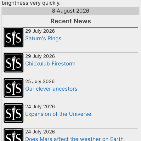
brightness very quickly.
8 August 2026
Recent News
29 July 2026
Saturn's Rings
29 July 2026
Chicxulub Firestorm
25 July 2026
Our clever ancestors
24 July 2026
Expansion of the Universe
24 July 2026
Does Mars affect the weather on Earth