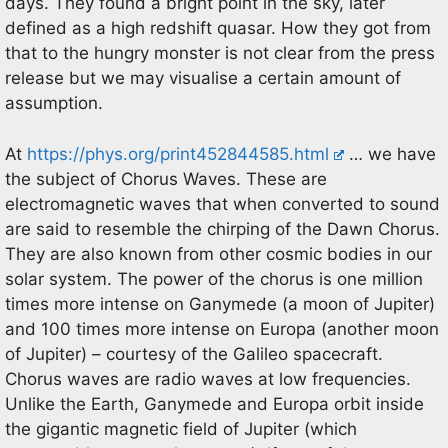
days. They found a bright point in the sky, later
defined as a high redshift quasar. How they got from
that to the hungry monster is not clear from the press
release but we may visualise a certain amount of
assumption.
At
https://phys.org/print452844585.html
… we have
the subject of Chorus Waves. These are
electromagnetic waves that when converted to sound
are said to resemble the chirping of the Dawn Chorus.
They are also known from other cosmic bodies in our
solar system. The power of the chorus is one million
times more intense on Ganymede (a moon of Jupiter)
and 100 times more intense on Europa (another moon
of Jupiter) – courtesy of the Galileo spacecraft.
Chorus waves are radio waves at low frequencies.
Unlike the Earth, Ganymede and Europa orbit inside
the gigantic magnetic field of Jupiter (which