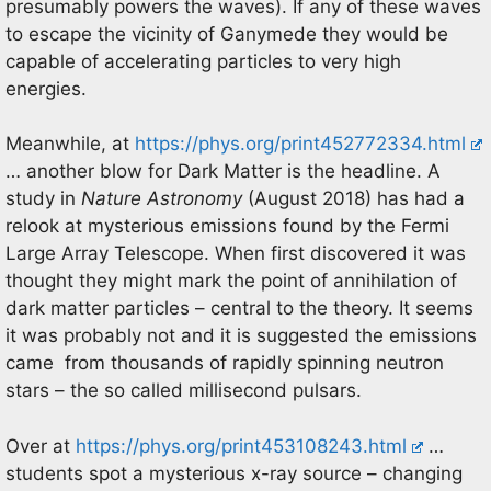
presumably powers the waves). If any of these waves
to escape the vicinity of Ganymede they would be
capable of accelerating particles to very high
energies.
Meanwhile, at
https://phys.org/print452772334.html
… another blow for Dark Matter is the headline. A
study in
Nature Astronomy
(August 2018) has had a
relook at mysterious emissions found by the Fermi
Large Array Telescope. When first discovered it was
thought they might mark the point of annihilation of
dark matter particles – central to the theory. It seems
it was probably not and it is suggested the emissions
came from thousands of rapidly spinning neutron
stars – the so called millisecond pulsars.
Over at
https://phys.org/print453108243.html
…
students spot a mysterious x-ray source – changing