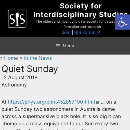
Skip
Society for
to
Interdisciplinary Studies
Open
content
The oldest and most up to date society for catastrophist
information and research
Join
|
SIS Forum
Menu
»
Home
>
In the News
Quiet Sunday
12 August 2018
Astronomy
At
https://phys.org/print452857190.html
… on a
quiet Sunday two astronomers in Australia came
across a supermassive black hole. It is so big it can
chomp up a mass equivalent to our Sun every two