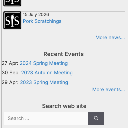
15 July 2026
Pork Scratchings
More news...
Recent Events
27 Apr:
2024 Spring Meeting
30 Sep:
2023 Autumn Meeting
29 Apr:
2023 Spring Meeting
More events...
Search web site
Search
for: