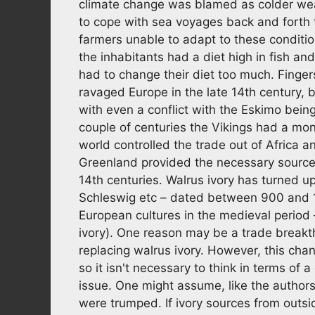
climate change was blamed as colder weat
to cope with sea voyages back and forth 
farmers unable to adapt to these conditi
the inhabitants had a diet high in fish a
had to change their diet too much. Finge
ravaged Europe in the late 14th century, 
with even a conflict with the Eskimo bei
couple of centuries the Vikings had a mon
world controlled the trade out of Africa 
Greenland provided the necessary source o
14th centuries. Walrus ivory has turned u
Schleswig etc – dated between 900 and 
European cultures in the medieval period
ivory). One reason may be a trade breakt
replacing walrus ivory. However, this cha
so it isn't necessary to think in terms of 
issue. One might assume, like the authors,
were trumped. If ivory sources from outs