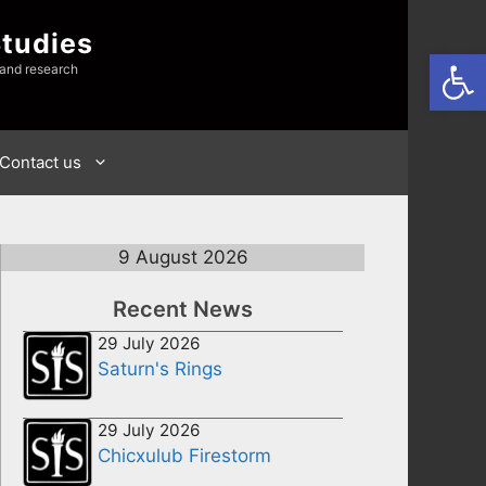
Studies
Open
 and research
Contact us
9 August 2026
Recent News
29 July 2026
Saturn's Rings
29 July 2026
Chicxulub Firestorm