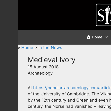
Skip
to
content
Home
»
Home
>
In the News
Medieval Ivory
15 August 2018
Archaeology
At
https://popular-archaeology.com/articl
of the University of Cambridge. The Viki
by the 12th century and Greenland even ha
century, the Norse had vanished – leaving