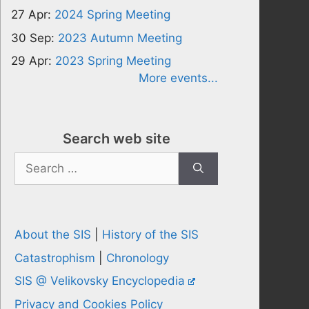
27 Apr:
2024 Spring Meeting
30 Sep:
2023 Autumn Meeting
29 Apr:
2023 Spring Meeting
More events...
Search web site
Search
for:
About the SIS
|
History of the SIS
Catastrophism
|
Chronology
SIS @ Velikovsky Encyclopedia
Privacy and Cookies Policy