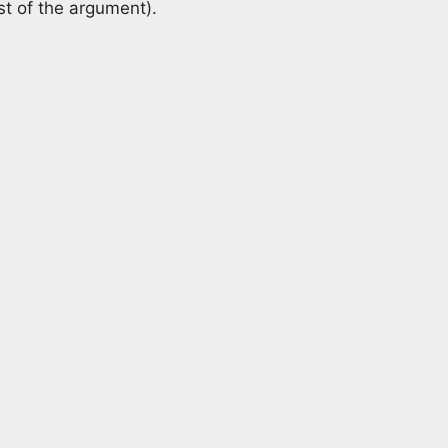
st of the argument).