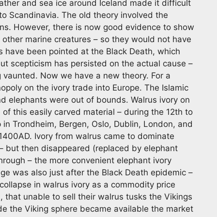
her and sea ice around Iceland made it difficult
to Scandinavia. The old theory involved the
ons. However, there is now good evidence to show
nd other marine creatures – so they would not have
rs have been pointed at the Black Death, which
but scepticism has persisted on the actual cause –
ng vaunted. Now we have a new theory. For a
opoly on the ivory trade into Europe. The Islamic
and elephants were out of bounds. Walrus ivory on
f this easily carved material – during the 12th to
p in Trondheim, Bergen, Oslo, Dublin, London, and
1400AD. Ivory from walrus came to dominate
 – but then disappeared (replaced by elephant
hrough – the more convenient elephant ivory
nge was also just after the Black Death epidemic –
a collapse in walrus ivory as a commodity price
 that unable to sell their walrus tusks the Vikings
ide the Viking sphere became available the market