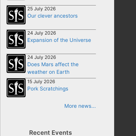
25 July 2026
Our clever ancestors
24 July 2026
Expansion of the Universe
24 July 2026
Does Mars affect the
weather on Earth
15 July 2026
Pork Scratchings
More news...
Recent Events