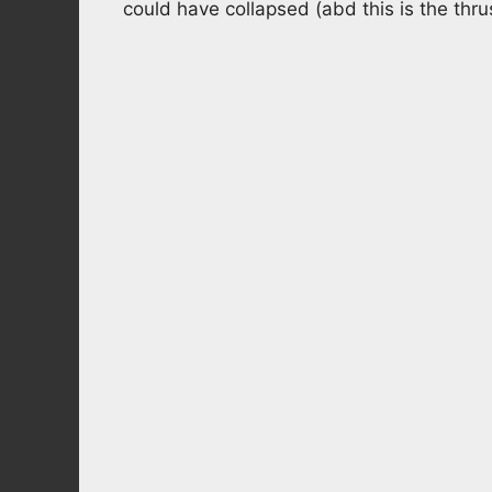
could have collapsed (abd this is the thru