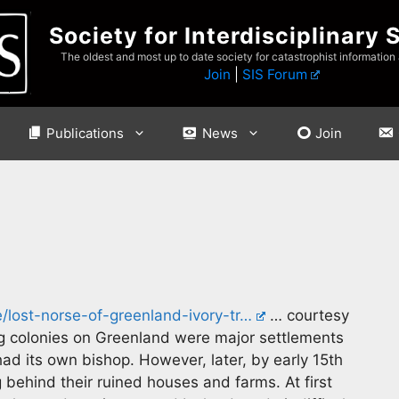
Society for Interdisciplinary 
The oldest and most up to date society for catastrophist information
Join
|
SIS Forum
Publications
News
Join
e/lost-norse-of-greenland-ivory-tr…
… courtesy
ng colonies on Greenland were major settlements
d its own bishop. However, later, by early 15th
 behind their ruined houses and farms. At first