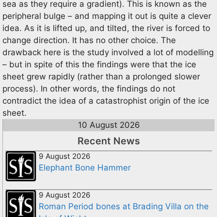
sea as they require a gradient). This is known as the
peripheral bulge – and mapping it out is quite a clever
idea. As it is lifted up, and tilted, the river is forced to
change direction. It has no other choice. The
drawback here is the study involved a lot of modelling
– but in spite of this the findings were that the ice
sheet grew rapidly (rather than a prolonged slower
process). In other words, the findings do not
contradict the idea of a catastrophist origin of the ice
sheet.
10 August 2026
Recent News
9 August 2026
Elephant Bone Hammer
9 August 2026
Roman Period bones at Brading Villa on the