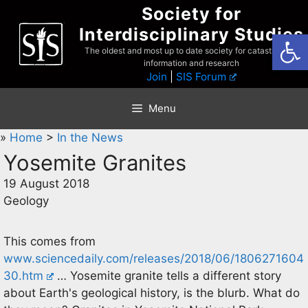
Skip
Society for
to
Interdisciplinary Studies
Open
content
The oldest and most up to date society for catastrophist
information and research
Join
|
SIS Forum
Menu
»
Home
>
In the News
Yosemite Granites
19 August 2018
Geology
This comes from
www.sciencedaily.com/releases/2018/06/1806271604
30.htm
… Yosemite granite tells a different story
about Earth's geological history, is the blurb. What do