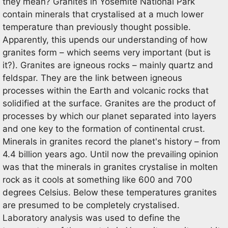
they mean? Granites in Yosemite National Park
contain minerals that crystalised at a much lower
temperature than previously thought possible.
Apparently, this upends our understanding of how
granites form – which seems very important (but is
it?). Granites are igneous rocks – mainly quartz and
feldspar. They are the link between igneous
processes within the Earth and volcanic rocks that
solidified at the surface. Granites are the product of
processes by which our planet separated into layers
and one key to the formation of continental crust.
Minerals in granites record the planet's history – from
4.4 billion years ago. Until now the prevailing opinion
was that the minerals in granites crystalise in molten
rock as it cools at something like 600 and 700
degrees Celsius. Below these temperatures granites
are presumed to be completely crystalised.
Laboratory analysis was used to define the