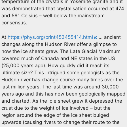
temperature of the crystals in Yosemite granite and it
was demonstrated that crystalisation occurred at 474
and 561 Celsius – well below the mainstream
consensus.
At
https://phys.org/print453455414.html
… ancient
changes along the Hudson River offer a glimpse to
how the ice sheets grew. The Late Glacial Maximum
covered much of Canada and NE states in the US
(25,000 years ago). How quickly did it reach its
ultimate size? This intrigued some geologists as the
Hudson river has change course many times over the
last million years. The last time was around 30,000
years ago and this has now been geologically mapped
and charted. As the ic e sheet grew it depressed the
crust due to the weight of ice involved – but the
region around the edge of the ice sheet bulged
upwards (causing rivers to change their route to the