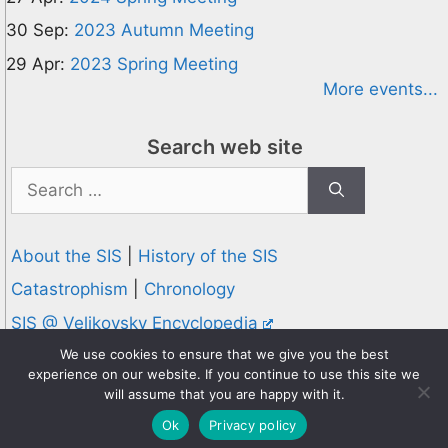
30 Sep:
2023 Autumn Meeting
29 Apr:
2023 Spring Meeting
More events...
Search web site
Search
for:
About the SIS
|
History of the SIS
Catastrophism
|
Chronology
SIS @ Velikovsky Encyclopedia
Privacy and Cookies Policy
We use cookies to ensure that we give you the best
experience on our website. If you continue to use this site we
© 1995-2026 Society for Interdisciplinary Studies
will assume that you are happy with it.
Designed and hosted by
Knowledge Computing
Ok
Privacy policy
Online since 1995