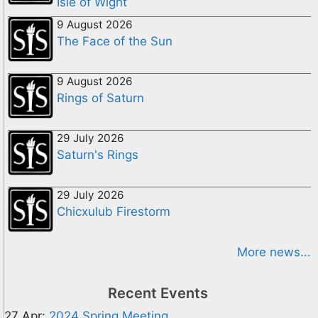
Isle of Wight
9 August 2026
The Face of the Sun
9 August 2026
Rings of Saturn
29 July 2026
Saturn's Rings
29 July 2026
Chicxulub Firestorm
More news...
Recent Events
27 Apr:
2024 Spring Meeting