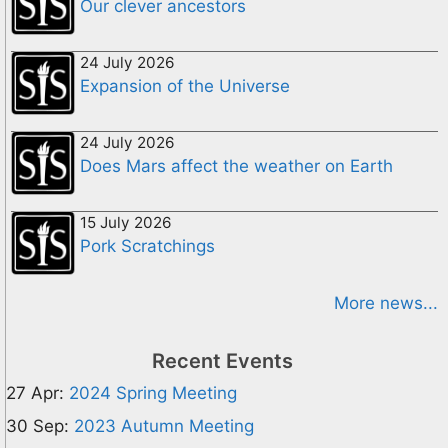
Our clever ancestors
24 July 2026
Expansion of the Universe
24 July 2026
Does Mars affect the weather on Earth
15 July 2026
Pork Scratchings
More news...
Recent Events
27 Apr:
2024 Spring Meeting
30 Sep:
2023 Autumn Meeting