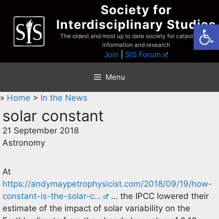
Skip
Society for
to
Interdisciplinary Studies
Open
content
The oldest and most up to date society for catastrophist
information and research
Join
|
SIS Forum
Menu
»
Home
>
In the News
solar constant
21 September 2018
Astronomy
At
https://andymaypetrophysicist.com/2018/09/19/how-
constant-is-the-solar-c…
… the IPCC lowered their
estimate of the impact of solar variability on the