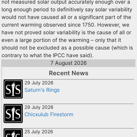
not measured solar output accurately enough over a
long enough period to definitively say solar variability
would not have caused all or a significant part of the
current warming observed since 1750. However, we
have not proved solar variability is the cause of all or
even a large portion of the warming – only that it
should not be excluded as a possible cause (which is
contrary to what the IPCC have said).
7 August 2026
Recent News
29 July 2026
Saturn's Rings
29 July 2026
Chicxulub Firestorm
25 July 2026