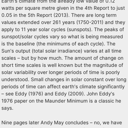
Earth's climate from the already low value of 0.12
watts per square metre given in the 4th Report to just
0.05 in the 5th Report (2013). There are long term
values extended over 261 years (1750-2011) and they
apply to 11 year solar cycles (sunspots). The peaks of
sunspot/solar cycles vary so what is being measured
is the baseline (the minimums of each cycle). The
Sun's output (total solar irradiance) varies at all time
scales – but by how much. The amount of change on
short time scales is well known but the magnitude of
solar variability over longer periods of time is poorly
understood. Small changes in solar constant over long
periods of time can affect earth's climate significantly
– see Eddy (1976) and Eddy (2009). John Eddy's
1976 paper on the Maunder Minimum is a classic he
says.
Nine pages later Andy May concludes – no, we have