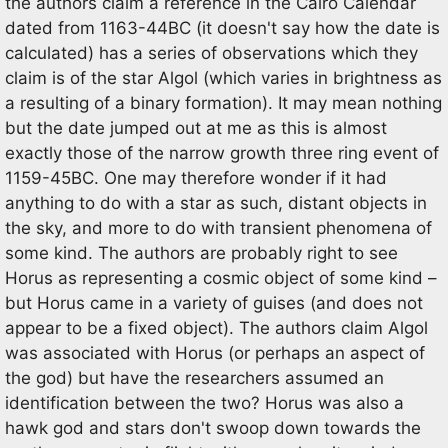
the authors claim a reference in the Cairo Calendar
dated from 1163-44BC (it doesn't say how the date is
calculated) has a series of observations which they
claim is of the star Algol (which varies in brightness as
a resulting of a binary formation). It may mean nothing
but the date jumped out at me as this is almost
exactly those of the narrow growth three ring event of
1159-45BC. One may therefore wonder if it had
anything to do with a star as such, distant objects in
the sky, and more to do with transient phenomena of
some kind. The authors are probably right to see
Horus as representing a cosmic object of some kind –
but Horus came in a variety of guises (and does not
appear to be a fixed object). The authors claim Algol
was associated with Horus (or perhaps an aspect of
the god) but have the researchers assumed an
identification between the two? Horus was also a
hawk god and stars don't swoop down towards the