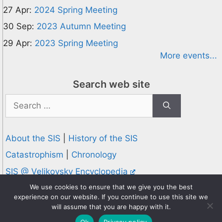
27 Apr:
2024 Spring Meeting
30 Sep:
2023 Autumn Meeting
29 Apr:
2023 Spring Meeting
More events...
Search web site
Search
for:
About the SIS
|
History of the SIS
Catastrophism
|
Chronology
SIS @ Velikovsky Encyclopedia
Privacy and Cookies Policy
We use cookies to ensure that we give you the best
experience on our website. If you continue to use this site we
© 1995-2026 Society for Interdisciplinary Studies
will assume that you are happy with it.
Designed and hosted by
Knowledge Computing
Ok
Privacy policy