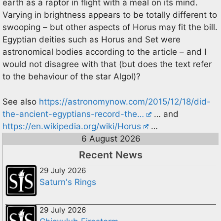
earth as a raptor in flight with a meal on its mind.
Varying in brightness appears to be totally different to
swooping – but other aspects of Horus may fit the bill.
Egyptian deities such as Horus and Set were
astronomical bodies according to the article – and I
would not disagree with that (but does the text refer
to the behaviour of the star Algol)?
See also
https://astronomynow.com/2015/12/18/did-
the-ancient-egyptians-record-the…
… and
https://en.wikipedia.org/wiki/Horus
…
6 August 2026
Recent News
29 July 2026
Saturn's Rings
29 July 2026