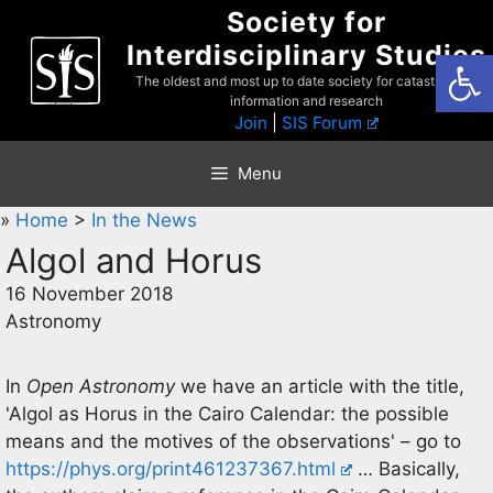
Skip
Society for
to
Interdisciplinary Studies
Open
content
The oldest and most up to date society for catastrophist
information and research
Join
|
SIS Forum
Menu
»
Home
>
In the News
Algol and Horus
16 November 2018
Astronomy
In
Open Astronomy
we have an article with the title,
'Algol as Horus in the Cairo Calendar: the possible
means and the motives of the observations' – go to
https://phys.org/print461237367.html
… Basically,