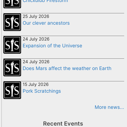
Chicxulub Firestorm
25 July 2026
Our clever ancestors
24 July 2026
Expansion of the Universe
24 July 2026
Does Mars affect the weather on Earth
15 July 2026
Pork Scratchings
More news...
Recent Events