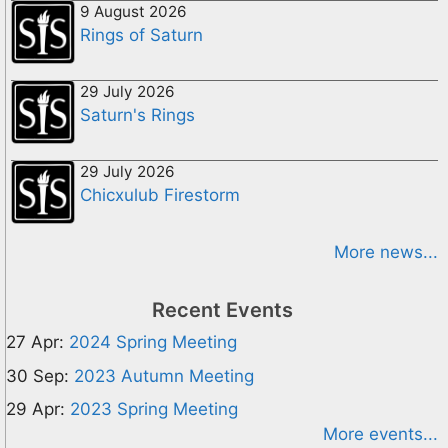
9 August 2026
Rings of Saturn
29 July 2026
Saturn's Rings
29 July 2026
Chicxulub Firestorm
More news...
Recent Events
27 Apr:
2024 Spring Meeting
30 Sep:
2023 Autumn Meeting
29 Apr:
2023 Spring Meeting
More events...