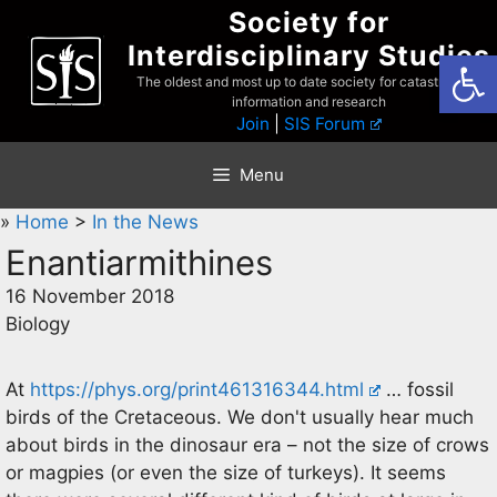
Skip
Society for
to
Interdisciplinary Studies
Open
content
The oldest and most up to date society for catastrophist
information and research
Join
|
SIS Forum
Menu
»
Home
>
In the News
Enantiarmithines
16 November 2018
Biology
At
https://phys.org/print461316344.html
… fossil
birds of the Cretaceous. We don't usually hear much
about birds in the dinosaur era – not the size of crows
or magpies (or even the size of turkeys). It seems