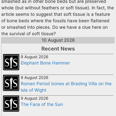
smashed as in other bone beds but are preserved
whole (but without feathers or soft tissue). In fact, the
article seems to suggest that soft tissue is a feature
of bone beds where the fossils have been flattened
or smashed into pieces. Do we have a clue here on
the survival of soft tissue?
10 August 2026
Recent News
9 August 2026
Elephant Bone Hammer
9 August 2026
Roman Period bones at Brading Villa on the
Isle of Wight
9 August 2026
The Face of the Sun