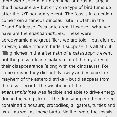
there were several different kind of birds at large in
the dinosaur era – but only one type of bird turns up
after the K/T boundary event. The fossils in question
come from a famous dinosaur site in Utah, in the
Grand Staircase-Escalante area. However, what we
have are the
enantiarmithines
. These were
aerodynamic and great fliers we are told – but did not
survive, unlike modern birds. I suppose it is all about
filling niches in the aftermath of a catastrophic event
but the press release makes a lot of the mystery of
their disappearance (along with the dinosaurs). For
some reason they did not fly away and escape the
mayhem of the asteroid strike – but disappear from
the fossil record. The wishbone of the
enantiarmithines
was flexible and able to drive energy
during the wing stroke. The dinosaur period bone bed
contained dinosaurs, crocodiles, alligators, turtles and
fish – as well as these birds. Neither were the fossils