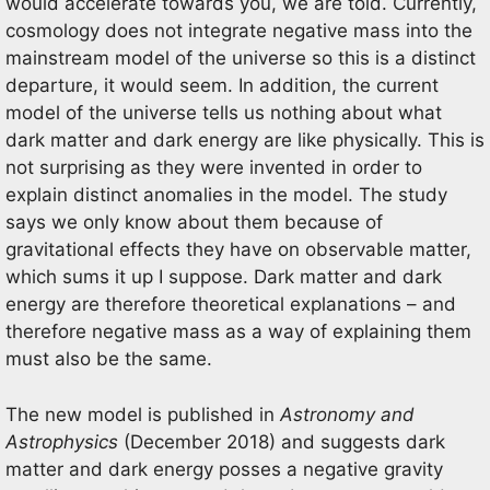
would accelerate towards you, we are told. Currently,
cosmology does not integrate negative mass into the
mainstream model of the universe so this is a distinct
departure, it would seem. In addition, the current
model of the universe tells us nothing about what
dark matter and dark energy are like physically. This is
not surprising as they were invented in order to
explain distinct anomalies in the model. The study
says we only know about them because of
gravitational effects they have on observable matter,
which sums it up I suppose. Dark matter and dark
energy are therefore theoretical explanations – and
therefore negative mass as a way of explaining them
must also be the same.
The new model is published in
Astronomy and
Astrophysics
(December 2018) and suggests dark
matter and dark energy posses a negative gravity