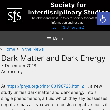
Skip
Society for
to
Interdisciplinary Studies
Open
content
The oldest and most up to date society for catastrophist
information and research
Join
|
SIS Forum
Menu
»
Home
>
In the News
Dark Matter and Dark Energy
7 December 2018
Astronomy
At
https://phys.org/print463198725.html
… a new
study unifies dark matter and dark energy into a
single phenomenon, a fluid which they say possesses
negative mass. If you were to push a negative mass it