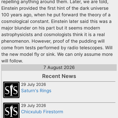
repelling anything around them. Later, we are told,
Einstein provided the first hint of the dark universe
100 years ago, when he put forward the theory of a
cosmological constant. Einstein later said this was a
major blunder on his part but it seems modern
astrophysicists and cosmologists think it is a real
phenomenon. However, proof of the pudding will
come from tests performed by radio telescopes. Will
the new model fly or sink. We can only assume more
will follow.
7 August 2026
Recent News
29 July 2026
Saturn's Rings
29 July 2026
Chicxulub Firestorm