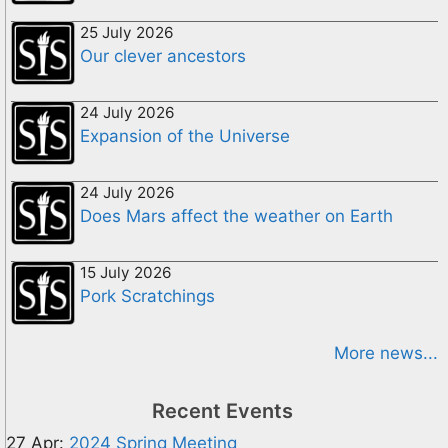
25 July 2026
Our clever ancestors
24 July 2026
Expansion of the Universe
24 July 2026
Does Mars affect the weather on Earth
15 July 2026
Pork Scratchings
More news...
Recent Events
27 Apr:
2024 Spring Meeting