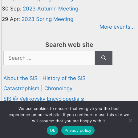
30 Sep:
2023 Autumn Meeting
29 Apr:
2023 Spring Meeting
More events...
Search web site
Search
for:
About the SIS
|
History of the SIS
Catastrophism
|
Chronology
SIS @ Velikovsky Encyclopedia
Privacy and Cookies Policy
We use cookies to ensure that we give you the best
experience on our website. If you continue to use this site we
© 1995-2026 Society for Interdisciplinary Studies
will assume that you are happy with it.
Designed and hosted by
Knowledge Computing
Ok
Privacy policy
Online since 1995