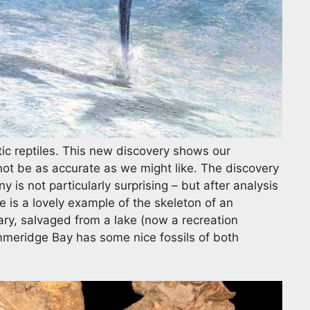
c reptiles. This new discovery shows our
not be as accurate as we might like. The discovery
 is not particularly surprising – but after analysis
e is a lovely example of the skeleton of an
ary, salvaged from a lake (now a recreation
mmeridge Bay has some nice fossils of both