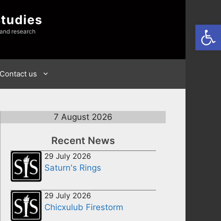
Studies
Open
 and research
Contact us
7 August 2026
Recent News
29 July 2026
Saturn's Rings
29 July 2026
Chicxulub Firestorm