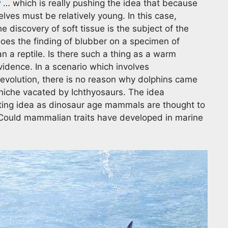
… which is really pushing the idea that because
elves must be relatively young. In this case,
the discovery of soft tissue is the subject of the
. Does the finding of blubber on a specimen of
an a reptile. Is there such a thing as a warm
evidence. In a scenario which involves
evolution, there is no reason why dolphins came
 niche vacated by Ichthyosaurs. The idea
ting idea as dinosaur age mammals are thought to
 Could mammalian traits have developed in marine