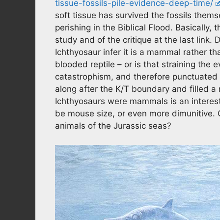
tissue-fossils-pile-evidence-deep-time/
soft tissue has survived the fossils thems
perishing in the Biblical Flood. Basically, 
study and of the critique at the last link
Ichthyosaur infer it is a mammal rather th
blooded reptile – or is that straining the 
catastrophism, and therefore punctuated 
along after the K/T boundary and filled a
Ichthyosaurs were mammals is an interes
be mouse size, or even more dimunitive.
animals of the Jurassic seas?