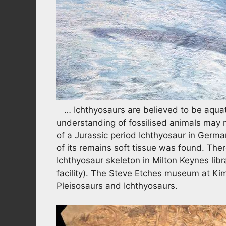
… Ichthyosaurs are believed to be aquati
understanding of fossilised animals may 
of a Jurassic period Ichthyosaur in Germany
of its remains soft tissue was found. Ther
Ichthyosaur skeleton in Milton Keynes libr
facility). The Steve Etches museum at Ki
Pleisosaurs and Ichthyosaurs.