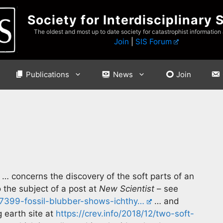
Society for Interdisciplinary 
The oldest and most up to date society for catastrophist information
Join
|
SIS Forum
Publications
News
Join
… concerns the discovery of the soft parts of an
 the subject of a post at
New Scientist
– see
87399-fossil-blubber-shows-ichthy…
… and
 earth site at
https://crev.info/2018/12/two-soft-