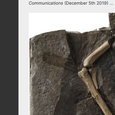
Communications
(December 5th 2019) …