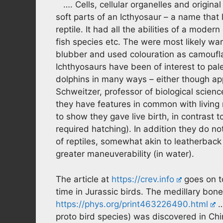
…. Cells, cellular organelles and origin
soft parts of an Icthyosaur – a name that l
reptile. It had all the abilities of a moder
fish species etc. The were most likely w
blubber and used colouration as camoufla
Ichthyosaurs have been of interest to pal
dolphins in many ways – either though app
Schweitzer, professor of biological scienc
they have features in common with living 
to show they gave live birth, in contrast t
required hatching). In addition they do no
of reptiles, somewhat akin to leatherback
greater maneuverability (in water).
The article at
https://crev.info
goes on to
time in Jurassic birds. The medillary bone
https://phys.org/print463226490.html
…
proto bird species) was discovered in Chi