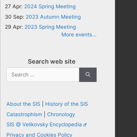
27 Apr:
2024 Spring Meeting
30 Sep:
2023 Autumn Meeting
29 Apr:
2023 Spring Meeting
More events...
Search web site
Search
for:
About the SIS
|
History of the SIS
Catastrophism
|
Chronology
SIS @ Velikovsky Encyclopedia
Privacy and Cookies Policy