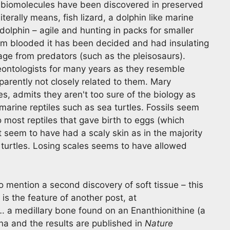
al biomolecules have been discovered in preserved
iterally means, fish lizard, a dolphin like marine
n dolphin – agile and hunting in packs for smaller
arm blooded it has been decided and had insulating
ge from predators (such as the pleisosaurs).
eontologists for many years as they resemble
arently not closely related to them. Mary
es, admits they aren't too sure of the biology as
marine reptiles such as sea turtles. Fossils seem
o most reptiles that gave birth to eggs (which
t seem to have had a scaly skin as in the majority
 turtles. Losing scales seems to have allowed
 mention a second discovery of soft tissue – this
 is the feature of another post, at
. a medillary bone found on an Enanthionithine (a
na and the results are published in
Nature