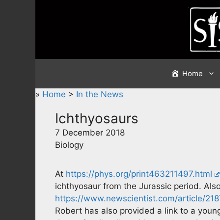
Skip
to
content
Home
»
Home
>
In the News
Ichthyosaurs
7 December 2018
Biology
At
https://phys.org/print463211497.html
ichthyosaur from the Jurassic period. Also
https://www.newscientist.com/article/21
Robert has also provided a link to a young