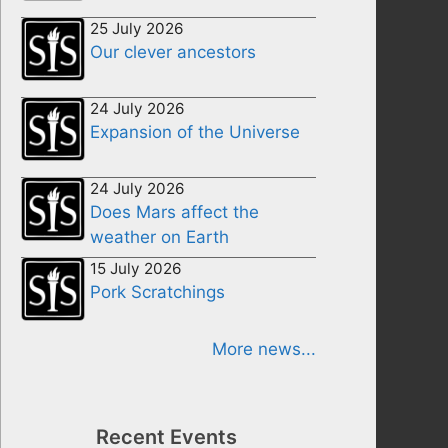
25 July 2026
Our clever ancestors
24 July 2026
Expansion of the Universe
24 July 2026
Does Mars affect the
weather on Earth
15 July 2026
Pork Scratchings
More news...
Recent Events