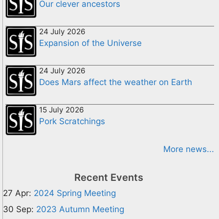
Our clever ancestors
24 July 2026
Expansion of the Universe
24 July 2026
Does Mars affect the weather on Earth
15 July 2026
Pork Scratchings
More news...
Recent Events
27 Apr:
2024 Spring Meeting
30 Sep:
2023 Autumn Meeting