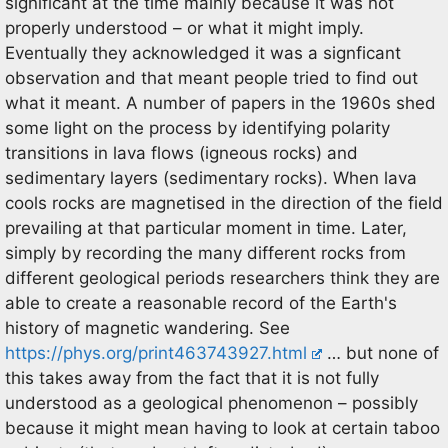
significant at the time mainly because it was not
properly understood – or what it might imply.
Eventually they acknowledged it was a signficant
observation and that meant people tried to find out
what it meant. A number of papers in the 1960s shed
some light on the process by identifying polarity
transitions in lava flows (igneous rocks) and
sedimentary layers (sedimentary rocks). When lava
cools rocks are magnetised in the direction of the field
prevailing at that particular moment in time. Later,
simply by recording the many different rocks from
different geological periods researchers think they are
able to create a reasonable record of the Earth's
history of magnetic wandering. See
https://phys.org/print463743927.html
… but none of
this takes away from the fact that it is not fully
understood as a geological phenomenon – possibly
because it might mean having to look at certain taboo