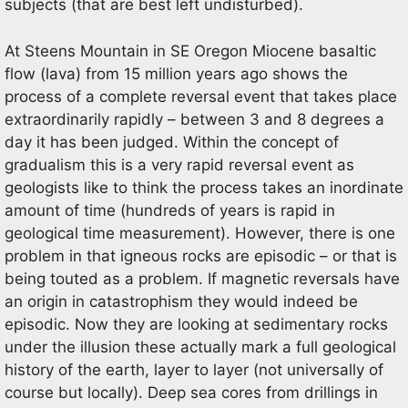
subjects (that are best left undisturbed).
At Steens Mountain in SE Oregon Miocene basaltic
flow (lava) from 15 million years ago shows the
process of a complete reversal event that takes place
extraordinarily rapidly – between 3 and 8 degrees a
day it has been judged. Within the concept of
gradualism this is a very rapid reversal event as
geologists like to think the process takes an inordinate
amount of time (hundreds of years is rapid in
geological time measurement). However, there is one
problem in that igneous rocks are episodic – or that is
being touted as a problem. If magnetic reversals have
an origin in catastrophism they would indeed be
episodic. Now they are looking at sedimentary rocks
under the illusion these actually mark a full geological
history of the earth, layer to layer (not universally of
course but locally). Deep sea cores from drillings in