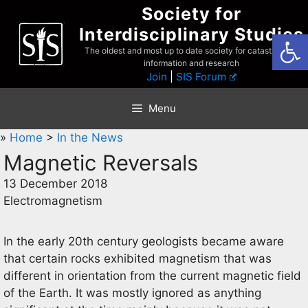
Skip
Society for
to
Interdisciplinary Studies
Open
content
The oldest and most up to date society for catastrophist
information and research
Join
|
SIS Forum
Menu
»
Home
>
In the News
Magnetic Reversals
13 December 2018
Electromagnetism
In the early 20th century geologists became aware
that certain rocks exhibited magnetism that was
different in orientation from the current magnetic field
of the Earth. It was mostly ignored as anything