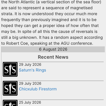
the North Atlantic (a vertical section of the sea floor)
are said to represent a sequence of magnetised
strata. It is now understood they occur much more
frequently than previously imagined and it is to be
hoped they can get a proper idea of how often that
may be. In spite of all this the cause of reversals is
still a big unknown. It has a random aspect according
to Robert Coe, speaking at the AGU conference.
6 August 2026
Recent News
29 July 2026
Saturn's Rings
29 July 2026
Chicxulub Firestorm
25 July 2026