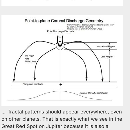
… fractal patterns should appear everywhere, even
on other planets. That is exactly what we see in the
Great Red Spot on Jupiter because it is also a