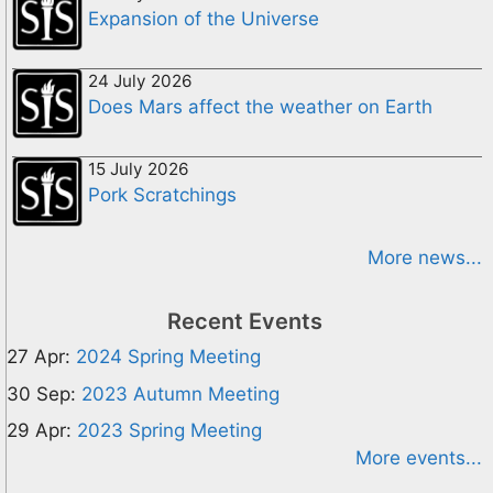
Expansion of the Universe
24 July 2026
Does Mars affect the weather on Earth
15 July 2026
Pork Scratchings
More news...
Recent Events
27 Apr:
2024 Spring Meeting
30 Sep:
2023 Autumn Meeting
29 Apr:
2023 Spring Meeting
More events...