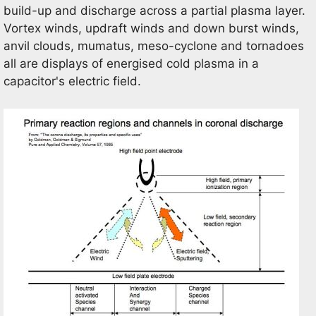
build-up and discharge across a partial plasma layer.
Vortex winds, updraft winds and down burst winds,
anvil clouds, mumatus, meso-cyclone and tornadoes
all are displays of energised cold plasma in a
capacitor's electric field.