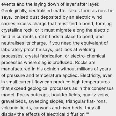
events and the laying down of layer after layer.
Geologically, neutralised matter takes form as rock he
says. Ionised dust deposited by an electric wind
carries excess charge that must find a bond, forming
crystalline rock, or it must migrate along the electric
field in currents until it finds a place to bond, and
neutralises its charge. If you need the equivalent of
laboratory proof he says, just look at welding
processes, crystal fabrication, or electro-chemical
processes where slag is produced. Rocks are
manufactured in his opinion without millions of years
of pressure and temperature applied. Electricity, even
in small current flow can produce high temperatures
that exceed geological processes as in the consensus
model. Rocky outcrops, boulder fields, quartz veins,
gravel beds, sweeping slopes, triangular flat-irons,
volcanic fields, canyons and river beds, they all
display the effects of electrical diffusion '''