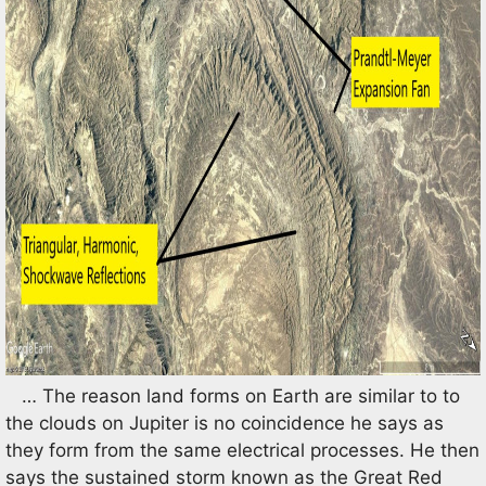
… The reason land forms on Earth are similar to to
the clouds on Jupiter is no coincidence he says as
they form from the same electrical processes. He then
says the sustained storm known as the Great Red