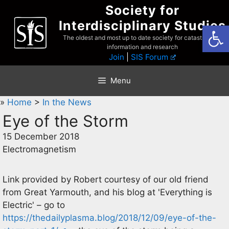
Skip
Society for
to
Interdisciplinary Studies
Open
content
The oldest and most up to date society for catastrophist
information and research
Join
|
SIS Forum
Menu
»
Home
>
In the News
Eye of the Storm
15 December 2018
Electromagnetism
Link provided by Robert courtesy of our old friend
from Great Yarmouth, and his blog at 'Everything is
Electric' – go to
https://thedailyplasma.blog/2018/12/09/eye-of-the-