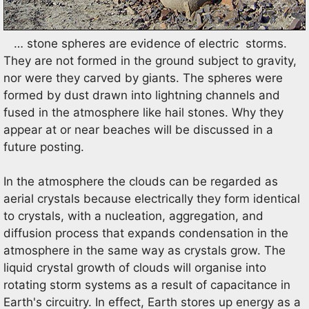
… stone spheres are evidence of electric storms.
They are not formed in the ground subject to gravity,
nor were they carved by giants. The spheres were
formed by dust drawn into lightning channels and
fused in the atmosphere like hail stones. Why they
appear at or near beaches will be discussed in a
future posting.
In the atmosphere the clouds can be regarded as
aerial crystals because electrically they form identical
to crystals, with a nucleation, aggregation, and
diffusion process that expands condensation in the
atmosphere in the same way as crystals grow. The
liquid crystal growth of clouds will organise into
rotating storm systems as a result of capacitance in
Earth's circuitry. In effect, Earth stores up energy as a