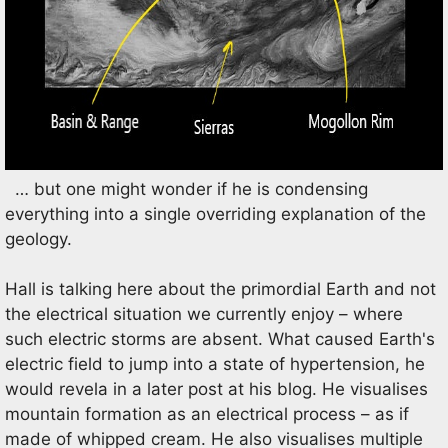
… but one might wonder if he is condensing
everything into a single overriding explanation of the
geology.
Hall is talking here about the primordial Earth and not
the electrical situation we currently enjoy – where
such electric storms are absent. What caused Earth's
electric field to jump into a state of hypertension, he
would revela in a later post at his blog. He visualises
mountain formation as an electrical process – as if
made of whipped cream. He also visualises multiple