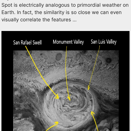
Spot is electrically analogous to primordial weather on
Earth. In fact, the similarity is so close we can even
visually correlate the features …