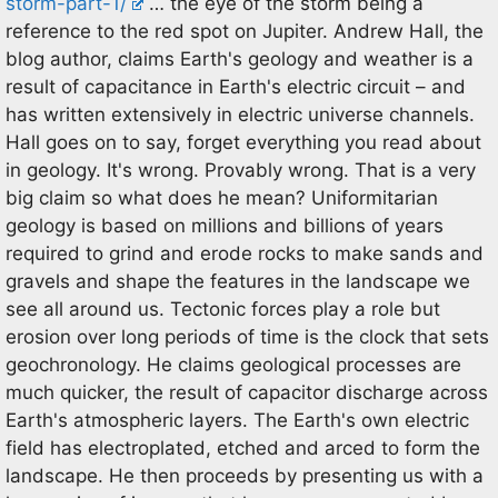
storm-part-1/
… the eye of the storm being a
reference to the red spot on Jupiter. Andrew Hall, the
blog author, claims Earth's geology and weather is a
result of capacitance in Earth's electric circuit – and
has written extensively in electric universe channels.
Hall goes on to say, forget everything you read about
in geology. It's wrong. Provably wrong. That is a very
big claim so what does he mean? Uniformitarian
geology is based on millions and billions of years
required to grind and erode rocks to make sands and
gravels and shape the features in the landscape we
see all around us. Tectonic forces play a role but
erosion over long periods of time is the clock that sets
geochronology. He claims geological processes are
much quicker, the result of capacitor discharge across
Earth's atmospheric layers. The Earth's own electric
field has electroplated, etched and arced to form the
landscape. He then proceeds by presenting us with a