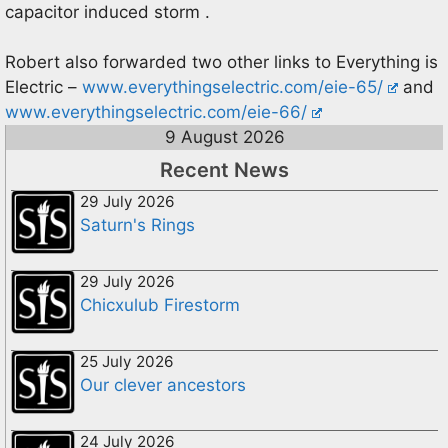
capacitor induced storm .
Robert also forwarded two other links to Everything is
Electric –
www.everythingselectric.com/eie-65/
and
www.everythingselectric.com/eie-66/
9 August 2026
Recent News
29 July 2026
Saturn's Rings
29 July 2026
Chicxulub Firestorm
25 July 2026
Our clever ancestors
24 July 2026