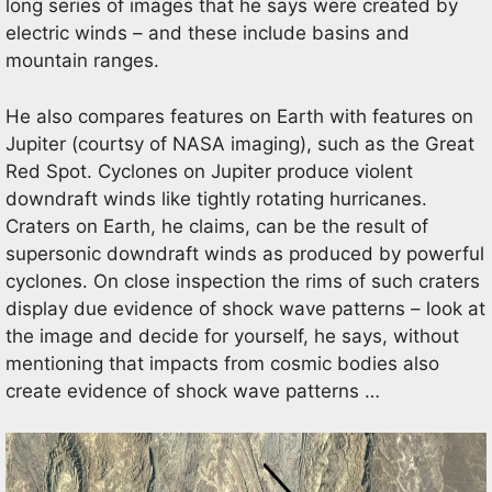
long series of images that he says were created by
electric winds – and these include basins and
mountain ranges.
He also compares features on Earth with features on
Jupiter (courtsy of NASA imaging), such as the Great
Red Spot. Cyclones on Jupiter produce violent
downdraft winds like tightly rotating hurricanes.
Craters on Earth, he claims, can be the result of
supersonic downdraft winds as produced by powerful
cyclones. On close inspection the rims of such craters
display due evidence of shock wave patterns – look at
the image and decide for yourself, he says, without
mentioning that impacts from cosmic bodies also
create evidence of shock wave patterns …