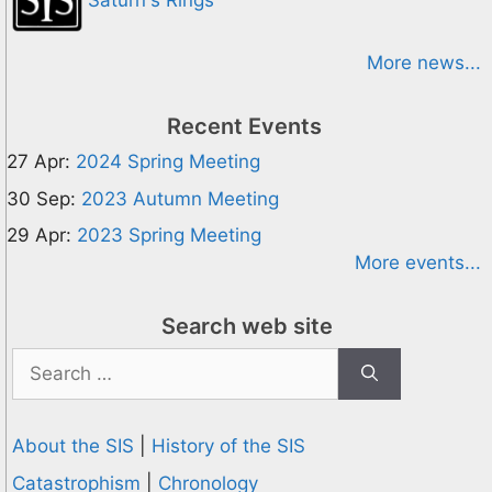
Saturn's Rings
More news...
Recent Events
27 Apr:
2024 Spring Meeting
30 Sep:
2023 Autumn Meeting
29 Apr:
2023 Spring Meeting
More events...
Search web site
Search
for:
About the SIS
|
History of the SIS
Catastrophism
|
Chronology