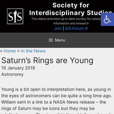
Skip
Society for
to
Interdisciplinary Studies
Open
content
The oldest and most up to date society for catastrophist
information and research
Join
|
SIS Forum
Menu
»
Home
>
In the News
Saturn’s Rings are Young
19 January 2019
Astronomy
Young is a bit open to interpretation here, as young in
the eyes of astronomers can be quite a long time ago.
William sent in a link to a NASA News release – the
rings of Saturn may be icons but they may be