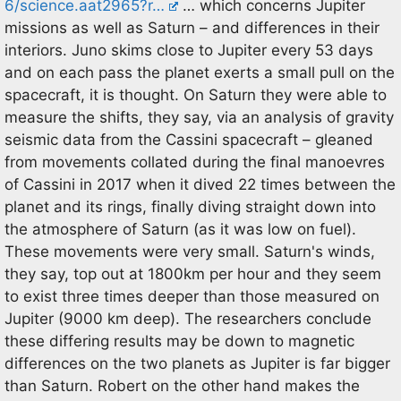
6/science.aat2965?r…
… which concerns Jupiter
missions as well as Saturn – and differences in their
interiors. Juno skims close to Jupiter every 53 days
and on each pass the planet exerts a small pull on the
spacecraft, it is thought. On Saturn they were able to
measure the shifts, they say, via an analysis of gravity
seismic data from the Cassini spacecraft – gleaned
from movements collated during the final manoevres
of Cassini in 2017 when it dived 22 times between the
planet and its rings, finally diving straight down into
the atmosphere of Saturn (as it was low on fuel).
These movements were very small. Saturn's winds,
they say, top out at 1800km per hour and they seem
to exist three times deeper than those measured on
Jupiter (9000 km deep). The researchers conclude
these differing results may be down to magnetic
differences on the two planets as Jupiter is far bigger
than Saturn. Robert on the other hand makes the