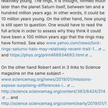
relatively young. The rings, it is thought, formed much
later than the planet Saturn itself, between ten and a
hundred million years ago. In other words, it could be
10 million years young. On the other hand, how young
is still open to question. One would have to read the
full article in order to assess why they think it could
have been a 100 million years ago that the rings may
have formed. See also
www.yahoo.com/news/lord-
rings-saturns-halo-may-relatively-recent-trait-1…
…
and
https://phys.org/print466934693.html
…
On the other hand Robert sent in 3 links to
Science
magazine on the same subject –
www.sciencemag.org/news/2019/01/missions-
expose-surprising-differences-i…
…
http://science.sciencemag.org/content/363/6424/214
… and
http://science.sciencemag.org/content/early/2019/01/1