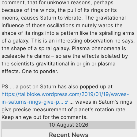
comment, that for unknown reasons, perhaps
because of the winds, the pull of its rings or its
moons, causes Saturn to vibrate. The gravitational
influence of those oscillations minutely warps the
shape of its rings into a pattern like the spiralling arms
of a galaxy. This is an interesting observation he says,
the shape of a spiral galaxy. Plasma phenomena is
scaleable he claims – so are the effects isolated by
the scientists gravititational in origin or plasma
effects. One to ponder.
PS … a post on Saturn has also popped up at
https://tallbloke.wordpress.com/2019/01/19/waves-
in-saturns-rings-give-p…
… waves in Saturn's rings
give precise measurement of planet's rotation rate.
Keep an eye out for the comments.
10 August 2026
Recent News