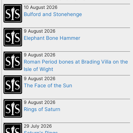
10 August 2026
Bulford and Stonehenge
9 August 2026
Elephant Bone Hammer
9 August 2026
Roman Period bones at Brading Villa on the
Isle of Wight
9 August 2026
The Face of the Sun
9 August 2026
Rings of Saturn
29 July 2026