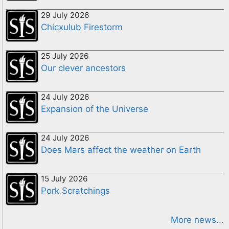
29 July 2026
Chicxulub Firestorm
25 July 2026
Our clever ancestors
24 July 2026
Expansion of the Universe
24 July 2026
Does Mars affect the weather on Earth
15 July 2026
Pork Scratchings
More news...