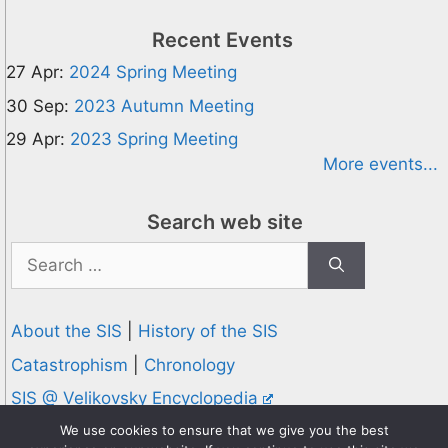
Recent Events
27 Apr:
2024 Spring Meeting
30 Sep:
2023 Autumn Meeting
29 Apr:
2023 Spring Meeting
More events...
Search web site
Search
for:
About the SIS
|
History of the SIS
Catastrophism
|
Chronology
SIS @ Velikovsky Encyclopedia
Privacy and Cookies Policy
We use cookies to ensure that we give you the best