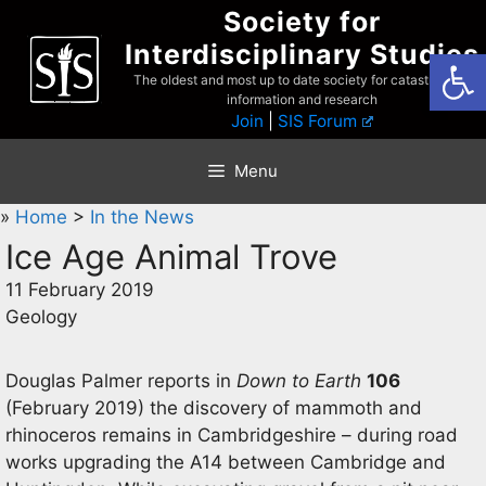
Skip
Society for
to
Interdisciplinary Studies
Open
content
The oldest and most up to date society for catastrophist
information and research
Join
|
SIS Forum
Menu
»
Home
>
In the News
Ice Age Animal Trove
11 February 2019
Geology
Douglas Palmer reports in
Down to Earth
106
(February 2019) the discovery of mammoth and
rhinoceros remains in Cambridgeshire – during road
works upgrading the A14 between Cambridge and