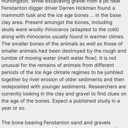
Huntingdon. While excavating gravel from a pit near
Fenstanton digger driver Darren Hickman found a
mammoth tusk and the ice age bones … in the base
clay area. Present amongst the bones, including
skulls were woolly rhinoceros (adapted to the cold)
along with rhinoceros usually found in warmer climes.
The smaller bones of the animals as well as those of
smaller animals had been destroyed by the rough and
tumble of moving water (melt water flow). It is not
unusual for the remains of animals from different
periods of the Ice Age climate regimes to be jumbled
together by river erosion of older sediments and then
redeposited with younger sediments. Researchers are
currently looking in the clay and gravel to find clues on
the age of the bones. Expect a published study in a
year or so.
The bone bearing Fenstanton sand and gravels