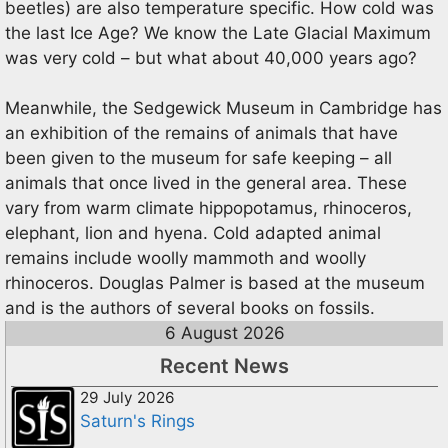
beetles) are also temperature specific. How cold was
the last Ice Age? We know the Late Glacial Maximum
was very cold – but what about 40,000 years ago?
Meanwhile, the Sedgewick Museum in Cambridge has
an exhibition of the remains of animals that have
been given to the museum for safe keeping – all
animals that once lived in the general area. These
vary from warm climate hippopotamus, rhinoceros,
elephant, lion and hyena. Cold adapted animal
remains include woolly mammoth and woolly
rhinoceros. Douglas Palmer is based at the museum
and is the authors of several books on fossils.
6 August 2026
Recent News
29 July 2026
Saturn's Rings