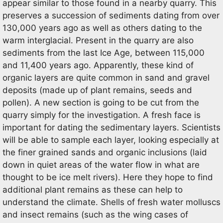
appear similar to those found in a nearby quarry. This
preserves a succession of sediments dating from over
130,000 years ago as well as others dating to the
warm interglacial. Present in the quarry are also
sediments from the last Ice Age, between 115,000
and 11,400 years ago. Apparently, these kind of
organic layers are quite common in sand and gravel
deposits (made up of plant remains, seeds and
pollen). A new section is going to be cut from the
quarry simply for the investigation. A fresh face is
important for dating the sedimentary layers. Scientists
will be able to sample each layer, looking especially at
the finer grained sands and organic inclusions (laid
down in quiet areas of the water flow in what are
thought to be ice melt rivers). Here they hope to find
additional plant remains as these can help to
understand the climate. Shells of fresh water molluscs
and insect remains (such as the wing cases of