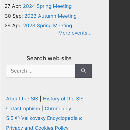
27 Apr:
2024 Spring Meeting
30 Sep:
2023 Autumn Meeting
29 Apr:
2023 Spring Meeting
More events...
Search web site
Search
for:
About the SIS
|
History of the SIS
Catastrophism
|
Chronology
SIS @ Velikovsky Encyclopedia
Privacy and Cookies Policy