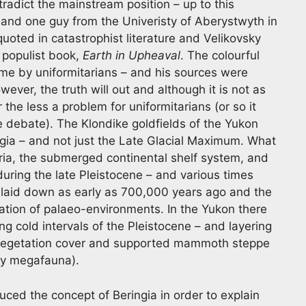
ntradict the mainstream position – up to this
and one guy from the Univeristy of Aberystwyth in
uoted in catastrophist literature and Velikovsky
 populist book,
Earth in Upheaval
. The colourful
me by uniformitarians – and his sources were
ever, the truth will out and although it is not as
 the less a problem for uniformitarians (or so it
e debate). The Klondike goldfields of the Yukon
ngia – and not just the Late Glacial Maximum. What
beria, the submerged continental shelf system, and
uring the late Pleistocene – and various times
s laid down as early as 700,000 years ago and the
vation of palaeo-environments. In the Yukon there
ng cold intervals of the Pleistocene – and layering
or vegetation cover and supported mammoth steppe
by megafauna).
ced the concept of Beringia in order to explain