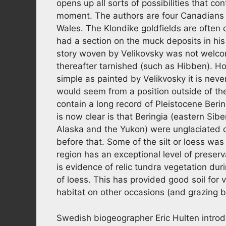
opens up all sorts of possibilities that co
moment. The authors are four Canadians 
Wales. The Klondike goldfields are often q
had a section on the muck deposits in his
story woven by Velikovsky was not welco
thereafter tarnished (such as Hibben). How
simple as painted by Velikvosky it is never
would seem from a position outside of th
contain a long record of Pleistocene Beri
is now clear is that Beringia (eastern Si
Alaska and the Yukon) were unglaciated d
before that. Some of the silt or loess wa
region has an exceptional level of preser
is evidence of relic tundra vegetation duri
of loess. This has provided good soil f
habitat on other occasions (and grazing 
Swedish biogeographer Eric Hulten introdu