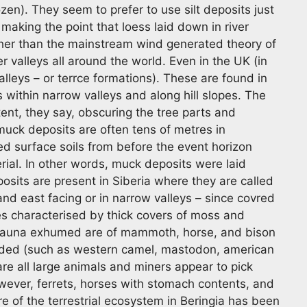
en). They seem to prefer to use silt deposits just
making the point that loess laid down in river
ather than the mainstream wind generated theory of
r valleys all around the world. Even in the UK (in
alleys – or terrce formations). These are found in
 within narrow valleys and along hill slopes. The
nt, they say, obscuring the tree parts and
muck deposits are often tens of metres in
ed surface soils from before the event horizon
rial. In other words, muck deposits were laid
osits are present in Siberia where they are called
d east facing or in narrow valleys – since covred
es characterised by thick covers of moss and
e fauna exhumed are of mammoth, horse, and bison
rded (such as western camel, mastodon, american
are all large animals and miners appear to pick
wever, ferrets, horses with stomach contents, and
 of the terrestrial ecosystem in Beringia has been