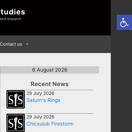
Studies
Open
 and research
Contact us
6 August 2026
Recent News
29 July 2026
Saturn's Rings
29 July 2026
Chicxulub Firestorm