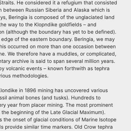
 Straits. He considered it a refugium that consisted
tem between Russian Siberia and Alaska which is
s, Beringia is composed of the unglaciated land
 the way to the Klopndike goldfields – and
on (although the boundary has yet to be defined).
e edge of the eastern boundary. Beringia, we may
d this occurred on more than one occasion between
ene. We therefore have a muddles, or complicated,
tary archive is said to span several million years.
 by volcanic events – known forthwith as tephra
rious methodologies.
 Klondike in 1896 mining has uncovered various
ssil animal bones (and tusks). Hundreds to
very year from placer mining. The most prominent
 the beginning of the Late Glacial Maximum).
the onset of glacial conditions of Marine Isotope
ds provide similar time markers. Old Crow tephra