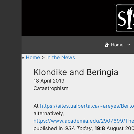
Skip
to
content
Home
»
Home
>
In the News
Klondike and Beringia
18 April 2019
Catastrophism
At
https://sites.ualberta.ca/~areyes/Ber
alternatively,
https://www.academia.edu/2907699/The_
published in
GSA Today
,
19:8
August 2009