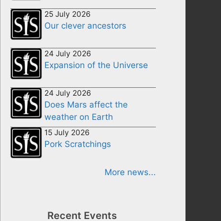
25 July 2026
Our clever ancestors
24 July 2026
Expansion of the Universe
24 July 2026
Does Mars affect the
weather on Earth
15 July 2026
Pork Scratchings
More news...
Recent Events