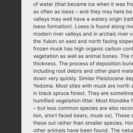
of water (that became ice when it was froz
as often as loess – and they may here be 
valleys may well have a watery origin (r
loess formation). Loess is found along rive
modern river valleys and in archaic river v
the Yukon on east and north facing slopes
frozen muck has high organic carbon conte
vegetation as well as animal bones. The 
thickness. The process of deposition buri
including root debris and other plant mate
down very quickly. Similar Pleistocene dep
Yedoma. Most sites with muck are north an
in black spruce forest. They are sometim
humified vegetation litter. Most Klondik
– but less common species are also reco
lion, short faced bears, musk ox). These 
these out rather than smaller species. Ho
other animals have been found. The nature