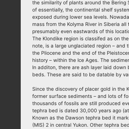
the similarity of plants around the Bering
of essentially, the continental shelf sys
exposed during lower sea levels. Nowaday
mass from the Kolyma River in Siberia all
presumably even eastwards of this locati
The Klondike region is classifed as on th
note, is a large unglaciated region – an
the Pliocene and the end of the Pleistoc
history – within the Ice Ages. The sedimen
In additon, there are ash layer laid down
beds. These are said to be datable by va
Since the discovery of placer gold in the
former surface sediments – and lots of fo
thousands of fossils are still produced e
tephra bed is dated 30,000 years ago (at
Known as the Dawson tephra bed it marks 
(MIS) 2 in central Yukon. Other tephra be