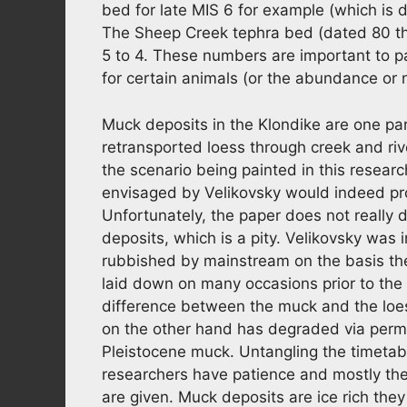
bed for late MIS 6 for example (which is dir
The Sheep Creek tephra bed (dated 80 th
5 to 4. These numbers are important to 
for certain animals (or the abundance or 
Muck deposits in the Klondike are one part
retransported loess through creek and rive
the scenario being painted in this resea
envisaged by Velikovsky would indeed prope
Unfortunately, the paper does not really
deposits, which is a pity. Velikovsky was
rubbished by mainstream on the basis th
laid down on many occasions prior to the 
difference between the muck and the loes
on the other hand has degraded via permaf
Pleistocene muck. Untangling the timetab
researchers have patience and mostly the 
are given. Muck deposits are ice rich they