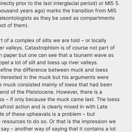
ectly prior to the last interglacial period) or MIS 5.
ousand years ago) marks the transition from MIS
paleontologists as they be used as compartments
not of them).
 of a complex of silts we are told – or locally
r valleys. Catastrophism is of course not part of
rch paper but one can see that a tsunami wave as
l a lot of silt and loess up river valleys.
 define the difference between muck and loess
 interested in the muck but his arguments were
e muck consisted mainly of loess that had been
end of the Pleistocene. However, there is a
s – if only because the muck came last. The loess
rost action and is clearly mixed in with Late
le of these upheavals is a problem – but
resources to do so. Or that is the impression we
 say – another way of saying that it contains a lot