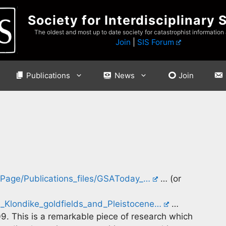
Society for Interdisciplinary 
The oldest and most up to date society for catastrophist information
Join
|
SIS Forum
Publications
News
Join
toPage/Publications_files/GSAToday_…
… (or
Klondike_goldfields_and_Pleistocene…
…
. This is a remarkable piece of research which