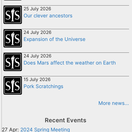
25 July 2026
Our clever ancestors
24 July 2026
Expansion of the Universe
24 July 2026
Does Mars affect the weather on Earth
15 July 2026
Pork Scratchings
More news...
Recent Events
27 Apr:
2024 Spring Meeting