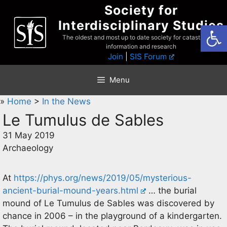
Skip
Society for
to
Interdisciplinary Studies
Open
content
The oldest and most up to date society for catastrophist
information and research
Join
|
SIS Forum
Menu
»
Home
>
In the News
Le Tumulus de Sables
31 May 2019
Archaeology
At
https://phys.org/news/2019/05/mysterious-
ancient-burial-mound-years.html
… the burial
mound of Le Tumulus de Sables was discovered by
chance in 2006 – in the playground of a kindergarten.