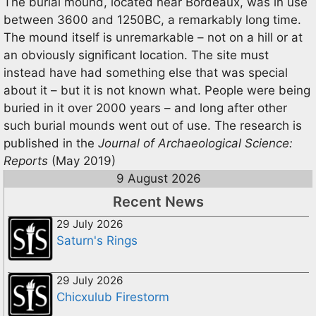
The burial mound, located near Bordeaux, was in use
between 3600 and 1250BC, a remarkably long time.
The mound itself is unremarkable – not on a hill or at
an obviously significant location. The site must
instead have had something else that was special
about it – but it is not known what. People were being
buried in it over 2000 years – and long after other
such burial mounds went out of use. The research is
published in the
Journal of Archaeological Science:
Reports
(May 2019)
9 August 2026
Recent News
29 July 2026
Saturn's Rings
29 July 2026
Chicxulub Firestorm