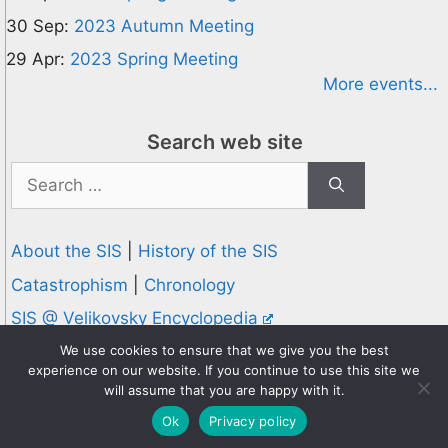
30 Sep:
2023 Autumn Meeting
29 Apr:
2023 Spring Meeting
More events...
Search web site
Search
for:
About the SIS
|
History of the SIS
Catastrophism
|
Chronology
SIS @ Velikovsky Encyclopedia
Privacy and Cookies Policy
We use cookies to ensure that we give you the best
experience on our website. If you continue to use this site we
© 1995-2026 Society for Interdisciplinary Studies
will assume that you are happy with it.
Designed and hosted by
Knowledge Computing
Ok
Privacy policy
Online since 1995