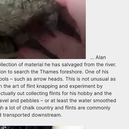
… Alan
lection of material he has salvaged from the river.
ion to search the Thames foreshore. One of his
 tools – such as arrow heads. This is not unusual as
 the art of flint knapping and experiment by
ually out collecting flints for his hobby and the
vel and pebbles – or at least the water smoothed
h a lot of chalk country and flints are commonly
nd transported downstream.