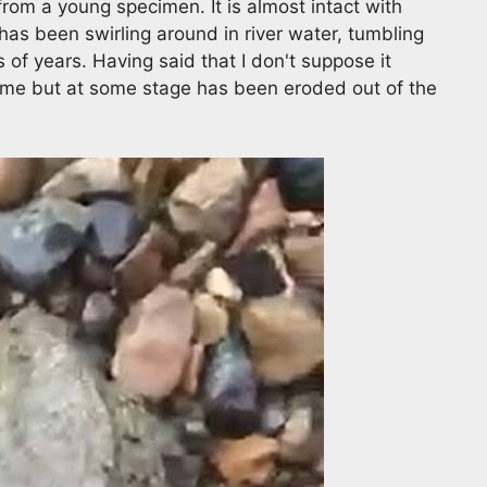
from a young specimen. It is almost intact with
has been swirling around in river water, tumbling
of years. Having said that I don't suppose it
t time but at some stage has been eroded out of the