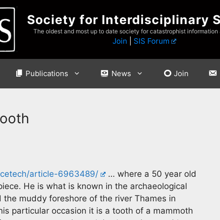
Society for Interdisciplinary 
The oldest and most up to date society for catastrophist information
Join
|
SIS Forum
Publications
News
Join
tooth
ncetech/article-6963489/
… where a 50 year old
iece. He is what is known in the archaeological
the muddy foreshore of the river Thames in
this particular occasion it is a tooth of a mammoth