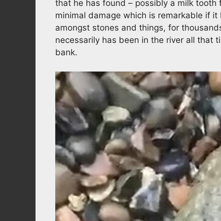
that he has found – possibly a milk tooth 
minimal damage which is remarkable if it 
amongst stones and things, for thousands 
necessarily has been in the river all tha
bank.