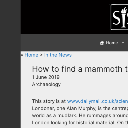
Skip
to
content
Home
»
Home
>
In the News
How to find a mammoth 
1 June 2019
Archaeology
This story is at
www.dailymail.co.uk/scie
Londoner, one Alan Murphy, is the centrep
world as a mudlark. He rummages around 
London looking for historial material. On 