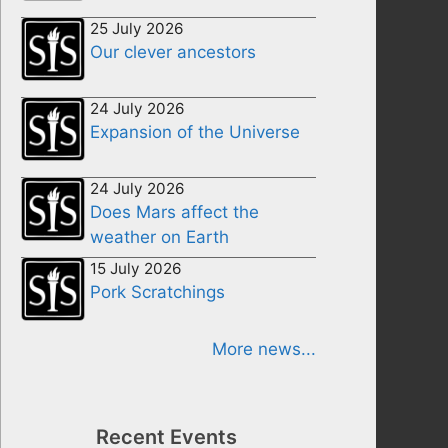
25 July 2026
Our clever ancestors
24 July 2026
Expansion of the Universe
24 July 2026
Does Mars affect the
weather on Earth
15 July 2026
Pork Scratchings
More news...
Recent Events