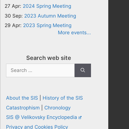
27 Apr:
2024 Spring Meeting
30 Sep:
2023 Autumn Meeting
29 Apr:
2023 Spring Meeting
More events...
Search web site
Search
for:
About the SIS
|
History of the SIS
Catastrophism
|
Chronology
SIS @ Velikovsky Encyclopedia
Privacy and Cookies Policy