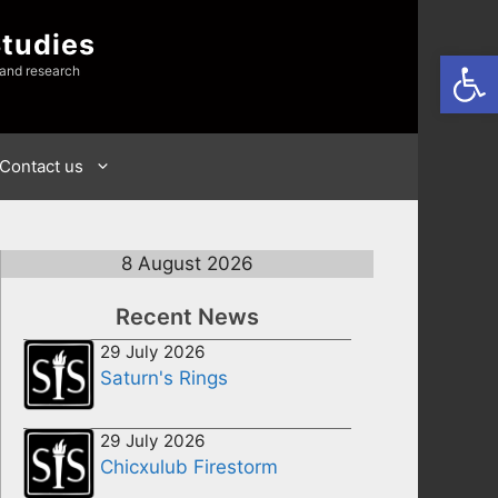
Studies
Open
 and research
Contact us
8 August 2026
Recent News
29 July 2026
Saturn's Rings
29 July 2026
Chicxulub Firestorm