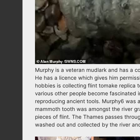
Murphy is a veteran mudlark and has a col
He has a licence which gives him permiss
hobbies is collecting flint tomake replica
various other people become fascinated in
reproducing ancient tools. Murphy6 was act
mammoth tooth was amongst the river gra
pieces of flint. The Thames passes throug
washed out and collected by the river a