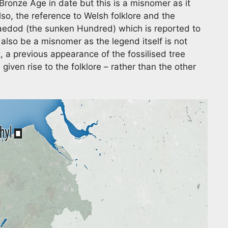
 Bronze Age in date but this is a misnomer as it
Also, the reference to Welsh folklore and the
edod (the sunken Hundred) which is reported to
lso be a misnomer as the legend itself is not
t, a previous appearance of the fossilised tree
iven rise to the folklore – rather than the other