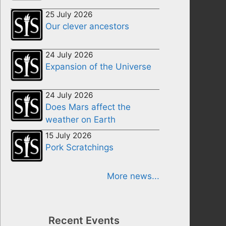
25 July 2026
Our clever ancestors
24 July 2026
Expansion of the Universe
24 July 2026
Does Mars affect the
weather on Earth
15 July 2026
Pork Scratchings
More news...
Recent Events