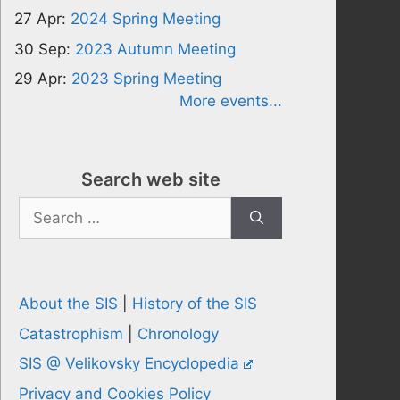
27 Apr:
2024 Spring Meeting
30 Sep:
2023 Autumn Meeting
29 Apr:
2023 Spring Meeting
More events...
Search web site
Search
for:
About the SIS
|
History of the SIS
Catastrophism
|
Chronology
SIS @ Velikovsky Encyclopedia
Privacy and Cookies Policy