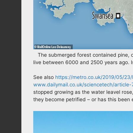
The submerged forest contained pine, oa
live between 6000 and 2500 years ago. Is
See also
https://metro.co.uk/2019/05/23
www.dailymail.co.uk/sciencetech/article
stopped growing as the water leavel rose,
they become petrified – or has this been