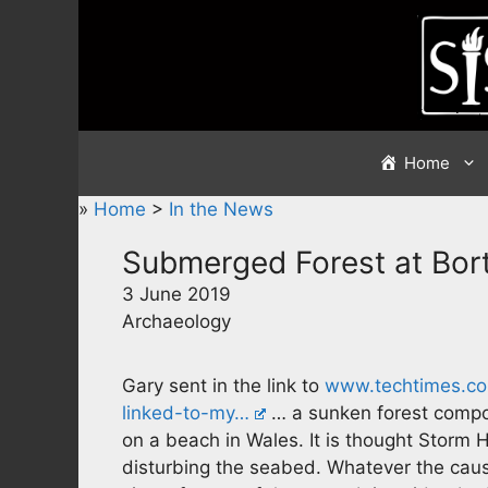
Skip
to
content
Home
»
Home
>
In the News
Submerged Forest at Bor
3 June 2019
Archaeology
Gary sent in the link to
www.techtimes.co
linked-to-my…
… a sunken forest compo
on a beach in Wales. It is thought Storm H
disturbing the seabed. Whatever the caus