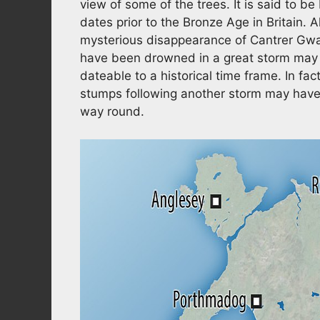
view of some of the trees. It is said to be
dates prior to the Bronze Age in Britain. 
mysterious disappearance of Cantrer Gwa
have been drowned in a great storm may a
dateable to a historical time frame. In fac
stumps following another storm may have g
way round.