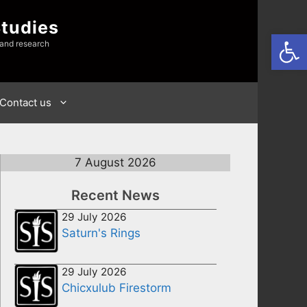
Studies
Open
 and research
Contact us
7 August 2026
Recent News
29 July 2026
Saturn's Rings
29 July 2026
Chicxulub Firestorm