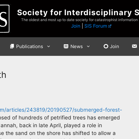
Society for Interdisciplinary 
The oldest and most up to date society for catastrophist information
Join
|
SIS Forum
Publications
News
Join
th
m/articles/243819/20190527/submerged-forest-
sed of hundreds of petrified trees has emerged
annah, back in late April, played a role in
e the sand on the shore has shifted to allow a