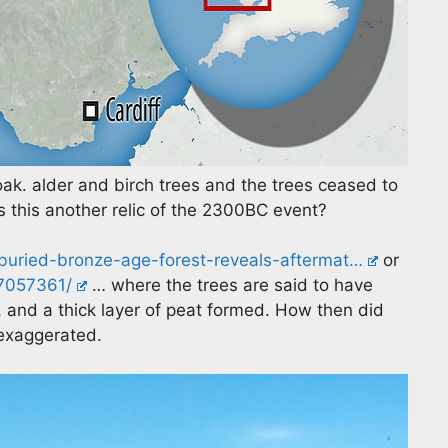
k. alder and birch trees and the trees ceased to
 this another relic of the 2300BC event?
/buried-bronze-age-forest-reveals-aftermat…
or
-7057361/
… where the trees are said to have
 and a thick layer of peat formed. How then did
 exaggerated.