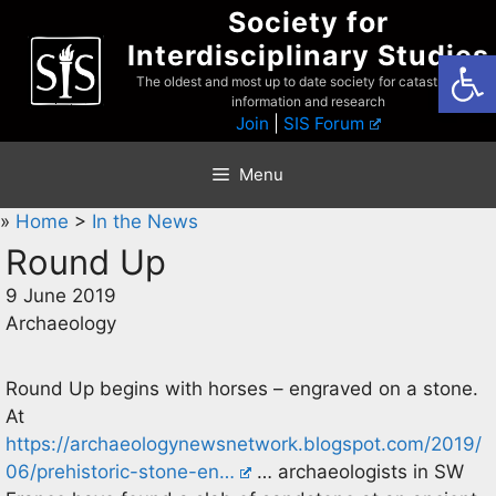
Skip
Society for
to
Interdisciplinary Studies
Open
content
The oldest and most up to date society for catastrophist
information and research
Join
|
SIS Forum
Menu
»
Home
>
In the News
Round Up
9 June 2019
Archaeology
Round Up begins with horses – engraved on a stone.
At
https://archaeologynewsnetwork.blogspot.com/2019/
06/prehistoric-stone-en…
… archaeologists in SW