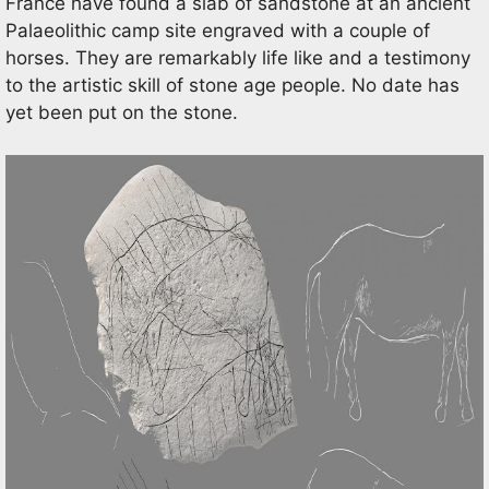
France have found a slab of sandstone at an ancient
Palaeolithic camp site engraved with a couple of
horses. They are remarkably life like and a testimony
to the artistic skill of stone age people. No date has
yet been put on the stone.