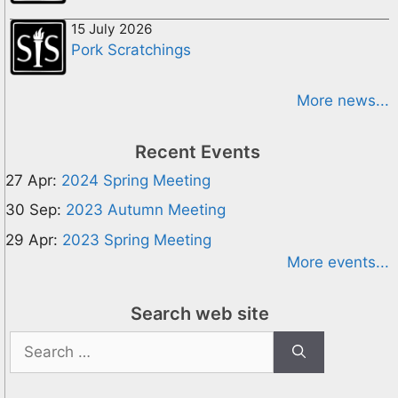
15 July 2026
Pork Scratchings
More news...
Recent Events
27 Apr:
2024 Spring Meeting
30 Sep:
2023 Autumn Meeting
29 Apr:
2023 Spring Meeting
More events...
Search web site
Search
for: