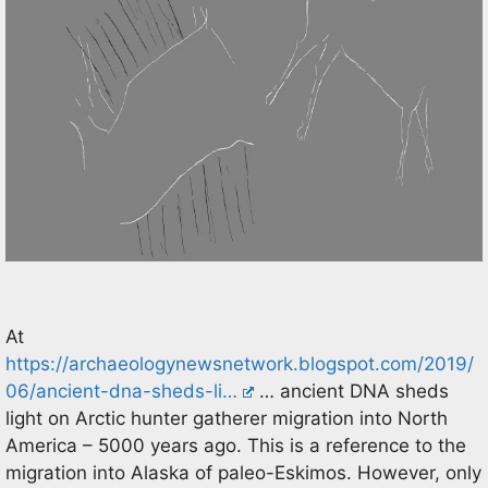
At
https://archaeologynewsnetwork.blogspot.com/2019/
06/ancient-dna-sheds-li…
… ancient DNA sheds
light on Arctic hunter gatherer migration into North
America – 5000 years ago. This is a reference to the
migration into Alaska of paleo-Eskimos. However, only