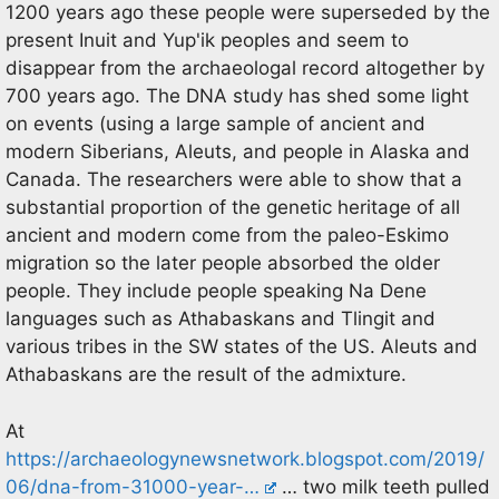
1200 years ago these people were superseded by the
present Inuit and Yup'ik peoples and seem to
disappear from the archaeologal record altogether by
700 years ago. The DNA study has shed some light
on events (using a large sample of ancient and
modern Siberians, Aleuts, and people in Alaska and
Canada. The researchers were able to show that a
substantial proportion of the genetic heritage of all
ancient and modern come from the paleo-Eskimo
migration so the later people absorbed the older
people. They include people speaking Na Dene
languages such as Athabaskans and Tlingit and
various tribes in the SW states of the US. Aleuts and
Athabaskans are the result of the admixture.
At
https://archaeologynewsnetwork.blogspot.com/2019/
06/dna-from-31000-year-…
… two milk teeth pulled