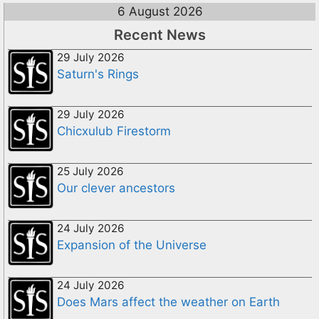
6 August 2026
Recent News
29 July 2026
Saturn's Rings
29 July 2026
Chicxulub Firestorm
25 July 2026
Our clever ancestors
24 July 2026
Expansion of the Universe
24 July 2026
Does Mars affect the weather on Earth