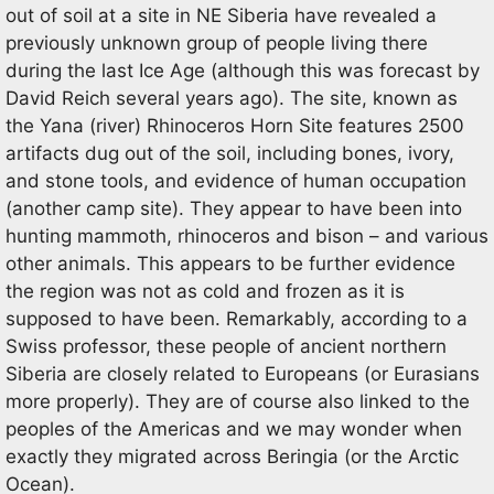
out of soil at a site in NE Siberia have revealed a
previously unknown group of people living there
during the last Ice Age (although this was forecast by
David Reich several years ago). The site, known as
the Yana (river) Rhinoceros Horn Site features 2500
artifacts dug out of the soil, including bones, ivory,
and stone tools, and evidence of human occupation
(another camp site). They appear to have been into
hunting mammoth, rhinoceros and bison – and various
other animals. This appears to be further evidence
the region was not as cold and frozen as it is
supposed to have been. Remarkably, according to a
Swiss professor, these people of ancient northern
Siberia are closely related to Europeans (or Eurasians
more properly). They are of course also linked to the
peoples of the Americas and we may wonder when
exactly they migrated across Beringia (or the Arctic
Ocean).