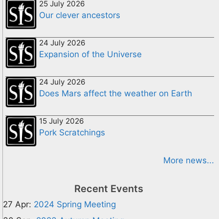
25 July 2026
Our clever ancestors
24 July 2026
Expansion of the Universe
24 July 2026
Does Mars affect the weather on Earth
15 July 2026
Pork Scratchings
More news...
Recent Events
27 Apr:
2024 Spring Meeting