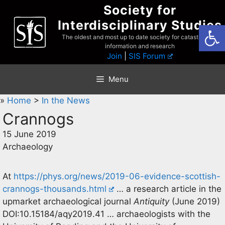
Skip
Society for
to
Interdisciplinary Studies
Open
content
The oldest and most up to date society for catastrophist
information and research
Join
|
SIS Forum
Menu
»
Home
>
In the News
Crannogs
15 June 2019
Archaeology
At
https://phys.org/news/2019-06-evidence-scottish-
crannogs-thousands.html
… a research article in the
upmarket archaeological journal
Antiquity
(June 2019)
DOI:10.15184/aqy2019.41 … archaeologists with the