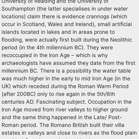
University of Reading and the University of
Southampton (the latter specialises in under water
locations) claim there is evidence crannogs (which
occur in Scotland, Wales and Ireland), small artificial
islands located in lakes and in areas prone to
flooding, were actually first built during the Neolithic
period (in the 4th millennium BC). They were
recoccupied in the Iron Age – which is why
archaeologists have assumed they date from the first
millennium BC. There is a possibility the water table
was much higher in the early to mid Iron Age (in the
UK) which receded during the Roman Warm Period
(after 200BC) only to rise again in the 5th/6th
centuries AD. Fascinating subject. Occupation in the
Iron Age moved from river valleys to higher ground
and the same thing happened in the Late/ Post-
Roman period. The Romano British built their villa
estates in valleys and close to rivers as the flood plain