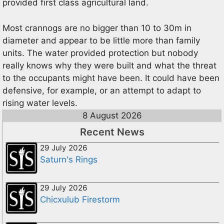
provided first class agricultural land.
Most crannogs are no bigger than 10 to 30m in
diameter and appear to be little more than family
units. The water provided protection but nobody
really knows why they were built and what the threat
to the occupants might have been. It could have been
defensive, for example, or an attempt to adapt to
rising water levels.
8 August 2026
Recent News
29 July 2026
Saturn's Rings
29 July 2026
Chicxulub Firestorm