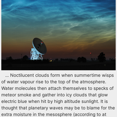
… Noctilucent clouds form when summertime wisps
of water vapour rise to the top of the atmosphere.
Water molecules then attach themselves to specks of
meteor smoke and gather into icy clouds that glow
electric blue when hit by high altitude sunlight. It is
thought that planetary waves may be to blame for the
extra moisture in the mesosphere (according to at