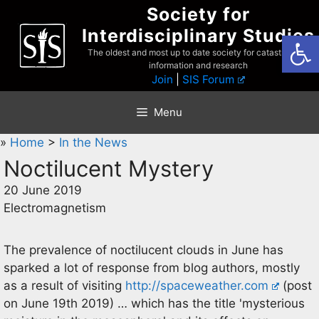
Skip
Society for
to
Interdisciplinary Studies
Open
content
The oldest and most up to date society for catastrophist
information and research
Join
|
SIS Forum
Menu
»
Home
>
In the News
Noctilucent Mystery
20 June 2019
Electromagnetism
The prevalence of noctilucent clouds in June has
sparked a lot of response from blog authors, mostly
as a result of visiting
http://spaceweather.com
(post
on June 19th 2019) … which has the title 'mysterious