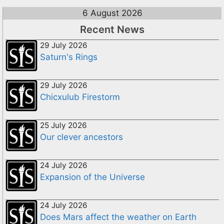
6 August 2026
Recent News
29 July 2026
Saturn's Rings
29 July 2026
Chicxulub Firestorm
25 July 2026
Our clever ancestors
24 July 2026
Expansion of the Universe
24 July 2026
Does Mars affect the weather on Earth