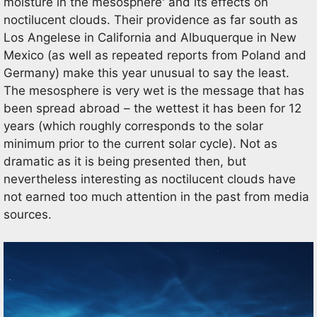
moisture in the mesosphere' and its effects on
noctilucent clouds. Their providence as far south as
Los Angelese in California and Albuquerque in New
Mexico (as well as repeated reports from Poland and
Germany) make this year unusual to say the least.
The mesosphere is very wet is the message that has
been spread abroad – the wettest it has been for 12
years (which roughly corresponds to the solar
minimum prior to the current solar cycle). Not as
dramatic as it is being presented then, but
nevertheless interesting as noctilucent clouds have
not earned too much attention in the past from media
sources.