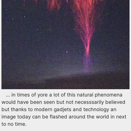
… in times of yore a lot of this natural phenomena
would have been seen but not necesssarily believed
but thanks to modern gadjets and technology an
image today can be flashed around the world in next
to no time.