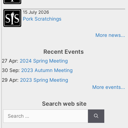
15 July 2026
Pork Scratchings
More news...
Recent Events
27 Apr:
2024 Spring Meeting
30 Sep:
2023 Autumn Meeting
29 Apr:
2023 Spring Meeting
More events...
Search web site
Search
for: