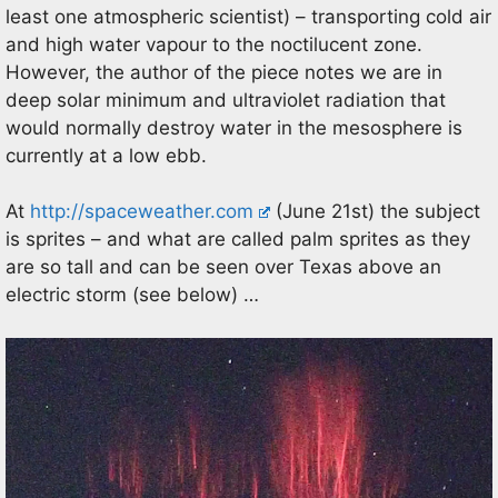
least one atmospheric scientist) – transporting cold air
and high water vapour to the noctilucent zone.
However, the author of the piece notes we are in
deep solar minimum and ultraviolet radiation that
would normally destroy water in the mesosphere is
currently at a low ebb.
At
http://spaceweather.com
(June 21st) the subject
is sprites – and what are called palm sprites as they
are so tall and can be seen over Texas above an
electric storm (see below) …