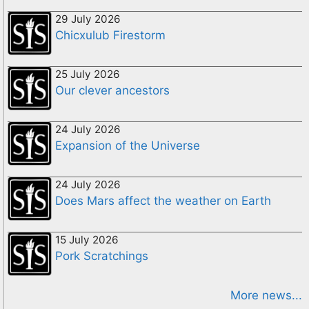
29 July 2026
Chicxulub Firestorm
25 July 2026
Our clever ancestors
24 July 2026
Expansion of the Universe
24 July 2026
Does Mars affect the weather on Earth
15 July 2026
Pork Scratchings
More news...