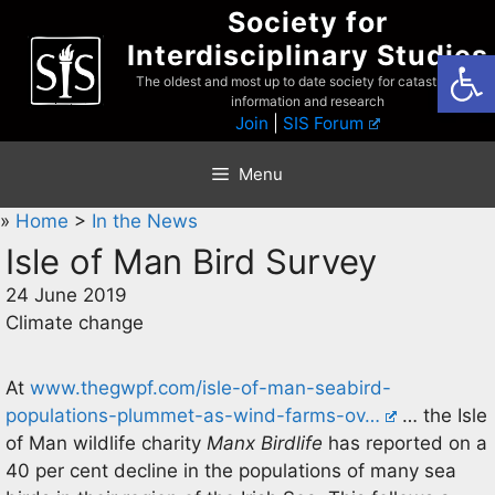
Skip
Society for
to
Interdisciplinary Studies
Open
content
The oldest and most up to date society for catastrophist
information and research
Join
|
SIS Forum
Menu
»
Home
>
In the News
Isle of Man Bird Survey
24 June 2019
Climate change
At
www.thegwpf.com/isle-of-man-seabird-
populations-plummet-as-wind-farms-ov…
… the Isle
of Man wildlife charity
Manx Birdlife
has reported on a
40 per cent decline in the populations of many sea