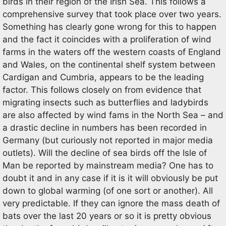
birds in their region of the Irish Sea. This follows a
comprehensive survey that took place over two years.
Something has clearly gone wrong for this to happen
and the fact it coincides with a proliferation of wind
farms in the waters off the western coasts of England
and Wales, on the continental shelf system between
Cardigan and Cumbria, appears to be the leading
factor. This follows closely on from evidence that
migrating insects such as butterflies and ladybirds
are also affected by wind fams in the North Sea – and
a drastic decline in numbers has been recorded in
Germany (but curiously not reported in major media
outlets). Will the decline of sea birds off the Isle of
Man be reported by mainstream media? One has to
doubt it and in any case if it is it will obviously be put
down to global warming (of one sort or another). All
very predictable. If they can ignore the mass death of
bats over the last 20 years or so it is pretty obvious