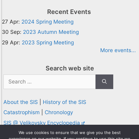
Recent Events
27 Apr:
2024 Spring Meeting
30 Sep:
2023 Autumn Meeting
29 Apr:
2023 Spring Meeting
More events...
Search web site
Search
for:
About the SIS
|
History of the SIS
Catastrophism
|
Chronology
SIS @ Velikovsky Encyclopedia
Privacy and Cookies Policy
We use cookies to ensure that we give you the best
experience on our website. If you continue to use this site we