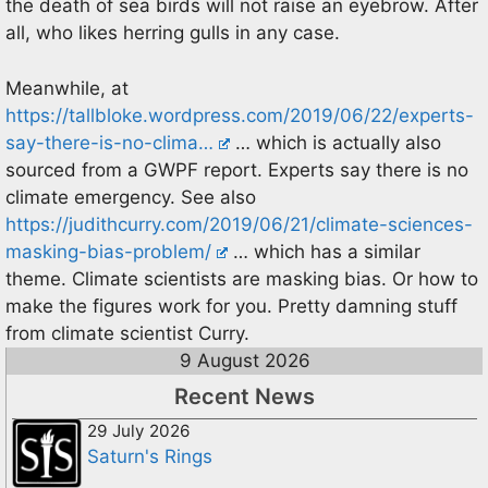
the death of sea birds will not raise an eyebrow. After
all, who likes herring gulls in any case.
Meanwhile, at
https://tallbloke.wordpress.com/2019/06/22/experts-
say-there-is-no-clima…
… which is actually also
sourced from a GWPF report. Experts say there is no
climate emergency. See also
https://judithcurry.com/2019/06/21/climate-sciences-
masking-bias-problem/
… which has a similar
theme. Climate scientists are masking bias. Or how to
make the figures work for you. Pretty damning stuff
from climate scientist Curry.
9 August 2026
Recent News
29 July 2026
Saturn's Rings