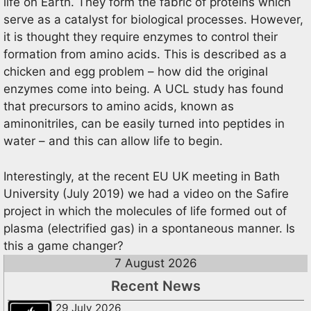
life on Earth. They form the fabric of proteins which
serve as a catalyst for biological processes. However,
it is thought they require enzymes to control their
formation from amino acids. This is described as a
chicken and egg problem – how did the original
enzymes come into being. A UCL study has found
that precursors to amino acids, known as
aminonitriles, can be easily turned into peptides in
water – and this can allow life to begin.
Interestingly, at the recent EU UK meeting in Bath
University (July 2019) we had a video on the Safire
project in which the molecules of life formed out of
plasma (electrified gas) in a spontaneous manner. Is
this a game changer?
7 August 2026
Recent News
29 July 2026