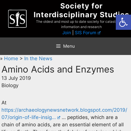
Skip
Society for
to
Interdisciplinary Studies
Open
content
The oldest and most up to date society for catastrophist
information and research
Join
|
SIS Forum
Menu
»
Home
>
In the News
Amino Acids and Enzymes
13 July 2019
Biology
At
https://archaeologynewsnetwork.blogspot.com/2019/
07/origin-of-life-insig…
… peptides, which are a
chain of amino acids, are an essential element of all