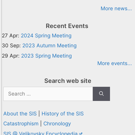
More news...
Recent Events
27 Apr:
2024 Spring Meeting
30 Sep:
2023 Autumn Meeting
29 Apr:
2023 Spring Meeting
More events...
Search web site
Search
for:
About the SIS
|
History of the SIS
Catastrophism
|
Chronology
SIS @ Velikovsky Encyclopedia