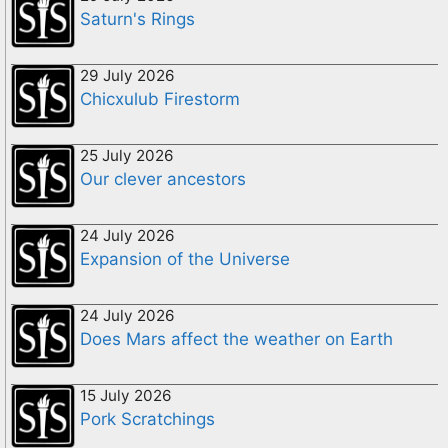
Saturn's Rings
29 July 2026
Chicxulub Firestorm
25 July 2026
Our clever ancestors
24 July 2026
Expansion of the Universe
24 July 2026
Does Mars affect the weather on Earth
15 July 2026
Pork Scratchings