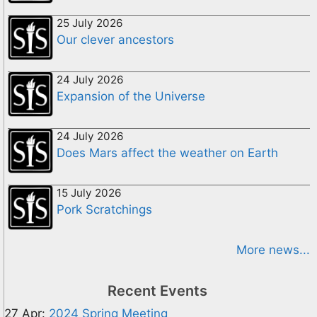
25 July 2026
Our clever ancestors
24 July 2026
Expansion of the Universe
24 July 2026
Does Mars affect the weather on Earth
15 July 2026
Pork Scratchings
More news...
Recent Events
27 Apr:
2024 Spring Meeting