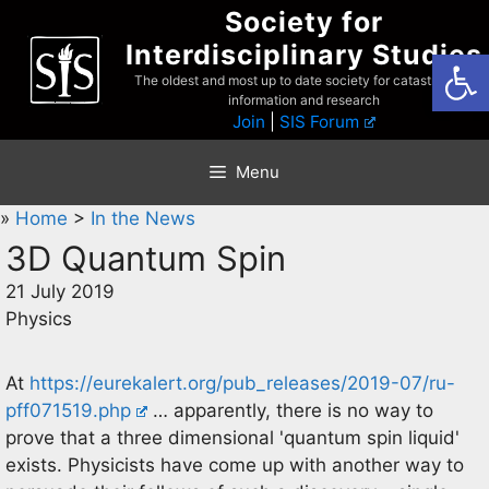
Skip
Society for
to
Interdisciplinary Studies
Open
content
The oldest and most up to date society for catastrophist
information and research
Join
|
SIS Forum
Menu
»
Home
>
In the News
3D Quantum Spin
21 July 2019
Physics
At
https://eurekalert.org/pub_releases/2019-07/ru-
pff071519.php
… apparently, there is no way to
prove that a three dimensional 'quantum spin liquid'
exists. Physicists have come up with another way to