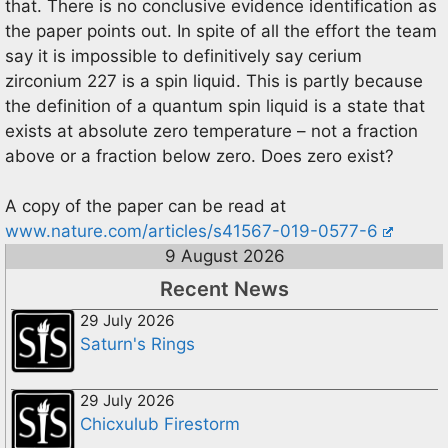
that. There is no conclusive evidence identification as
the paper points out. In spite of all the effort the team
say it is impossible to definitively say cerium
zirconium 227 is a spin liquid. This is partly because
the definition of a quantum spin liquid is a state that
exists at absolute zero temperature – not a fraction
above or a fraction below zero. Does zero exist?
A copy of the paper can be read at
www.nature.com/articles/s41567-019-0577-6
9 August 2026
Recent News
29 July 2026
Saturn's Rings
29 July 2026
Chicxulub Firestorm