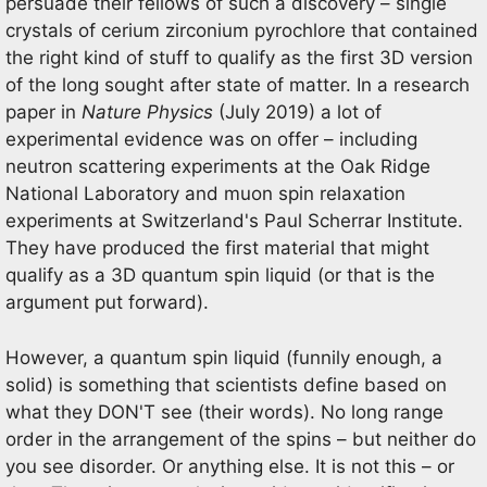
persuade their fellows of such a discovery – single
crystals of cerium zirconium pyrochlore that contained
the right kind of stuff to qualify as the first 3D version
of the long sought after state of matter. In a research
paper in
Nature Physics
(July 2019) a lot of
experimental evidence was on offer – including
neutron scattering experiments at the Oak Ridge
National Laboratory and muon spin relaxation
experiments at Switzerland's Paul Scherrar Institute.
They have produced the first material that might
qualify as a 3D quantum spin liquid (or that is the
argument put forward).
However, a quantum spin liquid (funnily enough, a
solid) is something that scientists define based on
what they DON'T see (their words). No long range
order in the arrangement of the spins – but neither do
you see disorder. Or anything else. It is not this – or