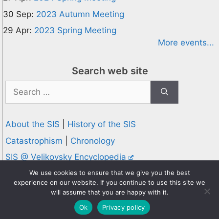
30 Sep:
2023 Autumn Meeting
29 Apr:
2023 Spring Meeting
More events...
Search web site
Search
for:
About the SIS
|
History of the SIS
Catastrophism
|
Chronology
SIS @ Velikovsky Encyclopedia
Privacy and Cookies Policy
We use cookies to ensure that we give you the best
experience on our website. If you continue to use this site we
© 1995-2026 Society for Interdisciplinary Studies
will assume that you are happy with it.
Designed and hosted by
Knowledge Computing
Ok
Privacy policy
Online since 1995