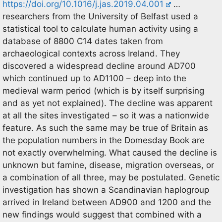
https://doi.org/10.1016/j.jas.2019.04.001
…
researchers from the University of Belfast used a
statistical tool to calculate human activity using a
database of 8800 C14 dates taken from
archaeological contexts across Ireland. They
discovered a widespread decline around AD700
which continued up to AD1100 – deep into the
medieval warm period (which is by itself surprising
and as yet not explained). The decline was apparent
at all the sites investigated – so it was a nationwide
feature. As such the same may be true of Britain as
the population numbers in the Domesday Book are
not exactly overwhelming. What caused the decline is
unknown but famine, disease, migration overseas, or
a combination of all three, may be postulated. Genetic
investigation has shown a Scandinavian haplogroup
arrived in Ireland between AD900 and 1200 and the
new findings would suggest that combined with a