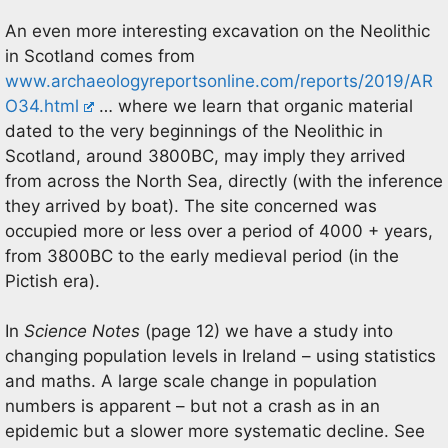
An even more interesting excavation on the Neolithic
in Scotland comes from
www.archaeologyreportsonline.com/reports/2019/AR
O34.html
… where we learn that organic material
dated to the very beginnings of the Neolithic in
Scotland, around 3800BC, may imply they arrived
from across the North Sea, directly (with the inference
they arrived by boat). The site concerned was
occupied more or less over a period of 4000 + years,
from 3800BC to the early medieval period (in the
Pictish era).
In
Science Notes
(page 12) we have a study into
changing population levels in Ireland – using statistics
and maths. A large scale change in population
numbers is apparent – but not a crash as in an
epidemic but a slower more systematic decline. See