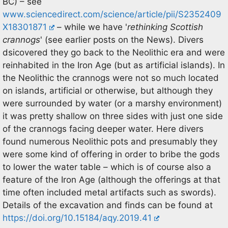
BC) – see
www.sciencedirect.com/science/article/pii/S2352409
X18301871
– while we have '
rethinking Scottish
crannogs
' (see earlier posts on the News). Divers
dsicovered they go back to the Neolithic era and were
reinhabited in the Iron Age (but as artificial islands). In
the Neolithic the crannogs were not so much located
on islands, artificial or otherwise, but although they
were surrounded by water (or a marshy environment)
it was pretty shallow on three sides with just one side
of the crannogs facing deeper water. Here divers
found numerous Neolithic pots and presumably they
were some kind of offering in order to bribe the gods
to lower the water table – which is of course also a
feature of the Iron Age (although the offerings at that
time often included metal artifacts such as swords).
Details of the excavation and finds can be found at
https://doi.org/10.15184/aqy.2019.41