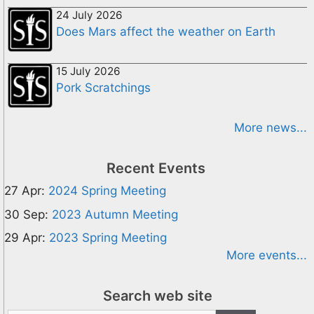
24 July 2026
Does Mars affect the weather on Earth
15 July 2026
Pork Scratchings
More news...
Recent Events
27 Apr:
2024 Spring Meeting
30 Sep:
2023 Autumn Meeting
29 Apr:
2023 Spring Meeting
More events...
Search web site