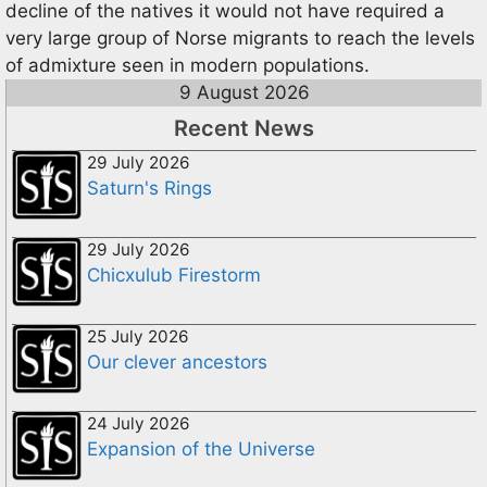
decline of the natives it would not have required a
very large group of Norse migrants to reach the levels
of admixture seen in modern populations.
9 August 2026
Recent News
29 July 2026
Saturn's Rings
29 July 2026
Chicxulub Firestorm
25 July 2026
Our clever ancestors
24 July 2026
Expansion of the Universe