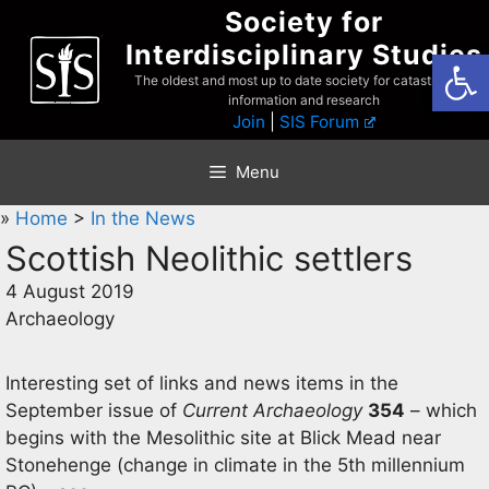
Skip
Society for
to
Interdisciplinary Studies
Open
content
The oldest and most up to date society for catastrophist
information and research
Join
|
SIS Forum
Menu
»
Home
>
In the News
Scottish Neolithic settlers
4 August 2019
Archaeology
Interesting set of links and news items in the
September issue of
Current Archaeology
354
– which
begins with the Mesolithic site at Blick Mead near
Stonehenge (change in climate in the 5th millennium