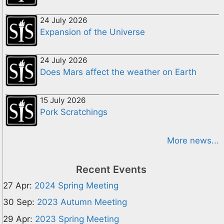
24 July 2026
Expansion of the Universe
24 July 2026
Does Mars affect the weather on Earth
15 July 2026
Pork Scratchings
More news...
Recent Events
27 Apr:
2024 Spring Meeting
30 Sep:
2023 Autumn Meeting
29 Apr:
2023 Spring Meeting