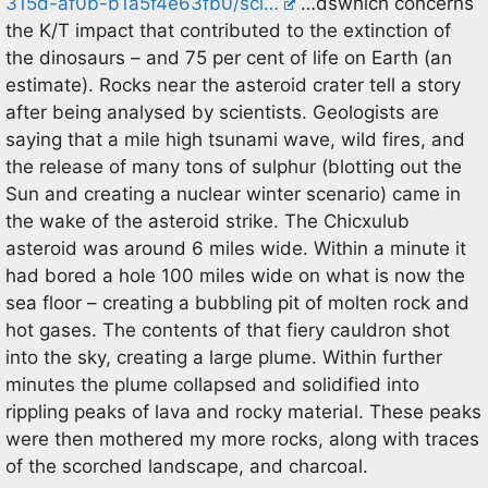
315d-af0b-b1a5f4e63fb0/sci…
…dswhich concerns
the K/T impact that contributed to the extinction of
the dinosaurs – and 75 per cent of life on Earth (an
estimate). Rocks near the asteroid crater tell a story
after being analysed by scientists. Geologists are
saying that a mile high tsunami wave, wild fires, and
the release of many tons of sulphur (blotting out the
Sun and creating a nuclear winter scenario) came in
the wake of the asteroid strike. The Chicxulub
asteroid was around 6 miles wide. Within a minute it
had bored a hole 100 miles wide on what is now the
sea floor – creating a bubbling pit of molten rock and
hot gases. The contents of that fiery cauldron shot
into the sky, creating a large plume. Within further
minutes the plume collapsed and solidified into
rippling peaks of lava and rocky material. These peaks
were then mothered my more rocks, along with traces
of the scorched landscape, and charcoal.