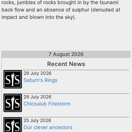
rocks, jumbles of rocks brought in by the tsunami
back flow and an absence of sulphur (denuded at
impact and blown into the sky).
7 August 2026
Recent News
29 July 2026
Saturn's Rings
29 July 2026
Chicxulub Firestorm
25 July 2026
Our clever ancestors