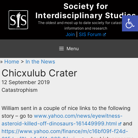
Skip
Society for
to
Interdisciplinary Studies
Open
content
The oldest and most up to date society for catastrophist
information and research
Join
|
SIS Forum
Menu
»
Home
>
In the News
Chicxulub Crater
12 September 2019
Catastrophism
William sent in a couple of nice links to the following
story – go to
www.yahoo.com/news/eyewitness-
asteroid-killed-off-dinosaurs-161449999.html
and
https://www.yahoo.com/finance/m/c16bf09f-f24d-