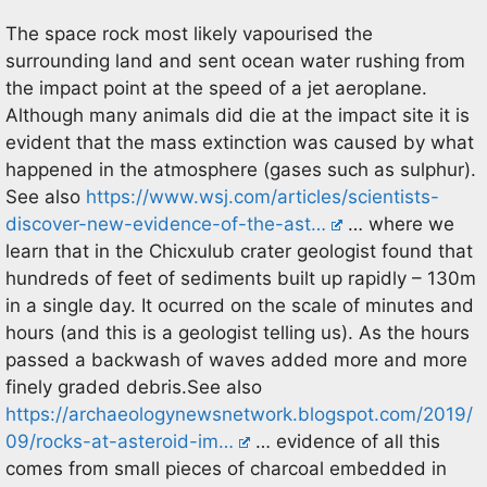
The space rock most likely vapourised the
surrounding land and sent ocean water rushing from
the impact point at the speed of a jet aeroplane.
Although many animals did die at the impact site it is
evident that the mass extinction was caused by what
happened in the atmosphere (gases such as sulphur).
See also
https://www.wsj.com/articles/scientists-
discover-new-evidence-of-the-ast…
… where we
learn that in the Chicxulub crater geologist found that
hundreds of feet of sediments built up rapidly – 130m
in a single day. It ocurred on the scale of minutes and
hours (and this is a geologist telling us). As the hours
passed a backwash of waves added more and more
finely graded debris.See also
https://archaeologynewsnetwork.blogspot.com/2019/
09/rocks-at-asteroid-im…
… evidence of all this
comes from small pieces of charcoal embedded in