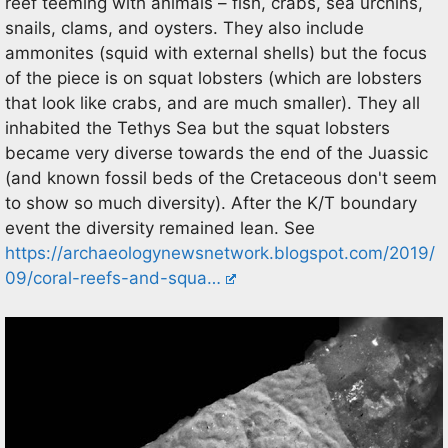
reef teeming with animals – fish, crabs, sea urchins,
snails, clams, and oysters. They also include
ammonites (squid with external shells) but the focus
of the piece is on squat lobsters (which are lobsters
that look like crabs, and are much smaller). They all
inhabited the Tethys Sea but the squat lobsters
became very diverse towards the end of the Juassic
(and known fossil beds of the Cretaceous don't seem
to show so much diversity). After the K/T boundary
event the diversity remained lean. See
https://archaeologynewsnetwork.blogspot.com/2019/
09/coral-reefs-and-squa…