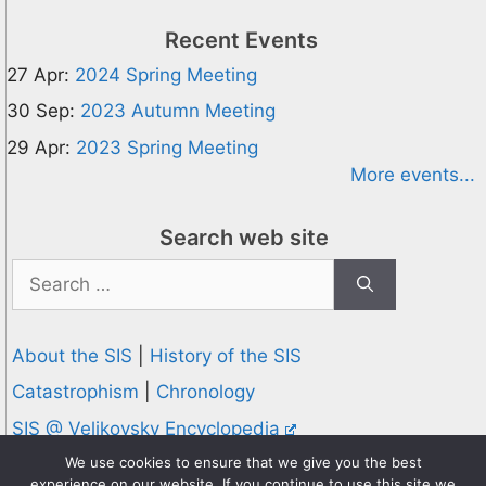
Recent Events
27 Apr:
2024 Spring Meeting
30 Sep:
2023 Autumn Meeting
29 Apr:
2023 Spring Meeting
More events...
Search web site
Search
for:
About the SIS
|
History of the SIS
Catastrophism
|
Chronology
SIS @ Velikovsky Encyclopedia
Privacy and Cookies Policy
We use cookies to ensure that we give you the best
experience on our website. If you continue to use this site we