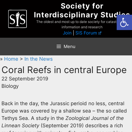
Skip
Society for
to
Interdisciplinary Studies
Open
content
The oldest and most up to date society for catastrophist
information and research
Join
|
SIS Forum
Menu
»
Home
>
In the News
Coral Reefs in central Europe
22 September 2019
Biology
Back in the day, the Jurassic perioid no less, central
Europe was covered by a shallow sea – the so called
Tethys Sea. A study in the
Zoological Journal of the
Linnean Society
(September 2019) describes a rich