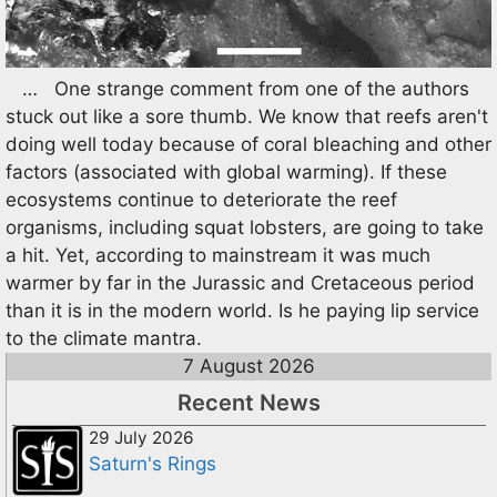
… One strange comment from one of the authors
stuck out like a sore thumb. We know that reefs aren't
doing well today because of coral bleaching and other
factors (associated with global warming). If these
ecosystems continue to deteriorate the reef
organisms, including squat lobsters, are going to take
a hit. Yet, according to mainstream it was much
warmer by far in the Jurassic and Cretaceous period
than it is in the modern world. Is he paying lip service
to the climate mantra.
7 August 2026
Recent News
29 July 2026
Saturn's Rings