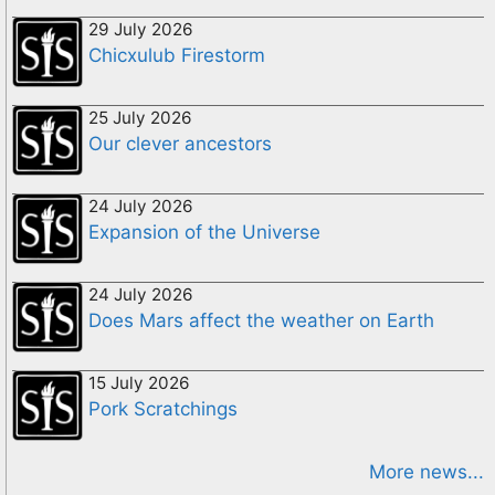
29 July 2026
Chicxulub Firestorm
25 July 2026
Our clever ancestors
24 July 2026
Expansion of the Universe
24 July 2026
Does Mars affect the weather on Earth
15 July 2026
Pork Scratchings
More news...