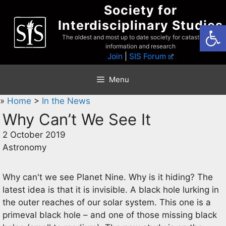
Skip
Society for
to
Interdisciplinary Studies
Open
content
The oldest and most up to date society for catastrophist
information and research
Join
|
SIS Forum
Menu
»
Home
>
In the News
Why Can’t We See It
2 October 2019
Astronomy
Why can't we see Planet Nine. Why is it hiding? The
latest idea is that it is invisible. A black hole lurking in
the outer reaches of our solar system. This one is a
primeval black hole – and one of those missing black