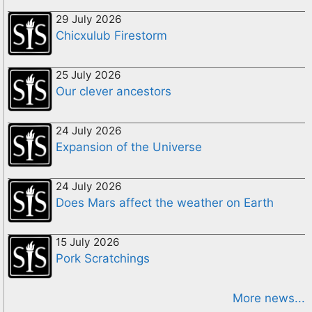
29 July 2026
Chicxulub Firestorm
25 July 2026
Our clever ancestors
24 July 2026
Expansion of the Universe
24 July 2026
Does Mars affect the weather on Earth
15 July 2026
Pork Scratchings
More news...