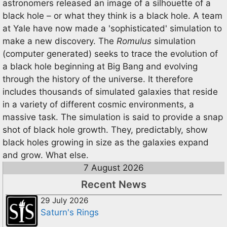
astronomers released an image of a silhouette of a
black hole – or what they think is a black hole. A team
at Yale have now made a 'sophisticated' simulation to
make a new discovery. The
Romulus
simulation
(computer generated) seeks to trace the evolution of
a black hole beginning at Big Bang and evolving
through the history of the universe. It therefore
includes thousands of simulated galaxies that reside
in a variety of different cosmic environments, a
massive task. The simulation is said to provide a snap
shot of black hole growth. They, predictably, show
black holes growing in size as the galaxies expand
and grow. What else.
7 August 2026
Recent News
29 July 2026
Saturn's Rings