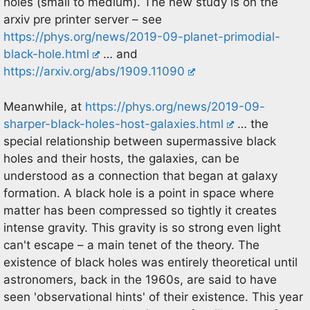
holes (small to medium). The new study is on the
arxiv pre printer server – see
https://phys.org/news/2019-09-planet-primodial-
black-hole.html
… and
https://arxiv.org/abs/1909.11090
Meanwhile, at
https://phys.org/news/2019-09-
sharper-black-holes-host-galaxies.html
… the
special relationship between supermassive black
holes and their hosts, the galaxies, can be
understood as a connection that began at galaxy
formation. A black hole is a point in space where
matter has been compressed so tightly it creates
intense gravity. This gravity is so strong even light
can't escape – a main tenet of the theory. The
existence of black holes was entirely theoretical until
astronomers, back in the 1960s, are said to have
seen 'observational hints' of their existence. This year