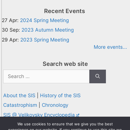
Recent Events
27 Apr:
2024 Spring Meeting
30 Sep:
2023 Autumn Meeting
29 Apr:
2023 Spring Meeting
More events...
Search web site
Search
for:
About the SIS
|
History of the SIS
Catastrophism
|
Chronology
SIS @ Velikovsky Encyclopedia
Privacy and Cookies Policy
We use cookies to ensure that we give you the best
experience on our website. If you continue to use this site we