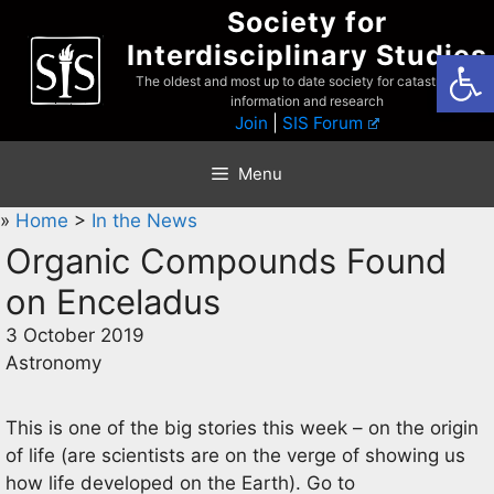
Skip
Society for
to
Interdisciplinary Studies
Open
content
The oldest and most up to date society for catastrophist
information and research
Join
|
SIS Forum
Menu
»
Home
>
In the News
Organic Compounds Found
on Enceladus
3 October 2019
Astronomy
This is one of the big stories this week – on the origin
of life (are scientists are on the verge of showing us
how life developed on the Earth). Go to