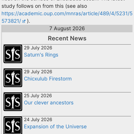
study follows on from this (see also
https://academic.oup.com/mnras/article/489/4/5231/5
573821/
).
7 August 2026
Recent News
29 July 2026
Saturn's Rings
29 July 2026
Chicxulub Firestorm
25 July 2026
Our clever ancestors
24 July 2026
Expansion of the Universe