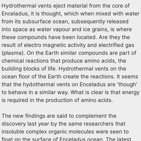
Hydrothermal vents eject material from the core of
Enceladus, it is thought, which when mixed with water
from its subsurface ocean, subsequently released
into space as water vapour and ice grains, is where
these compounds have been located. Are they the
result of electro magnetic activity and electrified gas
(plasma). On the Earth similar compounds are part of
chemical reactions that produce amino acids, the
building blocks of life. Hydrothermal vents on the
ocean floor of the Earth create the reactions. It seems
that the hydothermal vents on Enceladus are 'though'
to behave in a similar way. What is clear is that energy
is required in the production of amino acids.
The new findings are said to complement the
discovery last year by the same researchers that
insoluble complex organic molecules were seen to
float on the surface of Enceladus ocean. The latest