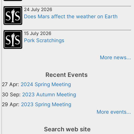
24 July 2026
Does Mars affect the weather on Earth
15 July 2026
Pork Scratchings
More news...
Recent Events
27 Apr:
2024 Spring Meeting
30 Sep:
2023 Autumn Meeting
29 Apr:
2023 Spring Meeting
More events...
Search web site