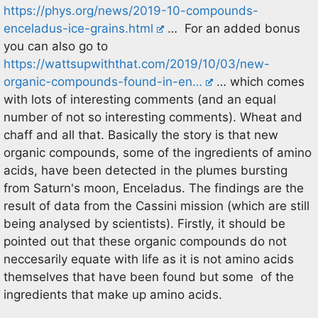
https://phys.org/news/2019-10-compounds-
enceladus-ice-grains.html
… For an added bonus
you can also go to
https://wattsupwiththat.com/2019/10/03/new-
organic-compounds-found-in-en…
… which comes
with lots of interesting comments (and an equal
number of not so interesting comments). Wheat and
chaff and all that. Basically the story is that new
organic compounds, some of the ingredients of amino
acids, have been detected in the plumes bursting
from Saturn's moon, Enceladus. The findings are the
result of data from the Cassini mission (which are still
being analysed by scientists). Firstly, it should be
pointed out that these organic compounds do not
neccesarily equate with life as it is not amino acids
themselves that have been found but some of the
ingredients that make up amino acids.