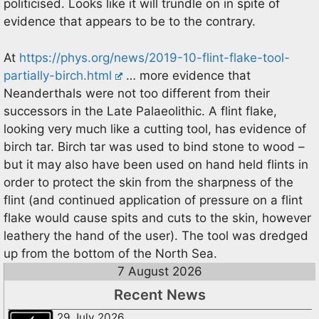
politicised. Looks like it will trundle on in spite of
evidence that appears to be to the contrary.
At
https://phys.org/news/2019-10-flint-flake-tool-
partially-birch.html
… more evidence that
Neanderthals were not too different from their
successors in the Late Palaeolithic. A flint flake,
looking very much like a cutting tool, has evidence of
birch tar. Birch tar was used to bind stone to wood –
but it may also have been used on hand held flints in
order to protect the skin from the sharpness of the
flint (and continued application of pressure on a flint
flake would cause spits and cuts to the skin, however
leathery the hand of the user). The tool was dredged
up from the bottom of the North Sea.
7 August 2026
Recent News
29 July 2026