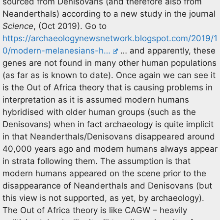
sourced from Denisovans (and therefore also from
Neanderthals) according to a new study in the journal
Science
, (Oct 2019). Go to
https://archaeologynewsnetwork.blogspot.com/2019/1
0/modern-melanesians-h…
… and apparently, these
genes are not found in many other human populations
(as far as is known to date). Once again we can see it
is the Out of Africa theory that is causing problems in
interpretation as it is assumed modern humans
hybridised with older human groups (such as the
Denisovans) when in fact archaeology is quite implicit
in that Neanderthals/Denisovans disappeared around
40,000 years ago and modern humans always appear
in strata following them. The assumption is that
modern humans appeared on the scene prior to the
disappearance of Neanderthals and Denisovans (but
this view is not supported, as yet, by archaeology).
The Out of Africa theory is like CAGW – heavily