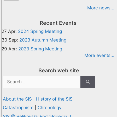
More news...
Recent Events
27 Apr:
2024 Spring Meeting
30 Sep:
2023 Autumn Meeting
29 Apr:
2023 Spring Meeting
More events...
Search web site
Search
for:
About the SIS
|
History of the SIS
Catastrophism
|
Chronology
SIS @ Velikovsky Encyclopedia