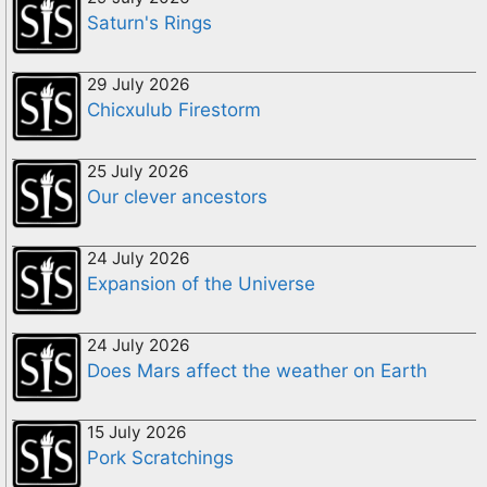
Saturn's Rings
29 July 2026
Chicxulub Firestorm
25 July 2026
Our clever ancestors
24 July 2026
Expansion of the Universe
24 July 2026
Does Mars affect the weather on Earth
15 July 2026
Pork Scratchings