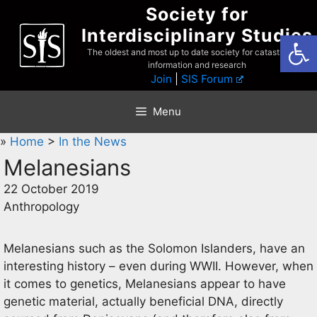
Skip
Society for
to
Interdisciplinary Studies
Open
content
The oldest and most up to date society for catastrophist
information and research
Join
|
SIS Forum
Menu
»
Home
>
In the News
Melanesians
22 October 2019
Anthropology
Melanesians such as the Solomon Islanders, have an
interesting history – even during WWII. However, when
it comes to genetics, Melanesians appear to have
genetic material, actually beneficial DNA, directly