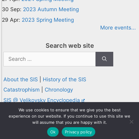
30 Sep:
2023 Autumn Meeting
29 Apr:
2023 Spring Meeting
More events...
Search web site
Search
for:
About the SIS
|
History of the SIS
Catastrophism
|
Chronology
SIS @ Velikovsky Encyclopedia
Privacy and Cookies Policy
We use cookies to ensure that we give you the best
experience on our website. If you continue to use this site we
© 1995-2026 Society for Interdisciplinary Studies
will assume that you are happy with it.
Designed and hosted by
Knowledge Computing
Ok
Privacy policy
Online since 1995