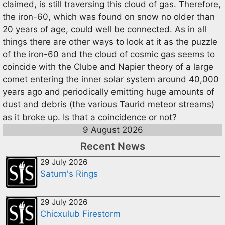
claimed, is still traversing this cloud of gas. Therefore,
the iron-60, which was found on snow no older than
20 years of age, could well be connected. As in all
things there are other ways to look at it as the puzzle
of the iron-60 and the cloud of cosmic gas seems to
coincide with the Clube and Napier theory of a large
comet entering the inner solar system around 40,000
years ago and periodically emitting huge amounts of
dust and debris (the various Taurid meteor streams)
as it broke up. Is that a coincidence or not?
9 August 2026
Recent News
29 July 2026
Saturn's Rings
29 July 2026
Chicxulub Firestorm