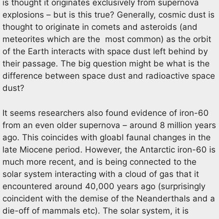
is thought it originates exclusively from supernova
explosions – but is this true? Generally, cosmic dust is
thought to originate in comets and asteroids (and
meteorites which are the most common) as the orbit
of the Earth interacts with space dust left behind by
their passage. The big question might be what is the
difference between space dust and radioactive space
dust?
It seems researchers also found evidence of iron-60
from an even older supernova – around 8 million years
ago. This coincides with gloabl faunal changes in the
late Miocene period. However, the Antarctic iron-60 is
much more recent, and is being connected to the
solar system interacting with a cloud of gas that it
encountered around 40,000 years ago (surprisingly
coincident with the demise of the Neanderthals and a
die-off of mammals etc). The solar system, it is