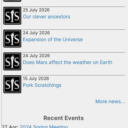
25 July 2026
Our clever ancestors
24 July 2026
Expansion of the Universe
24 July 2026
Does Mars affect the weather on Earth
15 July 2026
Pork Scratchings
More news...
Recent Events
27 Apr:
2024 Spring Meeting