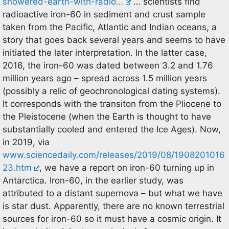
showered-earth-with-radio…
… scientists find
radioactive iron-60 in sediment and crust sample
taken from the Pacific, Atlantic and Indian oceans, a
story that goes back several years and seems to have
initiated the later interpretation. In the latter case,
2016, the iron-60 was dated between 3.2 and 1.76
million years ago – spread across 1.5 million years
(possibly a relic of geochronological dating systems).
It corresponds with the transiton from the Pliocene to
the Pleistocene (when the Earth is thought to have
substantially cooled and entered the Ice Ages). Now,
in 2019, via
www.sciencedaily.com/releases/2019/08/1908201016
23.htm
, we have a report on iron-60 turning up in
Antarctica. Iron-60, in the earlier study, was
attributed to a distant supernova – but what we have
is star dust. Apparently, there are no known terrestrial
sources for iron-60 so it must have a cosmic origin. It