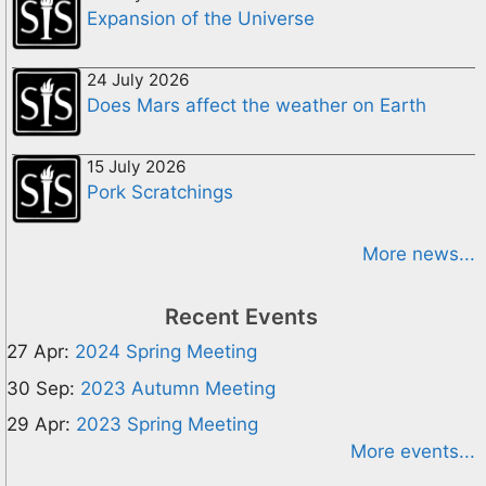
Expansion of the Universe
24 July 2026
Does Mars affect the weather on Earth
15 July 2026
Pork Scratchings
More news...
Recent Events
27 Apr:
2024 Spring Meeting
30 Sep:
2023 Autumn Meeting
29 Apr:
2023 Spring Meeting
More events...