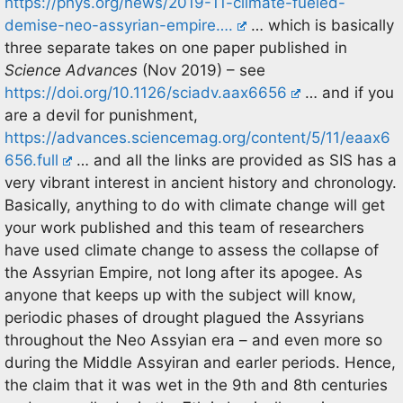
https://phys.org/news/2019-11-climate-fueled-
demise-neo-assyrian-empire….
… which is basically
three separate takes on one paper published in
Science Advances
(Nov 2019) – see
https://doi.org/10.1126/sciadv.aax6656
… and if you
are a devil for punishment,
https://advances.sciencemag.org/content/5/11/eaax6
656.full
… and all the links are provided as SIS has a
very vibrant interest in ancient history and chronology.
Basically, anything to do with climate change will get
your work published and this team of researchers
have used climate change to assess the collapse of
the Assyrian Empire, not long after its apogee. As
anyone that keeps up with the subject will know,
periodic phases of drought plagued the Assyrians
throughout the Neo Assyian era – and even more so
during the Middle Assyiran and earler periods. Hence,
the claim that it was wet in the 9th and 8th centuries