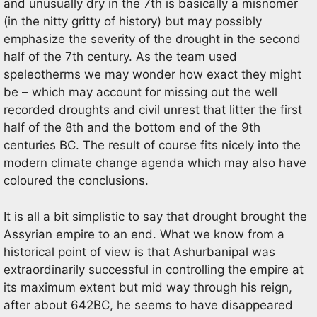
and unusually dry in the 7th is basically a misnomer
(in the nitty gritty of history) but may possibly
emphasize the severity of the drought in the second
half of the 7th century. As the team used
speleotherms we may wonder how exact they might
be – which may account for missing out the well
recorded droughts and civil unrest that litter the first
half of the 8th and the bottom end of the 9th
centuries BC. The result of course fits nicely into the
modern climate change agenda which may also have
coloured the conclusions.
It is all a bit simplistic to say that drought brought the
Assyrian empire to an end. What we know from a
historical point of view is that Ashurbanipal was
extraordinarily successful in controlling the empire at
its maximum extent but mid way through his reign,
after about 642BC, he seems to have disappeared