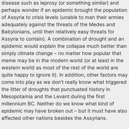
disease such as leprosy (or something similar) and
perhaps wonder if an epidemic brought the population
of Assyria to crisis levels (unable to man their armies
adequately against the threats of the Medes and
Babylonians, until then relatively easy threats for
Assyria to contain). A combination of drought and an
epidemic would explain the collapse much better than
simply climate change – no matter how popular that
meme may be in the modern world (or at least in the
western world as most of the rest of the world are
quite happy to ignore it). In addition, other factors may
come into play as we don't really know what triggered
the litter of droughts that punctuated history in
Mesopotamia and the Levant during the first
millennium BC. Neither do we know what kind of
epidemic may have broken out – but it must have also
affected other nations besides the Assyrians.