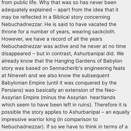
from public life. Why that was so has never been
adequately explained – apart from the idea that it
may be reflected in a Biblical story concerning
Nebuchadnezzar. He is said to have vacated the
throne for a number of years, wearing sackcloth.
However, we have a record of all the years
Nebuchadnezzar was active and he never at no time
disappeared – but in contrast, Ashurbanipal did. We
already know that the Hanging Gardens of Babylon
story was based on Sennacherib's engineering feats
at Nineveh and we also know the subsequent
Babylonian Empire (until it was conquered by the
Persians) was basically an extension of the Neo-
Assyrian Empire (minus the Assyrian heartlands
which seem to have been left in ruins). Therefore it is
possible the story applies to Ashurbanipal – an equally
impressive warrior king (in comparison to
Nebuchadnezzar). If so we have to think in terms of a