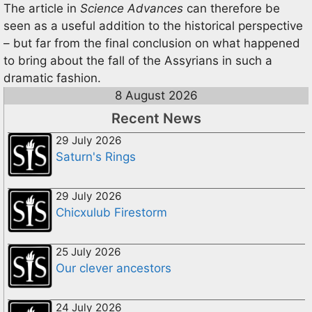
The article in
Science Advances
can therefore be
seen as a useful addition to the historical perspective
– but far from the final conclusion on what happened
to bring about the fall of the Assyrians in such a
dramatic fashion.
8 August 2026
Recent News
29 July 2026
Saturn's Rings
29 July 2026
Chicxulub Firestorm
25 July 2026
Our clever ancestors
24 July 2026